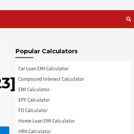
Popular Calculators
Car Loan EMI Calculator
3]
Compound Interest Calculator
EMI Calculator
EPF Calculator
FD Calculator
Home Loan EMI Calculator
HRA Calculator