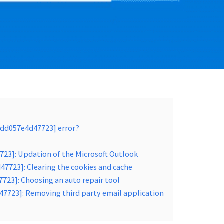
2dd057e4d47723] error?
723]: Updation of the Microsoft Outlook
7723]: Clearing the cookies and cache
723]: Choosing an auto repair tool
47723]: Removing third party email application