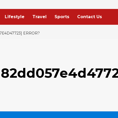
Lifestyle
Travel
Sports
Contact Us
7E4D47723] ERROR?
0a82dd057e4d4772