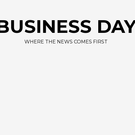
AAPL 312,41
BUSINESS DA
WHERE THE NEWS COMES FIRST