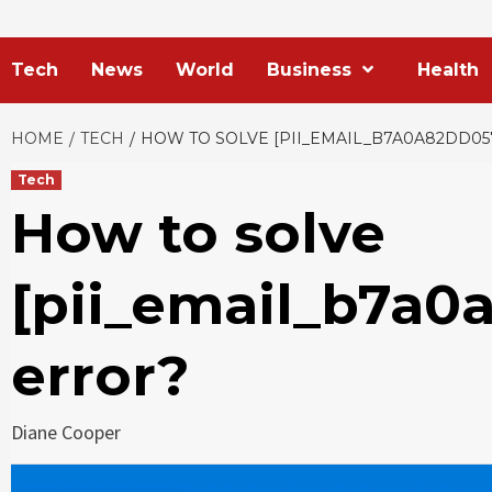
Tech
News
World
Business
Health
HOME
TECH
HOW TO SOLVE [PII_EMAIL_B7A0A82DD05
Tech
How to solve
[pii_email_b7a
error?
Diane Cooper