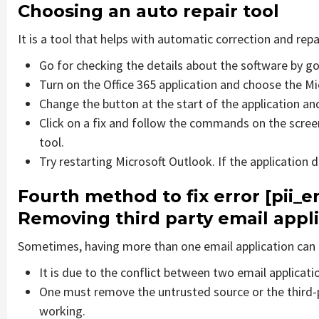
Choosing an auto repair tool
It is a tool that helps with automatic correction and rep
Go for checking the details about the software by go
Turn on the Office 365 application and choose the Mic
Change the button at the start of the application and
Click on a fix and follow the commands on the screen
tool.
Try restarting Microsoft Outlook. If the application 
Fourth method to fix error [pii
Removing third party email appl
Sometimes, having more than one email application can 
It is due to the conflict between two email applicati
One must remove the untrusted source or the third-
working.