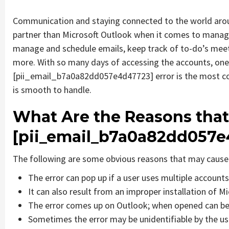
Communication and staying connected to the world aroun
partner than Microsoft Outlook when it comes to managin
manage and schedule emails, keep track of to-do’s mee
more. With so many days of accessing the accounts, one
[pii_email_b7a0a82dd057e4d47723] error is the most co
is smooth to handle.
What Are the Reasons that
[pii_email_b7a0a82dd057e
The following are some obvious reasons that may cause 
The error can pop up if a user uses multiple account
It can also result from an improper installation of M
The error comes up on Outlook; when opened can be 
Sometimes the error may be unidentifiable by the us