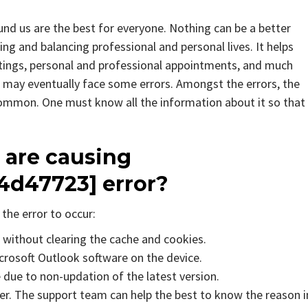
d us are the best for everyone. Nothing can be a better
g and balancing professional and personal lives. It helps
tings, personal and professional appointments, and much
 may eventually face some errors. Amongst the errors, the
mmon. One must know all the information about it so that 
 are causing
4d47723] error?
the error to occur:
s without clearing the cache and cookies.
icrosoft Outlook software on the device.
due to non-updation of the latest version.
er. The support team can help the best to know the reason i