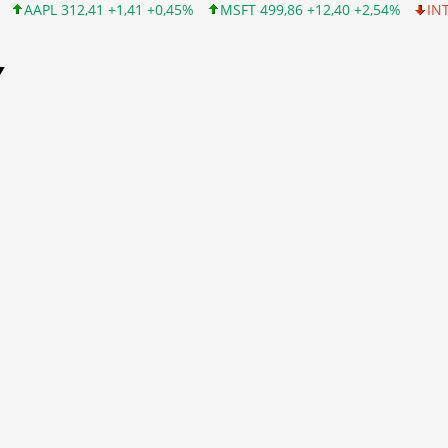
 +1,41 +0,45%
MSFT 499,86 +12,40 +2,54%
INTC 99,81 -1,25 -
Y