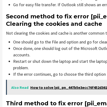
Go for easy file transfer. If Outlook still shows an e
Second method to fix error [pii
Clearing the cookies and cache
Not clearing the cookies and cache is another common th
One should go to the File and option and go for cle
Once done, one should log out of the Microsoft Outlo
accounts.
Restart or shut down the laptop and start the laptop
problem.
If the error continues, go to choose the third option
Also Read
How to solve [pii_pn_447b5e3ecc76f452d361
Third method to fix error [pii_