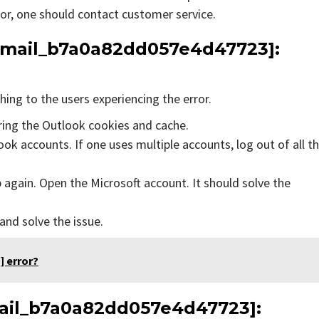
rror, one should contact customer service.
_email_b7a0a82dd057e4d47723]:
ing to the users experiencing the error.
aring the Outlook cookies and cache.
ok accounts. If one uses multiple accounts, log out of all t
 again. Open the Microsoft account. It should solve the
 and solve the issue.
] error?
email_b7a0a82dd057e4d47723]: