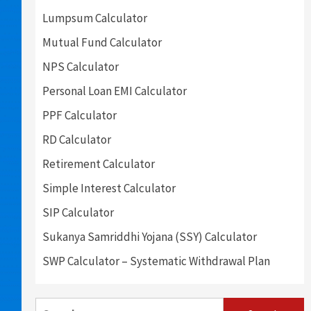
Lumpsum Calculator
Mutual Fund Calculator
NPS Calculator
Personal Loan EMI Calculator
PPF Calculator
RD Calculator
Retirement Calculator
Simple Interest Calculator
SIP Calculator
Sukanya Samriddhi Yojana (SSY) Calculator
SWP Calculator – Systematic Withdrawal Plan
Search