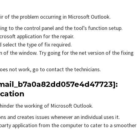
air of the problem occurring in Microsoft Outlook.
ing to the control panel and the tool’s function setup.
rosoft application for the repair.
 select the type of fix required.
 of the window. Try going for the net version of the fixing
does not work, go to contact the technicians.
_email_b7a0a82dd057e4d47723]:
ication
hinder the working of Microsoft Outlook.
ons and creates issues whenever an individual uses it.
party application from the computer to cater to a smoother