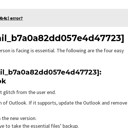
b4c] error?
email_b7a0a82dd057e4d47723]
rson is facing is essential. The following are the four easy
mail_b7a0a82dd057e4d47723]:
ok
t glitch from the user end.
on of Outlook. If it supports, update the Outlook and remove
n the new version.
e to take the essential files’ backup.