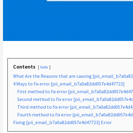
Contents
hide
What Are the Reasons that are causing [pii_email_b7a0a8
4 Ways to fix error [pii_email_b7a0a82dd057e4d47723]
First method to fix error [pii_email_b7a0a82dd057e4d47
Second method to fix error [pii_email_b7a0a82dd057e4d4
Third method to fix error [pii_email_b7a0a82dd057e4d47
Fourth method to fix error [pii_email_b7a0a82dd057e4d
Fixing [pii_email_b7a0a82dd057e4d47723] Error