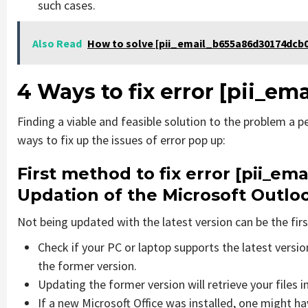
such cases.
Also Read
How to solve [pii_email_b655a86d30174dcb0
4 Ways to fix error [pii_
Finding a viable and feasible solution to the problem a pe
ways to fix up the issues of error pop up:
First method to fix error [pii_e
Updation of the Microsoft Outlo
Not being updated with the latest version can be the firs
Check if your PC or laptop supports the latest versi
the former version.
Updating the former version will retrieve your files i
If a new Microsoft Office was installed, one might hav