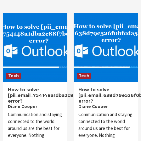
Tech
Tech
How to solve
How to solve
[pii_email_754148a1dba2c88f7bdf]
[pii_email_638d79e526f0
error?
error?
Diane Cooper
Diane Cooper
Communication and staying
Communication and staying
connected to the world
connected to the world
around us are the best for
around us are the best for
everyone. Nothing
everyone. Nothing