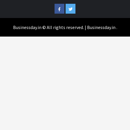
Facebook
Twitter
Businessday.in © All rights reserved.
|
Businessday.in
.