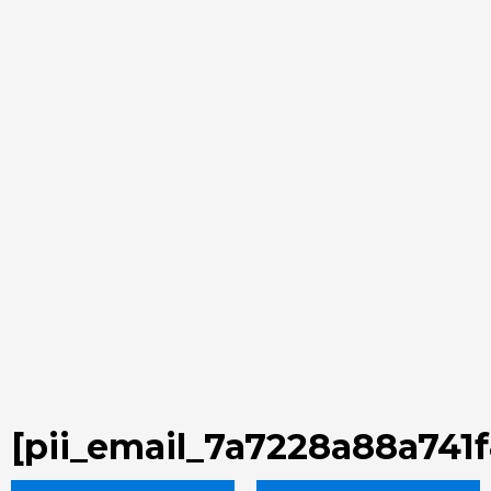
[pii_email_7a7228a88a741