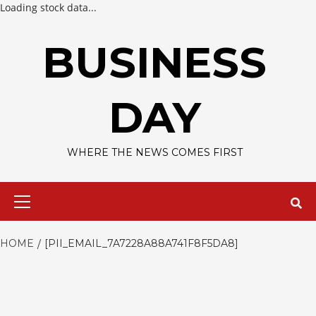
Loading stock data...
Skip
to
BUSINESS
content
DAY
WHERE THE NEWS COMES FIRST
Primary
Menu
HOME
[PII_EMAIL_7A7228A88A741F8F5DA8]