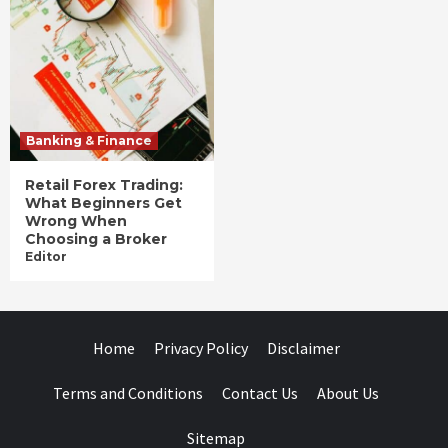
Banking & Finance
Retail Forex Trading:
What Beginners Get
Wrong When
Choosing a Broker
Editor
Home
Privacy Policy
Disclaimer
Terms and Conditions
Contact Us
About Us
Sitemap