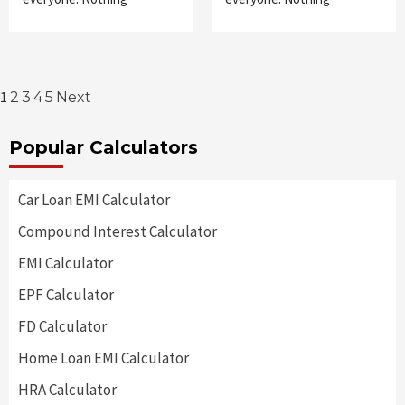
Posts
1
2
3
4
5
Next
pagination
Popular Calculators
Car Loan EMI Calculator
Compound Interest Calculator
EMI Calculator
EPF Calculator
FD Calculator
Home Loan EMI Calculator
HRA Calculator