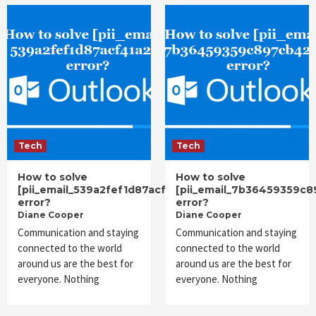
Tech
Tech
How to solve
How to solve
[pii_email_539a2fef1d87acf41a2b]
[pii_email_7b36459359c
error?
error?
Diane Cooper
Diane Cooper
Communication and staying
Communication and staying
connected to the world
connected to the world
around us are the best for
around us are the best for
everyone. Nothing
everyone. Nothing