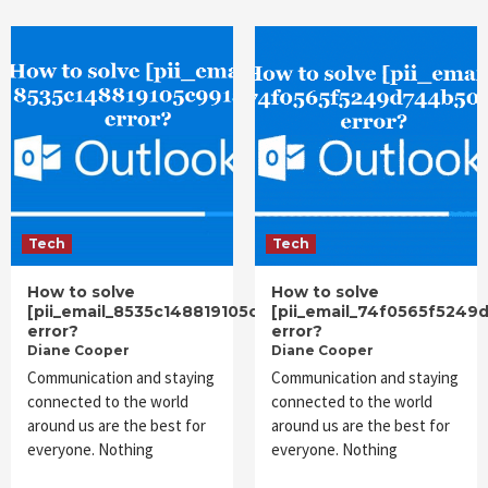
Tech
Tech
How to solve
How to solve
[pii_email_8535c148819105c991ac]
[pii_email_74f0565f5249
error?
error?
Diane Cooper
Diane Cooper
Communication and staying
Communication and staying
connected to the world
connected to the world
around us are the best for
around us are the best for
everyone. Nothing
everyone. Nothing