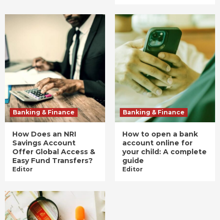
Banking & Finance
Banking & Finance
How Does an NRI
How to open a bank
Savings Account
account online for
Offer Global Access &
your child: A complete
Easy Fund Transfers?
guide
Editor
Editor