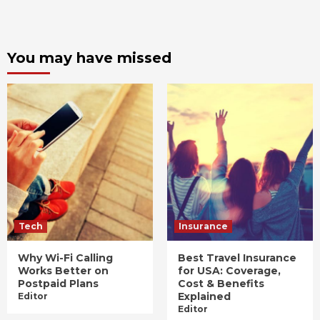
You may have missed
Tech
Insurance
Why Wi-Fi Calling
Best Travel Insurance
Works Better on
for USA: Coverage,
Postpaid Plans
Cost & Benefits
Explained
Editor
Editor