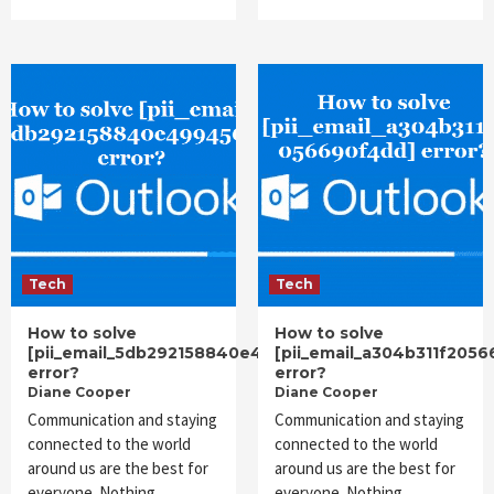
Tech
Tech
How to solve
How to solve
[pii_email_5db292158840e4994561]
[pii_email_a304b311f205
error?
error?
Diane Cooper
Diane Cooper
Communication and staying
Communication and staying
connected to the world
connected to the world
around us are the best for
around us are the best for
everyone. Nothing
everyone. Nothing