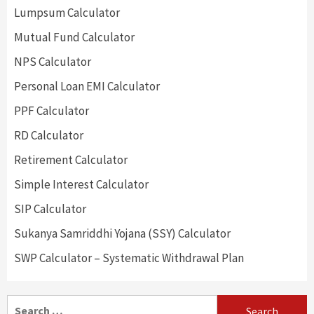
Lumpsum Calculator
Mutual Fund Calculator
NPS Calculator
Personal Loan EMI Calculator
PPF Calculator
RD Calculator
Retirement Calculator
Simple Interest Calculator
SIP Calculator
Sukanya Samriddhi Yojana (SSY) Calculator
SWP Calculator – Systematic Withdrawal Plan
Search