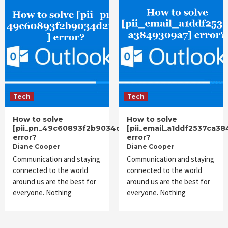
Tech
Tech
How to solve
How to solve
[pii_pn_49c60893f2b9034d216b]
[pii_email_a1ddf2537ca3
error?
error?
Diane Cooper
Diane Cooper
Communication and staying
Communication and staying
connected to the world
connected to the world
around us are the best for
around us are the best for
everyone. Nothing
everyone. Nothing