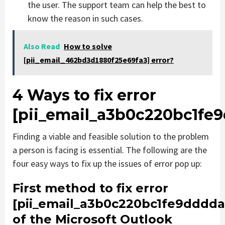
the user. The support team can help the best to
know the reason in such cases.
Also Read
How to solve
[pii_email_462bd3d1880f25e69fa3] error?
4 Ways to fix error
[pii_email_a3b0c220bc1fe
Finding a viable and feasible solution to the problem
a person is facing is essential. The following are the
four easy ways to fix up the issues of error pop up:
First method to fix error
[pii_email_a3b0c220bc1fe9dddda
of the Microsoft Outlook