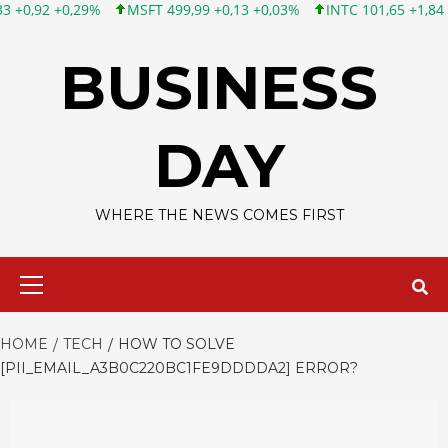
MSFT 499,99 +0,13 +0,03%
INTC 101,65 +1,84 +1,84%
CSCO
Skip
to
BUSINESS
content
DAY
WHERE THE NEWS COMES FIRST
Primary
Menu
HOME
TECH
HOW TO SOLVE
[PII_EMAIL_A3B0C220BC1FE9DDDDA2] ERROR?