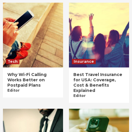
Tech
Insurance
Why Wi-Fi Calling
Best Travel Insurance
Works Better on
for USA: Coverage,
Postpaid Plans
Cost & Benefits
Explained
Editor
Editor