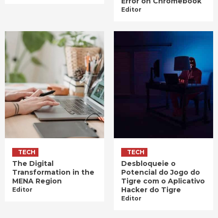
Error on Chromebook
Editor
TECH
TECH
The Digital
Desbloqueie o
Transformation in the
Potencial do Jogo do
MENA Region
Tigre com o Aplicativo
Hacker do Tigre
Editor
Editor