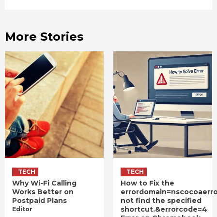
More Stories
TECH
TECH
Why Wi-Fi Calling
How to Fix the
Works Better on
errordomain=nscocoaerr
Postpaid Plans
not find the specified
shortcut.&errorcode=4
Editor