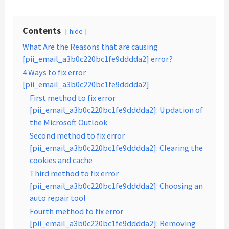
Contents
hide
What Are the Reasons that are causing
[pii_email_a3b0c220bc1fe9dddda2] error?
4 Ways to fix error
[pii_email_a3b0c220bc1fe9dddda2]
First method to fix error
[pii_email_a3b0c220bc1fe9dddda2]: Updation of
the Microsoft Outlook
Second method to fix error
[pii_email_a3b0c220bc1fe9dddda2]: Clearing the
cookies and cache
Third method to fix error
[pii_email_a3b0c220bc1fe9dddda2]: Choosing an
auto repair tool
Fourth method to fix error
[pii_email_a3b0c220bc1fe9dddda2]: Removing