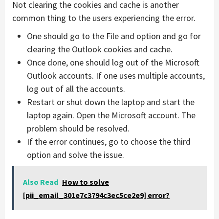
Not clearing the cookies and cache is another
common thing to the users experiencing the error.
One should go to the File and option and go for
clearing the Outlook cookies and cache.
Once done, one should log out of the Microsoft
Outlook accounts. If one uses multiple accounts,
log out of all the accounts.
Restart or shut down the laptop and start the
laptop again. Open the Microsoft account. The
problem should be resolved.
If the error continues, go to choose the third
option and solve the issue.
Also Read
How to solve
[pii_email_301e7c3794c3ec5ce2e9] error?