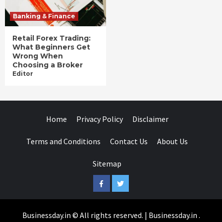
Banking & Finance
Retail Forex Trading:
What Beginners Get
Wrong When
Choosing a Broker
Editor
Home
Privacy Policy
Disclaimer
Terms and Conditions
Contact Us
About Us
Sitemap
Facebook
Twitter
Businessday.in © All rights reserved.
|
Businessday.in
.