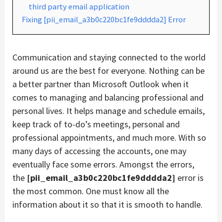
third party email application
Fixing [pii_email_a3b0c220bc1fe9dddda2] Error
Communication and staying connected to the world
around us are the best for everyone. Nothing can be
a better partner than Microsoft Outlook when it
comes to managing and balancing professional and
personal lives. It helps manage and schedule emails,
keep track of to-do’s meetings, personal and
professional appointments, and much more. With so
many days of accessing the accounts, one may
eventually face some errors. Amongst the errors,
the
[pii_email_a3b0c220bc1fe9dddda2]
error is
the most common. One must know all the
information about it so that it is smooth to handle.