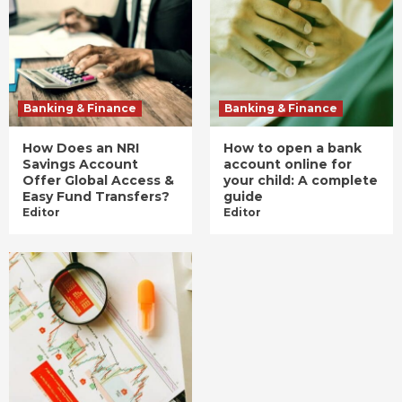
Banking & Finance
Banking & Finance
How Does an NRI
How to open a bank
Savings Account
account online for
Offer Global Access &
your child: A complete
Easy Fund Transfers?
guide
Editor
Editor