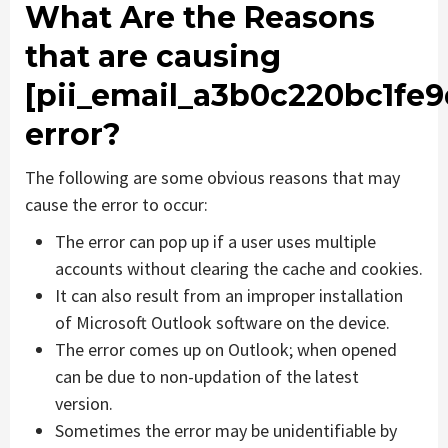
What Are the Reasons
that are causing
[pii_email_a3b0c220bc1fe
error?
The following are some obvious reasons that may
cause the error to occur:
The error can pop up if a user uses multiple
accounts without clearing the cache and cookies.
It can also result from an improper installation
of Microsoft Outlook software on the device.
The error comes up on Outlook; when opened
can be due to non-updation of the latest
version.
Sometimes the error may be unidentifiable by