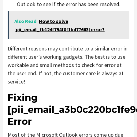
Outlook to see if the error has been resolved.
Also Read
How to solve
[pii_email_fb124f794f0f1bd77663] error?
Different reasons may contribute to a similar error in
different user’s working gadgets. The best is to use
workable and small methods to check for error at
the user end. If not, the customer care is always at
service!
Fixing
[pii_email_a3b0c220bc1fe
Error
Most of the Microsoft Outlook errors come up due