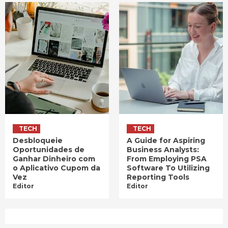
TECH
TECH
Desbloqueie
A Guide for Aspiring
Oportunidades de
Business Analysts:
Ganhar Dinheiro com
From Employing PSA
o Aplicativo Cupom da
Software To Utilizing
Vez
Reporting Tools
Editor
Editor