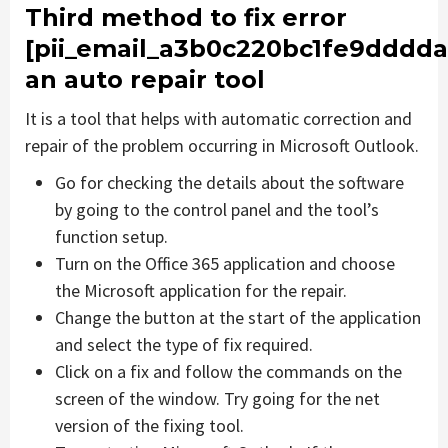
Third method to fix error
[pii_email_a3b0c220bc1fe9dddda
an auto repair tool
It is a tool that helps with automatic correction and
repair of the problem occurring in Microsoft Outlook.
Go for checking the details about the software
by going to the control panel and the tool’s
function setup.
Turn on the Office 365 application and choose
the Microsoft application for the repair.
Change the button at the start of the application
and select the type of fix required.
Click on a fix and follow the commands on the
screen of the window. Try going for the net
version of the fixing tool.