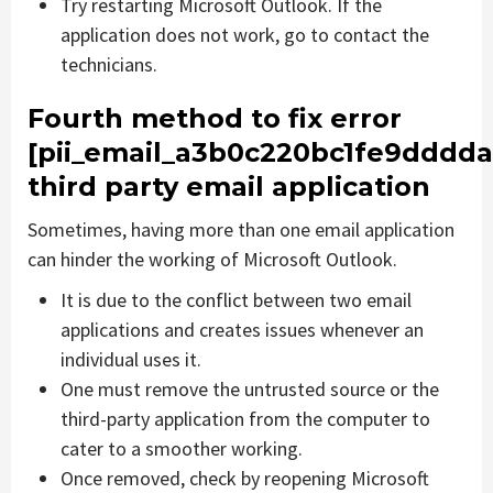
Try restarting Microsoft Outlook. If the
application does not work, go to contact the
technicians.
Fourth method to fix error
[pii_email_a3b0c220bc1fe9dddda
third party email application
Sometimes, having more than one email application
can hinder the working of Microsoft Outlook.
It is due to the conflict between two email
applications and creates issues whenever an
individual uses it.
One must remove the untrusted source or the
third-party application from the computer to
cater to a smoother working.
Once removed, check by reopening Microsoft