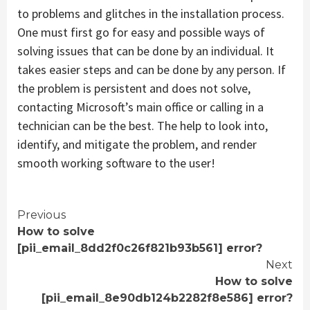
to problems and glitches in the installation process.
One must first go for easy and possible ways of
solving issues that can be done by an individual. It
takes easier steps and can be done by any person. If
the problem is persistent and does not solve,
contacting Microsoft’s main office or calling in a
technician can be the best. The help to look into,
identify, and mitigate the problem, and render
smooth working software to the user!
Continue
Previous
How to solve
Reading
[pii_email_8dd2f0c26f821b93b561] error?
Next
How to solve
[pii_email_8e90db124b2282f8e586] error?