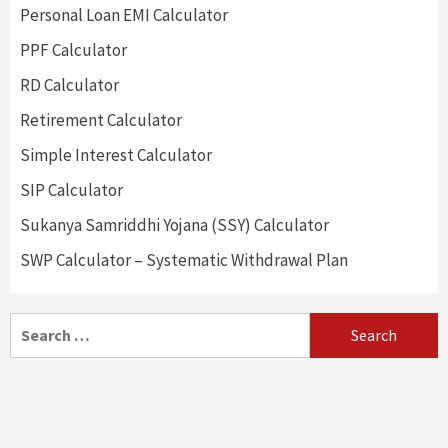
Personal Loan EMI Calculator
PPF Calculator
RD Calculator
Retirement Calculator
Simple Interest Calculator
SIP Calculator
Sukanya Samriddhi Yojana (SSY) Calculator
SWP Calculator – Systematic Withdrawal Plan
Search
for: