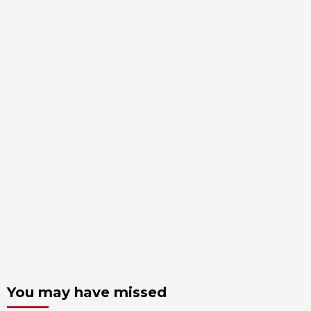
You may have missed