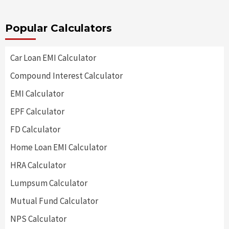
Popular Calculators
Car Loan EMI Calculator
Compound Interest Calculator
EMI Calculator
EPF Calculator
FD Calculator
Home Loan EMI Calculator
HRA Calculator
Lumpsum Calculator
Mutual Fund Calculator
NPS Calculator