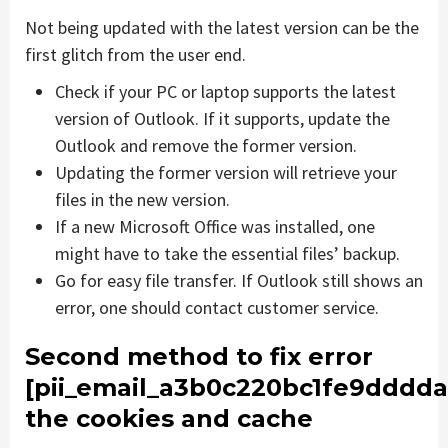
Not being updated with the latest version can be the
first glitch from the user end.
Check if your PC or laptop supports the latest
version of Outlook. If it supports, update the
Outlook and remove the former version.
Updating the former version will retrieve your
files in the new version.
If a new Microsoft Office was installed, one
might have to take the essential files’ backup.
Go for easy file transfer. If Outlook still shows an
error, one should contact customer service.
Second method to fix error
[pii_email_a3b0c220bc1fe9dddda
the cookies and cache