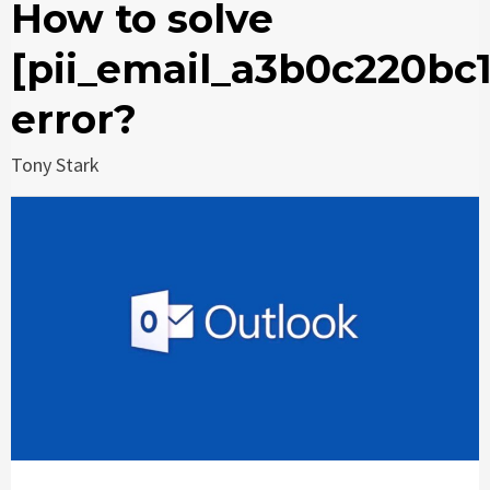
How to solve
[pii_email_a3b0c220bc
error?
Tony Stark