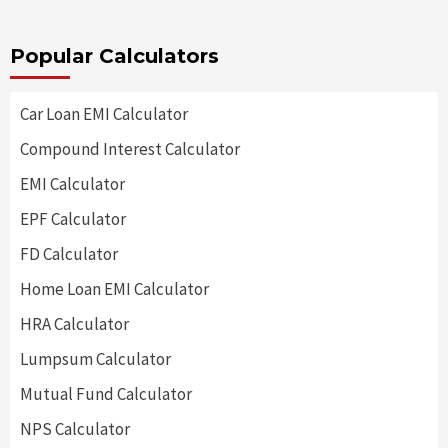
Popular Calculators
Car Loan EMI Calculator
Compound Interest Calculator
EMI Calculator
EPF Calculator
FD Calculator
Home Loan EMI Calculator
HRA Calculator
Lumpsum Calculator
Mutual Fund Calculator
NPS Calculator