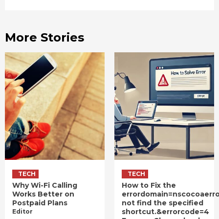
More Stories
TECH
TECH
Why Wi-Fi Calling
How to Fix the
Works Better on
errordomain=nscocoaerr
Postpaid Plans
not find the specified
shortcut.&errorcode=4
Editor