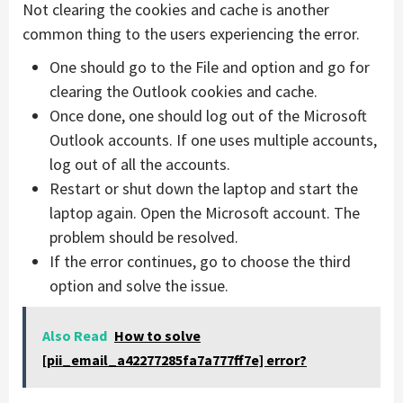
Not clearing the cookies and cache is another
common thing to the users experiencing the error.
One should go to the File and option and go for
clearing the Outlook cookies and cache.
Once done, one should log out of the Microsoft
Outlook accounts. If one uses multiple accounts,
log out of all the accounts.
Restart or shut down the laptop and start the
laptop again. Open the Microsoft account. The
problem should be resolved.
If the error continues, go to choose the third
option and solve the issue.
Also Read
How to solve
[pii_email_a42277285fa7a777ff7e] error?