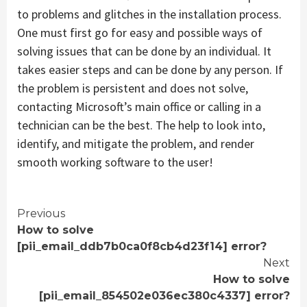
to problems and glitches in the installation process.
One must first go for easy and possible ways of
solving issues that can be done by an individual. It
takes easier steps and can be done by any person. If
the problem is persistent and does not solve,
contacting Microsoft’s main office or calling in a
technician can be the best. The help to look into,
identify, and mitigate the problem, and render
smooth working software to the user!
Continue
Previous
How to solve
Reading
[pii_email_ddb7b0ca0f8cb4d23f14] error?
Next
How to solve
[pii_email_854502e036ec380c4337] error?