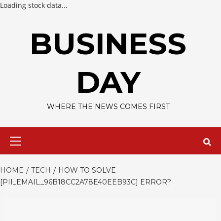
Loading stock data...
Skip
to
BUSINESS
content
DAY
WHERE THE NEWS COMES FIRST
Primary
Menu
HOME
TECH
HOW TO SOLVE
[PII_EMAIL_96B18CC2A78E40EEB93C] ERROR?