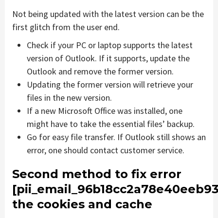
Not being updated with the latest version can be the
first glitch from the user end.
Check if your PC or laptop supports the latest
version of Outlook. If it supports, update the
Outlook and remove the former version.
Updating the former version will retrieve your
files in the new version.
If a new Microsoft Office was installed, one
might have to take the essential files’ backup.
Go for easy file transfer. If Outlook still shows an
error, one should contact customer service.
Second method to fix error
[pii_email_96b18cc2a78e40eeb93
the cookies and cache