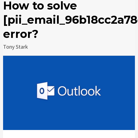
How to solve
[pii_email_96b18cc2a7
error?
Tony Stark