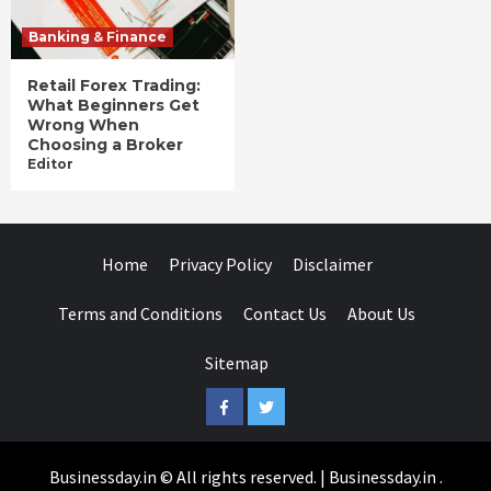
Banking & Finance
Retail Forex Trading:
What Beginners Get
Wrong When
Choosing a Broker
Editor
Home
Privacy Policy
Disclaimer
Terms and Conditions
Contact Us
About Us
Sitemap
Facebook
Twitter
Businessday.in © All rights reserved.
|
Businessday.in
.