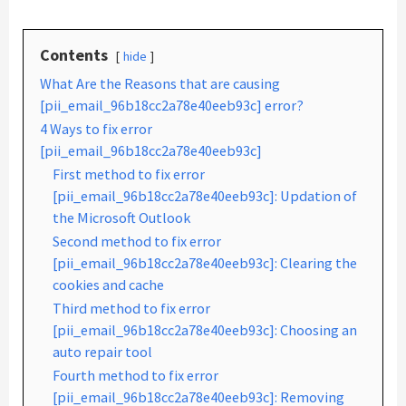
Contents
hide
What Are the Reasons that are causing
[pii_email_96b18cc2a78e40eeb93c] error?
4 Ways to fix error
[pii_email_96b18cc2a78e40eeb93c]
First method to fix error
[pii_email_96b18cc2a78e40eeb93c]: Updation of
the Microsoft Outlook
Second method to fix error
[pii_email_96b18cc2a78e40eeb93c]: Clearing the
cookies and cache
Third method to fix error
[pii_email_96b18cc2a78e40eeb93c]: Choosing an
auto repair tool
Fourth method to fix error
[pii_email_96b18cc2a78e40eeb93c]: Removing