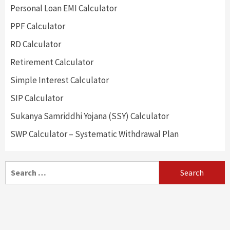
Personal Loan EMI Calculator
PPF Calculator
RD Calculator
Retirement Calculator
Simple Interest Calculator
SIP Calculator
Sukanya Samriddhi Yojana (SSY) Calculator
SWP Calculator – Systematic Withdrawal Plan
Search
for: