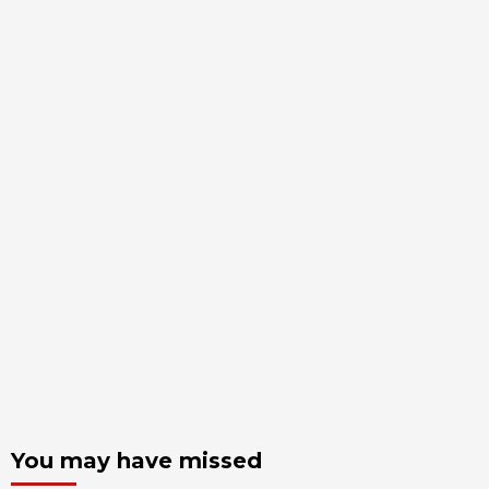
You may have missed