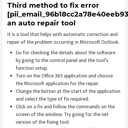
Third method to fix error
[pii_email_96b18cc2a78e40eeb93
an auto repair tool
It is a tool that helps with automatic correction and
repair of the problem occurring in Microsoft Outlook.
Go for checking the details about the software
by going to the control panel and the tool’s
function setup.
Turn on the Office 365 application and choose
the Microsoft application for the repair.
Change the button at the start of the application
and select the type of fix required.
Click on a fix and follow the commands on the
screen of the window. Try going for the net
version of the fixing tool.