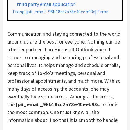
third party email application
Fixing [pii_email_96b18cc2a78e40eeb93c] Error
Communication and staying connected to the world
around us are the best for everyone. Nothing can be
a better partner than Microsoft Outlook when it
comes to managing and balancing professional and
personal lives. It helps manage and schedule emails,
keep track of to-do’s meetings, personal and
professional appointments, and much more. With so
many days of accessing the accounts, one may
eventually face some errors. Amongst the errors,
the
[pii_email_96b18cc2a78e40eeb93c]
error is
the most common. One must know all the
information about it so that it is smooth to handle.