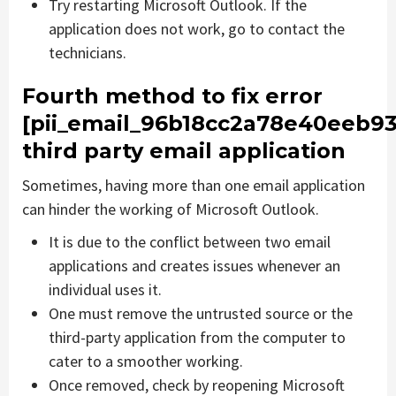
Try restarting Microsoft Outlook. If the
application does not work, go to contact the
technicians.
Fourth method to fix error
[pii_email_96b18cc2a78e40eeb93
third party email application
Sometimes, having more than one email application
can hinder the working of Microsoft Outlook.
It is due to the conflict between two email
applications and creates issues whenever an
individual uses it.
One must remove the untrusted source or the
third-party application from the computer to
cater to a smoother working.
Once removed, check by reopening Microsoft