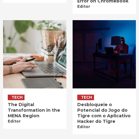
Error on Chromebook
Editor
TECH
TECH
The Digital
Desbloqueie o
Transformation in the
Potencial do Jogo do
MENA Region
Tigre com o Aplicativo
Hacker do Tigre
Editor
Editor