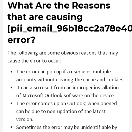
What Are the Reasons
that are causing
[pii_email_96b18cc2a78e4
error?
The following are some obvious reasons that may
cause the error to occur:
The error can pop up if a user uses multiple
accounts without clearing the cache and cookies.
It can also result from an improper installation
of Microsoft Outlook software on the device.
The error comes up on Outlook; when opened
can be due to non-updation of the latest
version.
Sometimes the error may be unidentifiable by