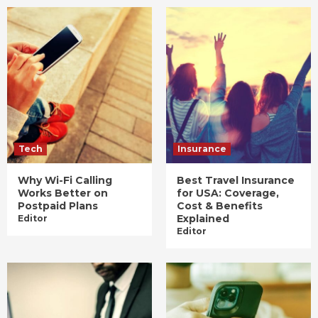
Tech
Insurance
Why Wi-Fi Calling
Best Travel Insurance
Works Better on
for USA: Coverage,
Postpaid Plans
Cost & Benefits
Explained
Editor
Editor