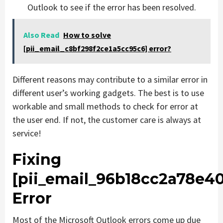
Outlook to see if the error has been resolved.
Also Read
How to solve
[pii_email_c8bf298f2ce1a5cc95c6] error?
Different reasons may contribute to a similar error in
different user’s working gadgets. The best is to use
workable and small methods to check for error at
the user end. If not, the customer care is always at
service!
Fixing
[pii_email_96b18cc2a78e4
Error
Most of the Microsoft Outlook errors come up due