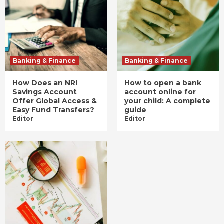
Banking & Finance
Banking & Finance
How Does an NRI
How to open a bank
Savings Account
account online for
Offer Global Access &
your child: A complete
Easy Fund Transfers?
guide
Editor
Editor