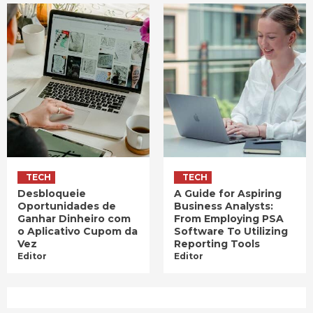
TECH
TECH
Desbloqueie
A Guide for Aspiring
Oportunidades de
Business Analysts:
Ganhar Dinheiro com
From Employing PSA
o Aplicativo Cupom da
Software To Utilizing
Vez
Reporting Tools
Editor
Editor