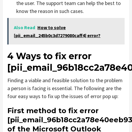
the user. The support team can help the best to
know the reason in such cases.
Also Read
How to solve
[pii_email_245b0c3d7279080caff4] error?
4 Ways to fix error
[pii_email_96b18cc2a78e4
Finding a viable and feasible solution to the problem
a person is facing is essential. The following are the
four easy ways to fix up the issues of error pop up:
First method to fix error
[pii_email_96b18cc2a78e40eeb93
of the Microsoft Outlook