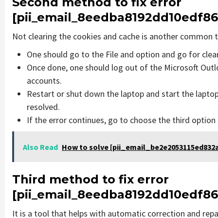
Second method to fix error
[pii_email_8eedba8192dd10edf86
Not clearing the cookies and cache is another common th
One should go to the File and option and go for cle
Once done, one should log out of the Microsoft Outlo
accounts.
Restart or shut down the laptop and start the lapto
resolved.
If the error continues, go to choose the third option
Also Read
How to solve [pii_email_be2e2053115ed832a
Third method to fix error
[pii_email_8eedba8192dd10edf86
It is a tool that helps with automatic correction and rep