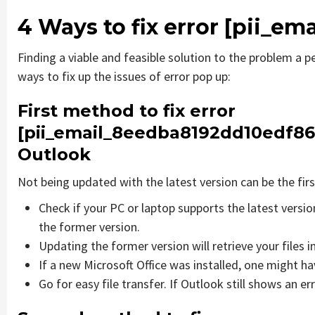
4 Ways to fix error
[pii_em
Finding a viable and feasible solution to the problem a pe
ways to fix up the issues of error pop up:
First method to fix error
[pii_email_8eedba8192dd10edf86
Outlook
Not being updated with the latest version can be the firs
Check if your PC or laptop supports the latest versi
the former version.
Updating the former version will retrieve your files i
If a new Microsoft Office was installed, one might hav
Go for easy file transfer. If Outlook still shows an e