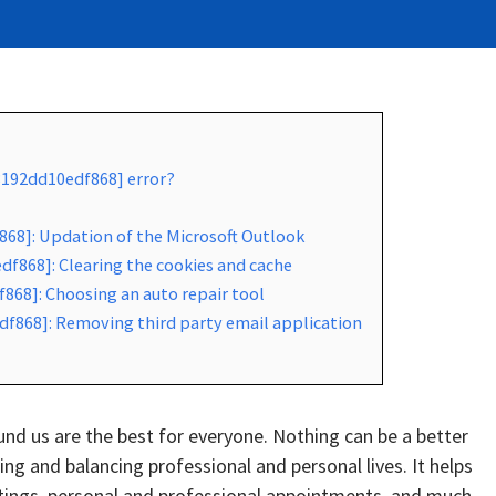
8192dd10edf868] error?
868]: Updation of the Microsoft Outlook
f868]: Clearing the cookies and cache
868]: Choosing an auto repair tool
df868]: Removing third party email application
d us are the best for everyone. Nothing can be a better
g and balancing professional and personal lives. It helps
tings, personal and professional appointments, and much