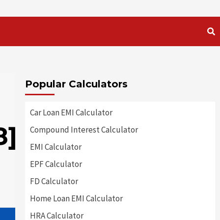
Popular Calculators
Car Loan EMI Calculator
8]
Compound Interest Calculator
EMI Calculator
EPF Calculator
FD Calculator
Home Loan EMI Calculator
HRA Calculator