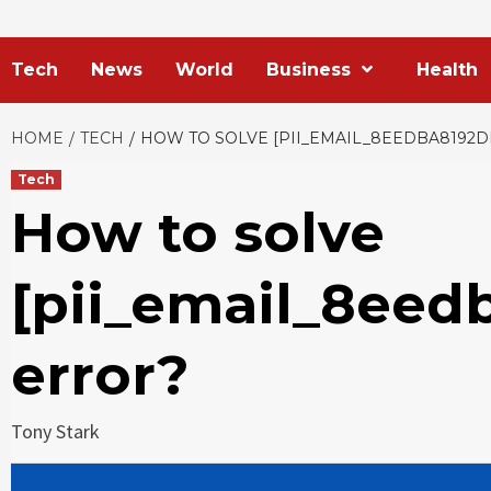
Tech
News
World
Business
Health
HOME
TECH
HOW TO SOLVE [PII_EMAIL_8EEDBA8192
Tech
How to solve
[pii_email_8eed
error?
Tony Stark