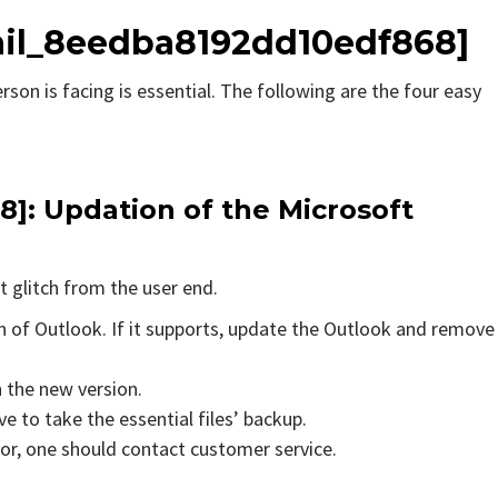
ail_8eedba8192dd10edf868]
rson is facing is essential. The following are the four easy
8]
: Updation of the Microsoft
t glitch from the user end.
on of Outlook. If it supports, update the Outlook and remove
n the new version.
e to take the essential files’ backup.
rror, one should contact customer service.