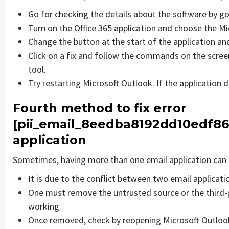
Go for checking the details about the software by go
Turn on the Office 365 application and choose the Mic
Change the button at the start of the application and
Click on a fix and follow the commands on the screen
tool.
Try restarting Microsoft Outlook. If the application 
Fourth method to fix error
[pii_email_8eedba8192dd10edf86
application
Sometimes, having more than one email application can 
It is due to the conflict between two email applicati
One must remove the untrusted source or the third-
working.
Once removed, check by reopening Microsoft Outlook 