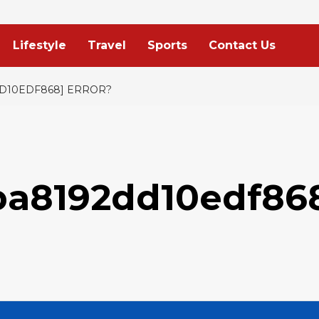
Lifestyle
Travel
Sports
Contact Us
DD10EDF868] ERROR?
ba8192dd10edf86