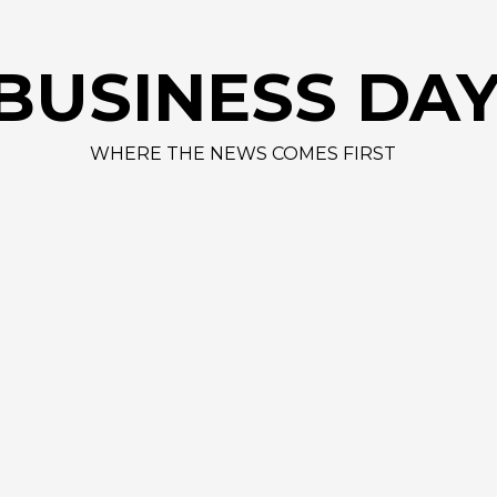
AAPL 312,4
BUSINESS DA
WHERE THE NEWS COMES FIRST