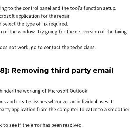
ing to the control panel and the tool’s function setup.
rosoft application for the repair.
 select the type of fix required.
 of the window. Try going for the net version of the fixing
does not work, go to contact the technicians.
8]
: Removing third party email
hinder the working of Microsoft Outlook.
ons and creates issues whenever an individual uses it.
party application from the computer to cater to a smoother
to see if the error has been resolved.