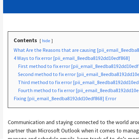
Contents
hide
What Are the Reasons that are causing [pii_email_8eedba
4 Ways to fix error [pii_email_8eedba8192dd10edf868]
First method to fix error [pii_email_8eedba8192dd10edf
Second method to fix error [pii_email_8eedba8192dd10ed
Third method to fix error [pii_email_8eedba8192dd10edf
Fourth method to fix error [pii_email_8eedba8192dd10e
Fixing [pii_email_8eedba8192dd10edf868] Error
Communication and staying connected to the world aroun
partner than Microsoft Outlook when it comes to managin
manage and schedule emails, keep track of to-do’s mee