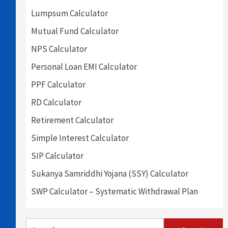
Lumpsum Calculator
Mutual Fund Calculator
NPS Calculator
Personal Loan EMI Calculator
PPF Calculator
RD Calculator
Retirement Calculator
Simple Interest Calculator
SIP Calculator
Sukanya Samriddhi Yojana (SSY) Calculator
SWP Calculator – Systematic Withdrawal Plan
Search