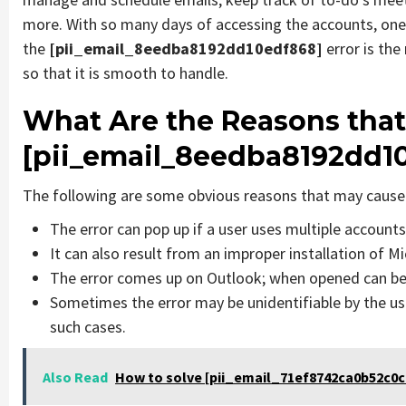
more. With so many days of accessing the accounts, one
the
[pii_email_8eedba8192dd10edf868]
error is th
so that it is smooth to handle.
What Are the Reasons that
[pii_email_8eedba8192dd1
The following are some obvious reasons that may cause 
The error can pop up if a user uses multiple account
It can also result from an improper installation of M
The error comes up on Outlook; when opened can be 
Sometimes the error may be unidentifiable by the us
such cases.
Also Read
How to solve [pii_email_71ef8742ca0b52c0c9