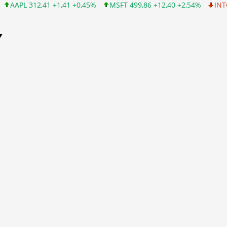
1 +1,41 +0,45%
MSFT 499,86 +12,40 +2,54%
INTC 99,81 -1,25 
Y