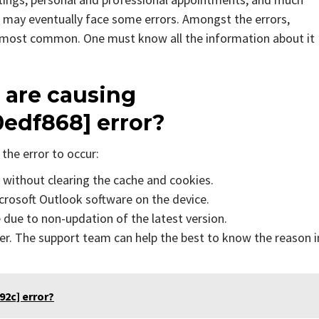
 may eventually face some errors. Amongst the errors,
e most common. One must know all the information about it
 are causing
0edf868]
error?
the error to occur:
s without clearing the cache and cookies.
icrosoft Outlook software on the device.
due to non-updation of the latest version.
er. The support team can help the best to know the reason i
2c] error?