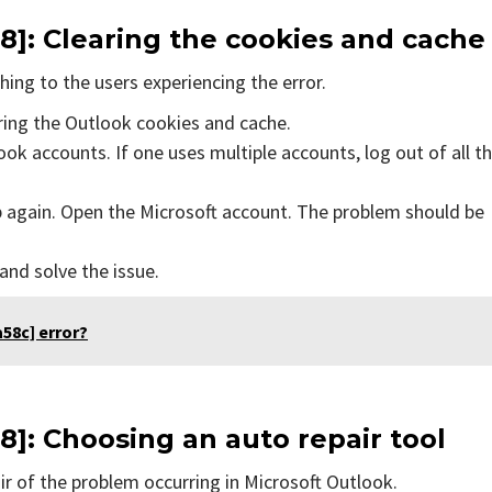
8]
: Clearing the cookies and cache
ing to the users experiencing the error.
aring the Outlook cookies and cache.
ok accounts. If one uses multiple accounts, log out of all t
p again. Open the Microsoft account. The problem should be
 and solve the issue.
58c] error?
8]
: Choosing an auto repair tool
air of the problem occurring in Microsoft Outlook.