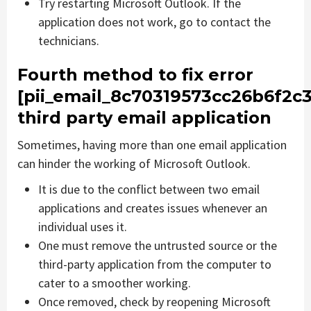
Try restarting Microsoft Outlook. If the
application does not work, go to contact the
technicians.
Fourth method to fix error
[pii_email_8c70319573cc26b6f2c3
third party email application
Sometimes, having more than one email application
can hinder the working of Microsoft Outlook.
It is due to the conflict between two email
applications and creates issues whenever an
individual uses it.
One must remove the untrusted source or the
third-party application from the computer to
cater to a smoother working.
Once removed, check by reopening Microsoft