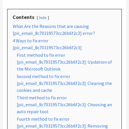
Contents
hide
What Are the Reasons that are causing
[pii_email_8c70319573cc26b6f2c3] error?
4 Ways to fix error
[pii_email_8c70319573cc26b6f2c3]
First method to fix error
[pii_email_8c70319573cc26b6f2c3]: Updation of
the Microsoft Outlook
Second method to fix error
[pii_email_8c70319573cc26b6f2c3]: Clearing the
cookies and cache
Third method to fix error
[pii_email_8c70319573cc26b6f2c3]: Choosing an
auto repair tool
Fourth method to fix error
[pii_email_8c70319573cc26b6f2c3]: Removing