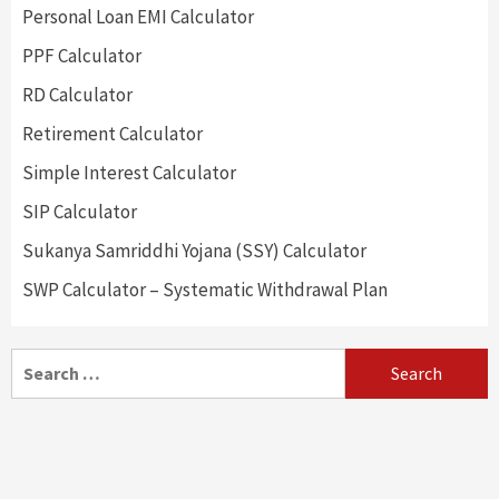
Personal Loan EMI Calculator
PPF Calculator
RD Calculator
Retirement Calculator
Simple Interest Calculator
SIP Calculator
Sukanya Samriddhi Yojana (SSY) Calculator
SWP Calculator – Systematic Withdrawal Plan
Search
for: