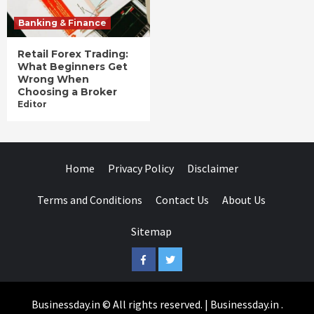
Banking & Finance
Retail Forex Trading:
What Beginners Get
Wrong When
Choosing a Broker
Editor
Home
Privacy Policy
Disclaimer
Terms and Conditions
Contact Us
About Us
Sitemap
Facebook
Twitter
Businessday.in © All rights reserved.
|
Businessday.in
.