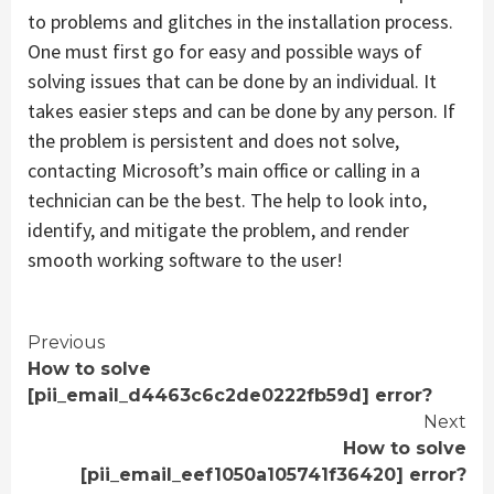
to problems and glitches in the installation process.
One must first go for easy and possible ways of
solving issues that can be done by an individual. It
takes easier steps and can be done by any person. If
the problem is persistent and does not solve,
contacting Microsoft’s main office or calling in a
technician can be the best. The help to look into,
identify, and mitigate the problem, and render
smooth working software to the user!
Continue
Previous
How to solve
Reading
[pii_email_d4463c6c2de0222fb59d] error?
Next
How to solve
[pii_email_eef1050a105741f36420] error?