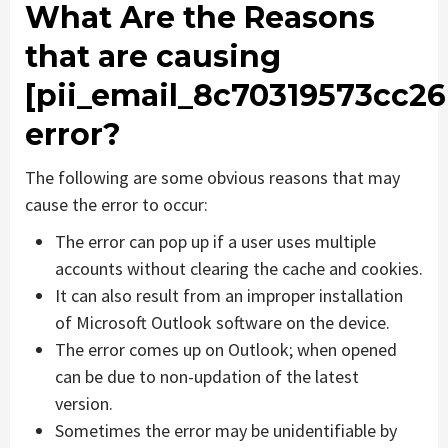
What Are the Reasons
that are causing
[pii_email_8c70319573cc26
error?
The following are some obvious reasons that may
cause the error to occur:
The error can pop up if a user uses multiple
accounts without clearing the cache and cookies.
It can also result from an improper installation
of Microsoft Outlook software on the device.
The error comes up on Outlook; when opened
can be due to non-updation of the latest
version.
Sometimes the error may be unidentifiable by