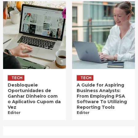
TECH
TECH
Desbloqueie
A Guide for Aspiring
Oportunidades de
Business Analysts:
Ganhar Dinheiro com
From Employing PSA
o Aplicativo Cupom da
Software To Utilizing
Vez
Reporting Tools
Editor
Editor