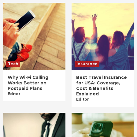
Tech
Insurance
Why Wi-Fi Calling
Best Travel Insurance
Works Better on
for USA: Coverage,
Postpaid Plans
Cost & Benefits
Explained
Editor
Editor