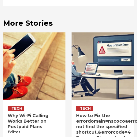
More Stories
TECH
TECH
Why Wi-Fi Calling
How to Fix the
Works Better on
errordomain=nscocoaerr
Postpaid Plans
not find the specified
shortcut.&errorcode=4
Editor