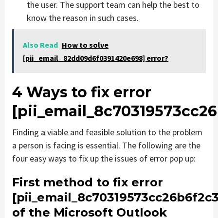
the user. The support team can help the best to
know the reason in such cases.
Also Read
How to solve
[pii_email_82dd09d6f0391420e698] error?
4 Ways to fix error
[pii_email_8c70319573cc26
Finding a viable and feasible solution to the problem
a person is facing is essential. The following are the
four easy ways to fix up the issues of error pop up:
First method to fix error
[pii_email_8c70319573cc26b6f2c3
of the Microsoft Outlook