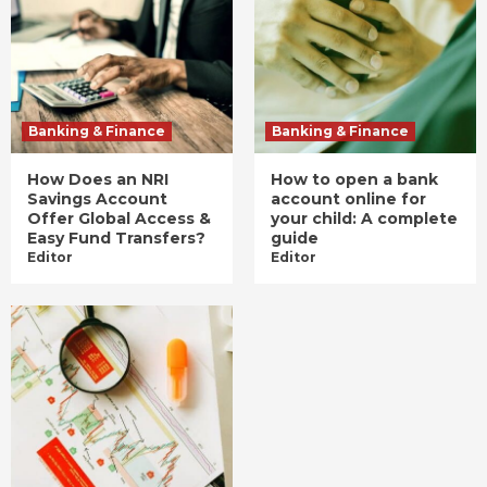
Banking & Finance
Banking & Finance
How Does an NRI
How to open a bank
Savings Account
account online for
Offer Global Access &
your child: A complete
Easy Fund Transfers?
guide
Editor
Editor