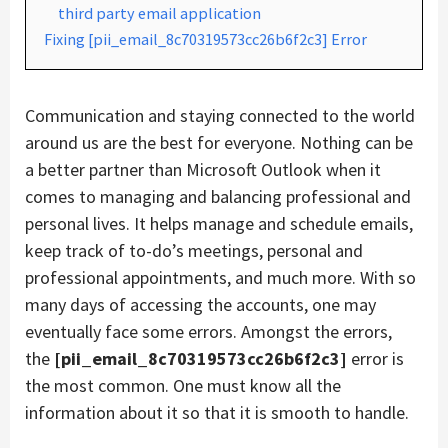
third party email application
Fixing [pii_email_8c70319573cc26b6f2c3] Error
Communication and staying connected to the world
around us are the best for everyone. Nothing can be
a better partner than Microsoft Outlook when it
comes to managing and balancing professional and
personal lives. It helps manage and schedule emails,
keep track of to-do’s meetings, personal and
professional appointments, and much more. With so
many days of accessing the accounts, one may
eventually face some errors. Amongst the errors,
the
[pii_email_8c70319573cc26b6f2c3]
error is
the most common. One must know all the
information about it so that it is smooth to handle.