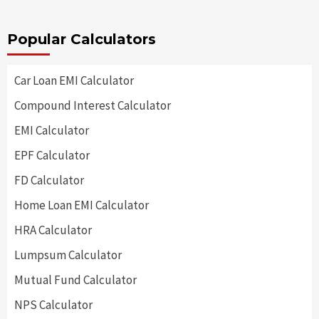
Popular Calculators
Car Loan EMI Calculator
Compound Interest Calculator
EMI Calculator
EPF Calculator
FD Calculator
Home Loan EMI Calculator
HRA Calculator
Lumpsum Calculator
Mutual Fund Calculator
NPS Calculator