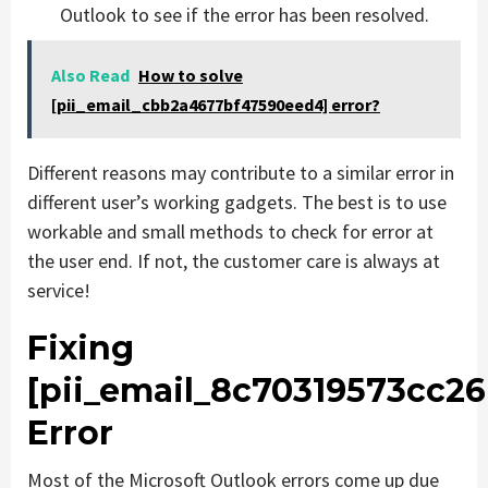
Outlook to see if the error has been resolved.
Also Read
How to solve
[pii_email_cbb2a4677bf47590eed4] error?
Different reasons may contribute to a similar error in
different user’s working gadgets. The best is to use
workable and small methods to check for error at
the user end. If not, the customer care is always at
service!
Fixing
[pii_email_8c70319573cc26
Error
Most of the Microsoft Outlook errors come up due