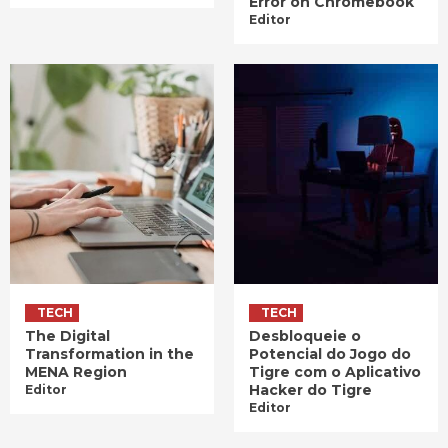
Error on Chromebook
Editor
TECH
TECH
The Digital
Desbloqueie o
Transformation in the
Potencial do Jogo do
MENA Region
Tigre com o Aplicativo
Hacker do Tigre
Editor
Editor