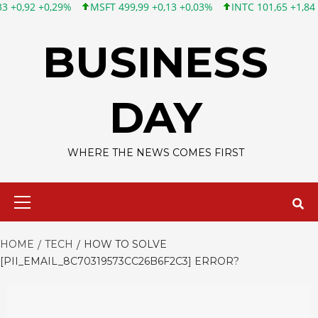
MSFT 499,99 +0,13 +0,03%
INTC 101,65 +1,84 +1,84%
CSCO 12
Skip
to
BUSINESS
content
DAY
WHERE THE NEWS COMES FIRST
Primary
Menu
HOME
TECH
HOW TO SOLVE
[PII_EMAIL_8C70319573CC26B6F2C3] ERROR?