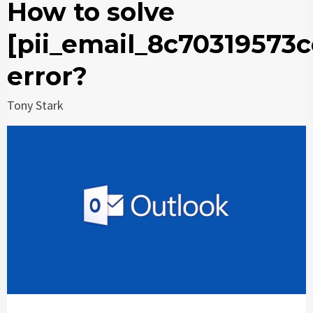
How to solve
[pii_email_8c70319573
error?
Tony Stark