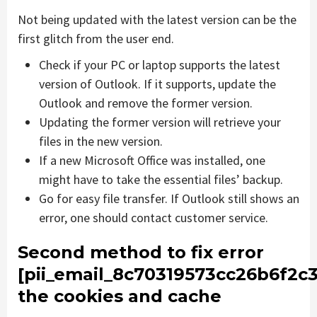
Not being updated with the latest version can be the
first glitch from the user end.
Check if your PC or laptop supports the latest
version of Outlook. If it supports, update the
Outlook and remove the former version.
Updating the former version will retrieve your
files in the new version.
If a new Microsoft Office was installed, one
might have to take the essential files’ backup.
Go for easy file transfer. If Outlook still shows an
error, one should contact customer service.
Second method to fix error
[pii_email_8c70319573cc26b6f2c3
the cookies and cache