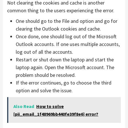
Not clearing the cookies and cache is another
common thing to the users experiencing the error.
One should go to the File and option and go for
clearing the Outlook cookies and cache.
Once done, one should log out of the Microsoft
Outlook accounts. If one uses multiple accounts,
log out of all the accounts.
Restart or shut down the laptop and start the
laptop again. Open the Microsoft account. The
problem should be resolved.
If the error continues, go to choose the third
option and solve the issue.
Also Read
How to solve
[pii_email_1f48969bb440fe39f8e6] error?