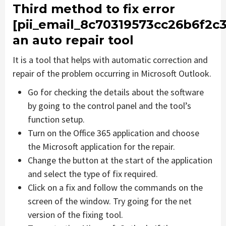
Third method to fix error
[pii_email_8c70319573cc26b6f2c3
an auto repair tool
It is a tool that helps with automatic correction and
repair of the problem occurring in Microsoft Outlook.
Go for checking the details about the software
by going to the control panel and the tool’s
function setup.
Turn on the Office 365 application and choose
the Microsoft application for the repair.
Change the button at the start of the application
and select the type of fix required.
Click on a fix and follow the commands on the
screen of the window. Try going for the net
version of the fixing tool.