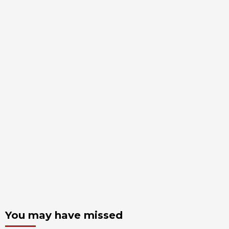
You may have missed