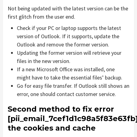
Not being updated with the latest version can be the
first glitch from the user end.
Check if your PC or laptop supports the latest
version of Outlook. If it supports, update the
Outlook and remove the former version.
Updating the former version will retrieve your
files in the new version.
If a new Microsoft Office was installed, one
might have to take the essential files’ backup.
Go for easy file transfer. If Outlook still shows an
error, one should contact customer service.
Second method to fix error
[pii_email_7cef1d1c98a5f83e63fb
the cookies and cache