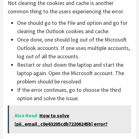
Not clearing the cookies and cache is another
common thing to the users experiencing the error.
One should go to the File and option and go for
clearing the Outlook cookies and cache.
Once done, one should log out of the Microsoft
Outlook accounts. If one uses multiple accounts,
log out of all the accounts.
Restart or shut down the laptop and start the
laptop again. Open the Microsoft account. The
problem should be resolved.
If the error continues, go to choose the third
option and solve the issue.
Also Read
How to solve
[pii_email_c0e63205cdb72206245b] error?