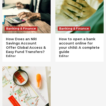
Banking & Finance
Banking & Finance
How Does an NRI
How to open a bank
Savings Account
account online for
Offer Global Access &
your child: A complete
Easy Fund Transfers?
guide
Editor
Editor