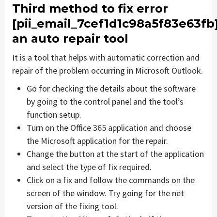
Third method to fix error
[pii_email_7cef1d1c98a5f83e63fb
an auto repair tool
It is a tool that helps with automatic correction and
repair of the problem occurring in Microsoft Outlook.
Go for checking the details about the software
by going to the control panel and the tool’s
function setup.
Turn on the Office 365 application and choose
the Microsoft application for the repair.
Change the button at the start of the application
and select the type of fix required.
Click on a fix and follow the commands on the
screen of the window. Try going for the net
version of the fixing tool.