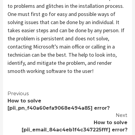
to problems and glitches in the installation process.
One must first go for easy and possible ways of
solving issues that can be done by an individual. It
takes easier steps and can be done by any person. If
the problem is persistent and does not solve,
contacting Microsoft’s main office or calling in a
technician can be the best. The help to look into,
identify, and mitigate the problem, and render
smooth working software to the user!
Continue
Previous
How to solve
Reading
[pii_pn_f40a60efa9068e494a85] error?
Next
How to solve
[pii_email_84ac4eb1f4c347225fff] error?