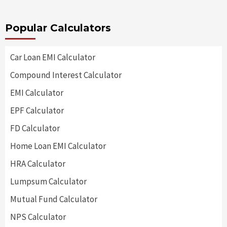
Popular Calculators
Car Loan EMI Calculator
Compound Interest Calculator
EMI Calculator
EPF Calculator
FD Calculator
Home Loan EMI Calculator
HRA Calculator
Lumpsum Calculator
Mutual Fund Calculator
NPS Calculator