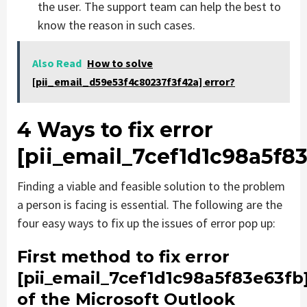
the user. The support team can help the best to
know the reason in such cases.
Also Read
How to solve
[pii_email_d59e53f4c80237f3f42a] error?
4 Ways to fix error
[pii_email_7cef1d1c98a5f8
Finding a viable and feasible solution to the problem
a person is facing is essential. The following are the
four easy ways to fix up the issues of error pop up:
First method to fix error
[pii_email_7cef1d1c98a5f83e63fb
of the Microsoft Outlook