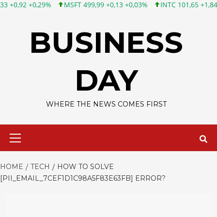
MSFT 499,99 +0,13 +0,03%
INTC 101,65 +1,84 +1,84%
CSCO 
Skip
to
BUSINESS
content
DAY
WHERE THE NEWS COMES FIRST
Primary
Menu
HOME
TECH
HOW TO SOLVE
[PII_EMAIL_7CEF1D1C98A5F83E63FB] ERROR?