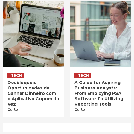
TECH
TECH
Desbloqueie
A Guide for Aspiring
Oportunidades de
Business Analysts:
Ganhar Dinheiro com
From Employing PSA
o Aplicativo Cupom da
Software To Utilizing
Vez
Reporting Tools
Editor
Editor