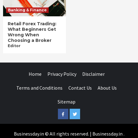
Banking & Finance
Retail Forex Trading:
What Beginners Get
Wrong When
Choosing a Broker
Editor
Home
Privacy Policy
Disclaimer
Terms and Conditions
Contact Us
About Us
Sitemap
Facebook
Twitter
Businessday.in © All rights reserved.
|
Businessday.in
.