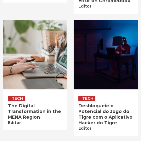
Error on Chromebook
Editor
TECH
TECH
The Digital
Desbloqueie o
Transformation in the
Potencial do Jogo do
MENA Region
Tigre com o Aplicativo
Hacker do Tigre
Editor
Editor