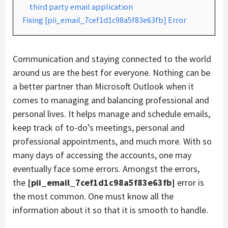
third party email application
Fixing [pii_email_7cef1d1c98a5f83e63fb] Error
Communication and staying connected to the world
around us are the best for everyone. Nothing can be
a better partner than Microsoft Outlook when it
comes to managing and balancing professional and
personal lives. It helps manage and schedule emails,
keep track of to-do’s meetings, personal and
professional appointments, and much more. With so
many days of accessing the accounts, one may
eventually face some errors. Amongst the errors,
the
[pii_email_7cef1d1c98a5f83e63fb]
error is
the most common. One must know all the
information about it so that it is smooth to handle.