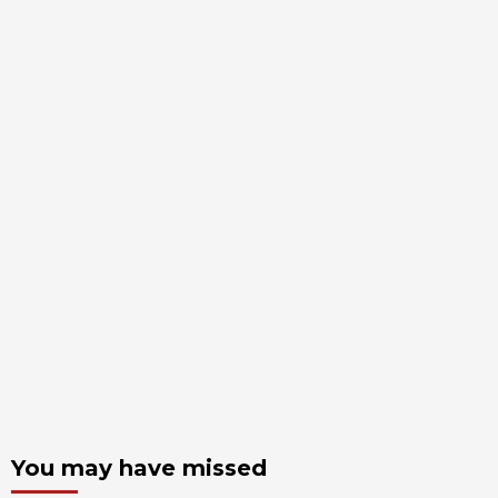
You may have missed