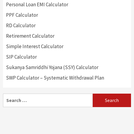
Personal Loan EMI Calculator
PPF Calculator
RD Calculator
Retirement Calculator
Simple Interest Calculator
SIP Calculator
Sukanya Samriddhi Yojana (SSY) Calculator
SWP Calculator – Systematic Withdrawal Plan
Search
for: