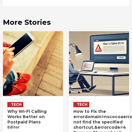
More Stories
TECH
TECH
Why Wi-Fi Calling
How to Fix the
Works Better on
errordomain=nscocoaerr
Postpaid Plans
not find the specified
shortcut.&errorcode=4
Editor