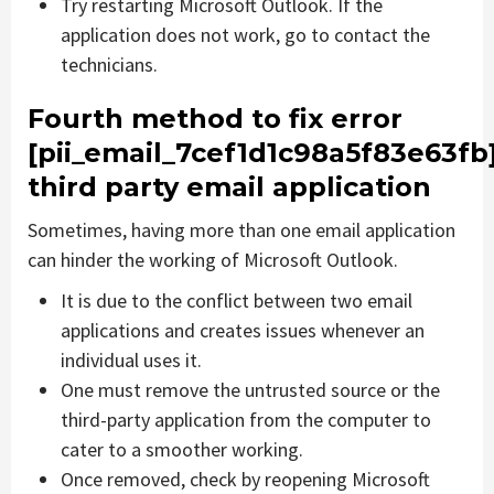
Try restarting Microsoft Outlook. If the
application does not work, go to contact the
technicians.
Fourth method to fix error
[pii_email_7cef1d1c98a5f83e63fb
third party email application
Sometimes, having more than one email application
can hinder the working of Microsoft Outlook.
It is due to the conflict between two email
applications and creates issues whenever an
individual uses it.
One must remove the untrusted source or the
third-party application from the computer to
cater to a smoother working.
Once removed, check by reopening Microsoft