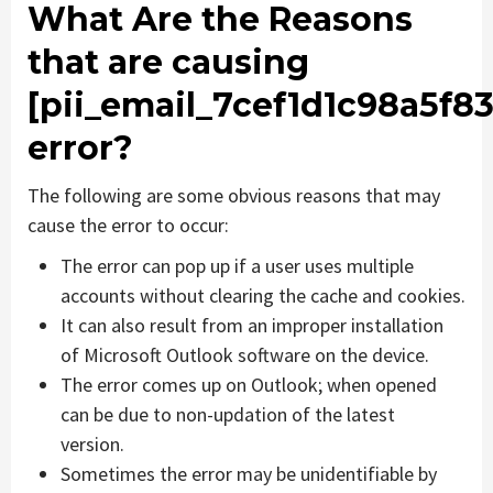
What Are the Reasons
that are causing
[pii_email_7cef1d1c98a5f8
error?
The following are some obvious reasons that may
cause the error to occur:
The error can pop up if a user uses multiple
accounts without clearing the cache and cookies.
It can also result from an improper installation
of Microsoft Outlook software on the device.
The error comes up on Outlook; when opened
can be due to non-updation of the latest
version.
Sometimes the error may be unidentifiable by