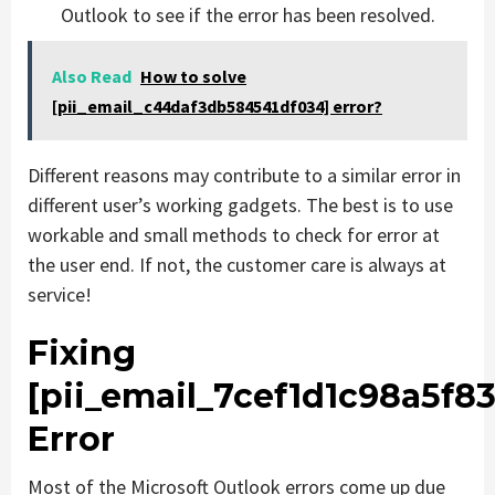
Outlook to see if the error has been resolved.
Also Read
How to solve
[pii_email_c44daf3db584541df034] error?
Different reasons may contribute to a similar error in
different user’s working gadgets. The best is to use
workable and small methods to check for error at
the user end. If not, the customer care is always at
service!
Fixing
[pii_email_7cef1d1c98a5f8
Error
Most of the Microsoft Outlook errors come up due