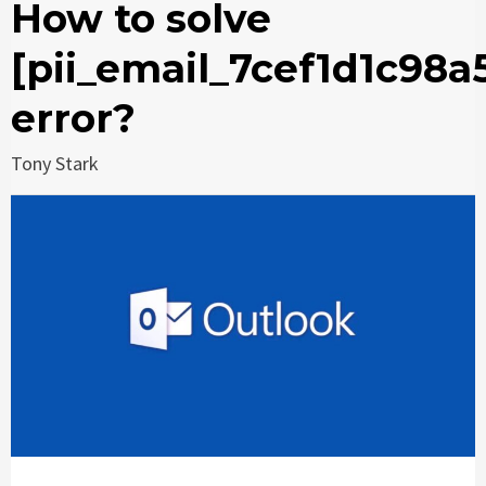
How to solve
[pii_email_7cef1d1c98a
error?
Tony Stark