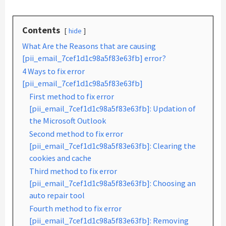
Contents
hide
What Are the Reasons that are causing
[pii_email_7cef1d1c98a5f83e63fb] error?
4 Ways to fix error
[pii_email_7cef1d1c98a5f83e63fb]
First method to fix error
[pii_email_7cef1d1c98a5f83e63fb]: Updation of
the Microsoft Outlook
Second method to fix error
[pii_email_7cef1d1c98a5f83e63fb]: Clearing the
cookies and cache
Third method to fix error
[pii_email_7cef1d1c98a5f83e63fb]: Choosing an
auto repair tool
Fourth method to fix error
[pii_email_7cef1d1c98a5f83e63fb]: Removing