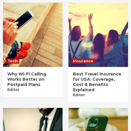
Tech
Insurance
Why Wi-Fi Calling
Best Travel Insurance
Works Better on
for USA: Coverage,
Postpaid Plans
Cost & Benefits
Explained
Editor
Editor