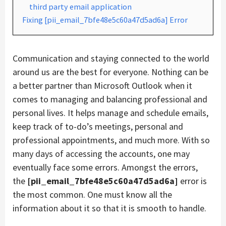
third party email application
Fixing [pii_email_7bfe48e5c60a47d5ad6a] Error
Communication and staying connected to the world
around us are the best for everyone. Nothing can be
a better partner than Microsoft Outlook when it
comes to managing and balancing professional and
personal lives. It helps manage and schedule emails,
keep track of to-do’s meetings, personal and
professional appointments, and much more. With so
many days of accessing the accounts, one may
eventually face some errors. Amongst the errors,
the
[pii_email_7bfe48e5c60a47d5ad6a]
error is
the most common. One must know all the
information about it so that it is smooth to handle.