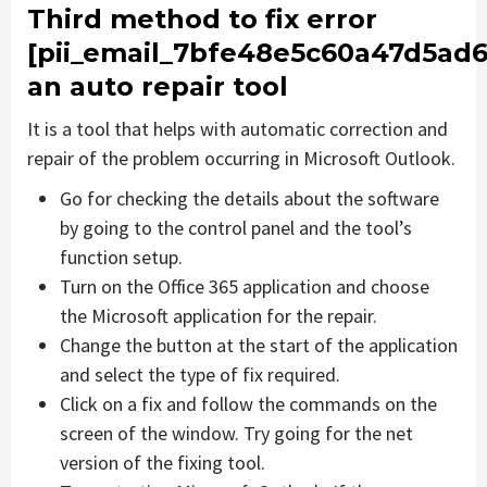
Third method to fix error
[pii_email_7bfe48e5c60a47d5ad6
an auto repair tool
It is a tool that helps with automatic correction and
repair of the problem occurring in Microsoft Outlook.
Go for checking the details about the software
by going to the control panel and the tool’s
function setup.
Turn on the Office 365 application and choose
the Microsoft application for the repair.
Change the button at the start of the application
and select the type of fix required.
Click on a fix and follow the commands on the
screen of the window. Try going for the net
version of the fixing tool.