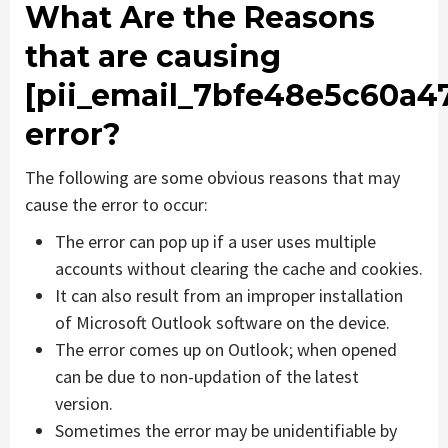
What Are the Reasons
that are causing
[pii_email_7bfe48e5c60a4
error?
The following are some obvious reasons that may
cause the error to occur:
The error can pop up if a user uses multiple
accounts without clearing the cache and cookies.
It can also result from an improper installation
of Microsoft Outlook software on the device.
The error comes up on Outlook; when opened
can be due to non-updation of the latest
version.
Sometimes the error may be unidentifiable by