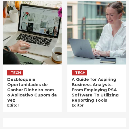
TECH
TECH
Desbloqueie
A Guide for Aspiring
Oportunidades de
Business Analysts:
Ganhar Dinheiro com
From Employing PSA
o Aplicativo Cupom da
Software To Utilizing
Vez
Reporting Tools
Editor
Editor