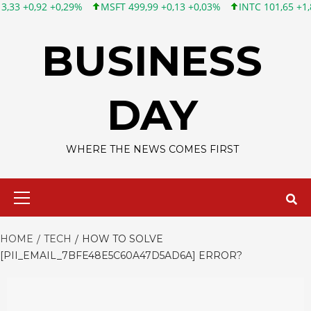
MSFT 499,99 +0,13 +0,03%
INTC 101,65 +1,84 +1,84%
CSCO
Skip
to
BUSINESS
content
DAY
WHERE THE NEWS COMES FIRST
Primary
Menu
HOME
TECH
HOW TO SOLVE
[PII_EMAIL_7BFE48E5C60A47D5AD6A] ERROR?