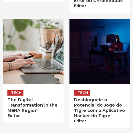
Error on Chromebook
Editor
TECH
TECH
The Digital
Desbloqueie o
Transformation in the
Potencial do Jogo do
MENA Region
Tigre com o Aplicativo
Hacker do Tigre
Editor
Editor