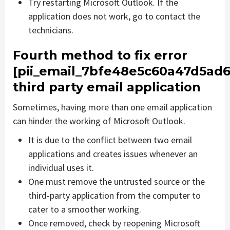
Try restarting Microsoft Outlook. If the
application does not work, go to contact the
technicians.
Fourth method to fix error
[pii_email_7bfe48e5c60a47d5ad6
third party email application
Sometimes, having more than one email application
can hinder the working of Microsoft Outlook.
It is due to the conflict between two email
applications and creates issues whenever an
individual uses it.
One must remove the untrusted source or the
third-party application from the computer to
cater to a smoother working.
Once removed, check by reopening Microsoft