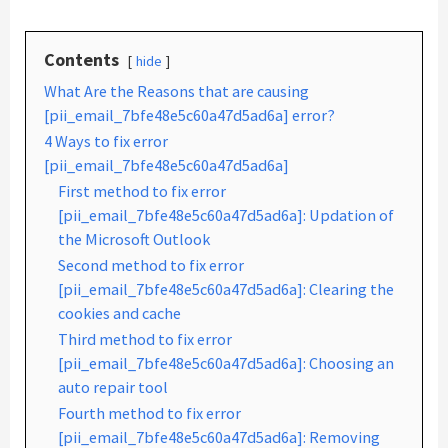
Contents
hide
What Are the Reasons that are causing
[pii_email_7bfe48e5c60a47d5ad6a] error?
4 Ways to fix error
[pii_email_7bfe48e5c60a47d5ad6a]
First method to fix error
[pii_email_7bfe48e5c60a47d5ad6a]: Updation of
the Microsoft Outlook
Second method to fix error
[pii_email_7bfe48e5c60a47d5ad6a]: Clearing the
cookies and cache
Third method to fix error
[pii_email_7bfe48e5c60a47d5ad6a]: Choosing an
auto repair tool
Fourth method to fix error
[pii_email_7bfe48e5c60a47d5ad6a]: Removing