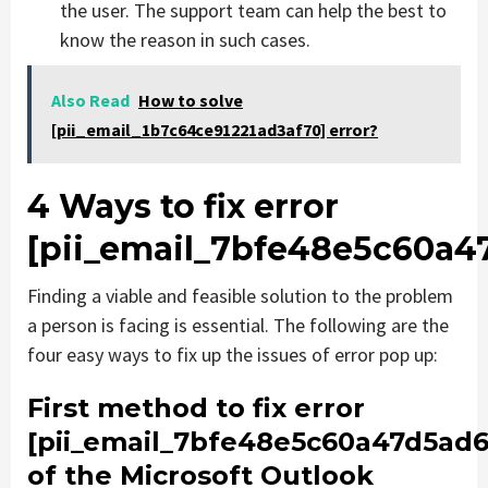
the user. The support team can help the best to
know the reason in such cases.
Also Read
How to solve
[pii_email_1b7c64ce91221ad3af70] error?
4 Ways to fix error
[pii_email_7bfe48e5c60a4
Finding a viable and feasible solution to the problem
a person is facing is essential. The following are the
four easy ways to fix up the issues of error pop up:
First method to fix error
[pii_email_7bfe48e5c60a47d5ad6
of the Microsoft Outlook