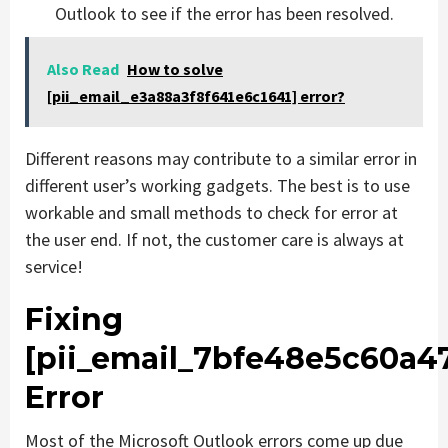
Outlook to see if the error has been resolved.
Also Read
How to solve
[pii_email_e3a88a3f8f641e6c1641] error?
Different reasons may contribute to a similar error in
different user’s working gadgets. The best is to use
workable and small methods to check for error at
the user end. If not, the customer care is always at
service!
Fixing
[pii_email_7bfe48e5c60a4
Error
Most of the Microsoft Outlook errors come up due