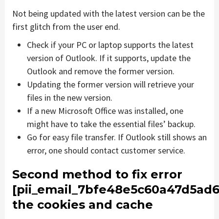
Not being updated with the latest version can be the
first glitch from the user end.
Check if your PC or laptop supports the latest
version of Outlook. If it supports, update the
Outlook and remove the former version.
Updating the former version will retrieve your
files in the new version.
If a new Microsoft Office was installed, one
might have to take the essential files’ backup.
Go for easy file transfer. If Outlook still shows an
error, one should contact customer service.
Second method to fix error
[pii_email_7bfe48e5c60a47d5ad6
the cookies and cache