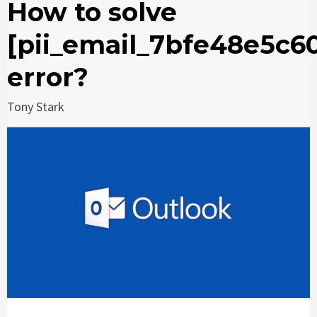
How to solve
[pii_email_7bfe48e5c6
error?
Tony Stark