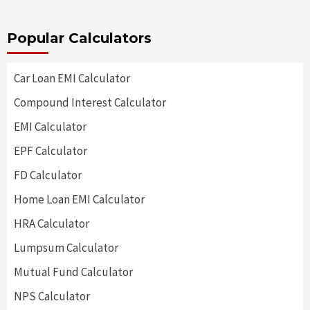
Popular Calculators
Car Loan EMI Calculator
Compound Interest Calculator
EMI Calculator
EPF Calculator
FD Calculator
Home Loan EMI Calculator
HRA Calculator
Lumpsum Calculator
Mutual Fund Calculator
NPS Calculator