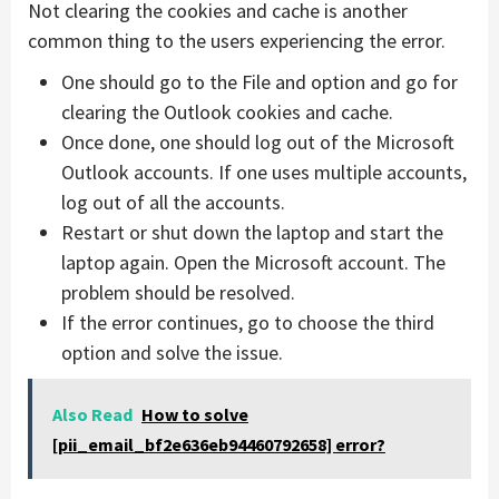
Not clearing the cookies and cache is another
common thing to the users experiencing the error.
One should go to the File and option and go for
clearing the Outlook cookies and cache.
Once done, one should log out of the Microsoft
Outlook accounts. If one uses multiple accounts,
log out of all the accounts.
Restart or shut down the laptop and start the
laptop again. Open the Microsoft account. The
problem should be resolved.
If the error continues, go to choose the third
option and solve the issue.
Also Read
How to solve
[pii_email_bf2e636eb94460792658] error?