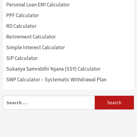
Personal Loan EMI Calculator
PPF Calculator
RD Calculator
Retirement Calculator
Simple Interest Calculator
SIP Calculator
Sukanya Samriddhi Yojana (SSY) Calculator
SWP Calculator – Systematic Withdrawal Plan
Search
for: