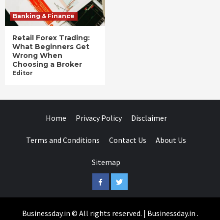
Banking & Finance
Retail Forex Trading:
What Beginners Get
Wrong When
Choosing a Broker
Editor
Home
Privacy Policy
Disclaimer
Terms and Conditions
Contact Us
About Us
Sitemap
Facebook
Twitter
Businessday.in © All rights reserved.
|
Businessday.in
.