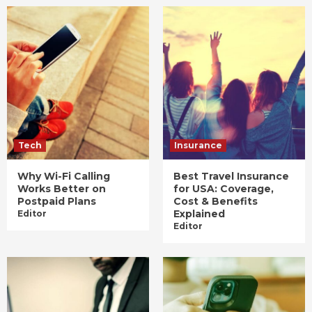
Tech
Insurance
Why Wi-Fi Calling
Best Travel Insurance
Works Better on
for USA: Coverage,
Postpaid Plans
Cost & Benefits
Explained
Editor
Editor