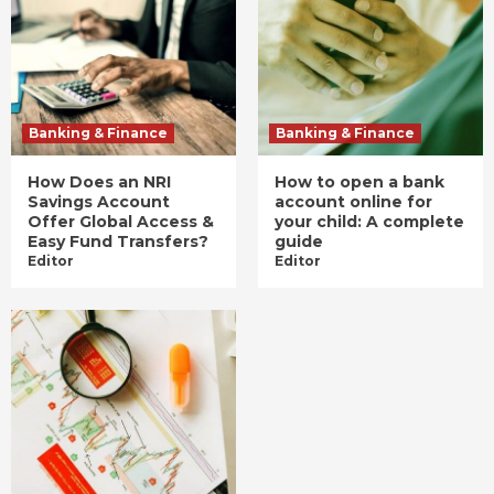
Banking & Finance
Banking & Finance
How Does an NRI
How to open a bank
Savings Account
account online for
Offer Global Access &
your child: A complete
Easy Fund Transfers?
guide
Editor
Editor