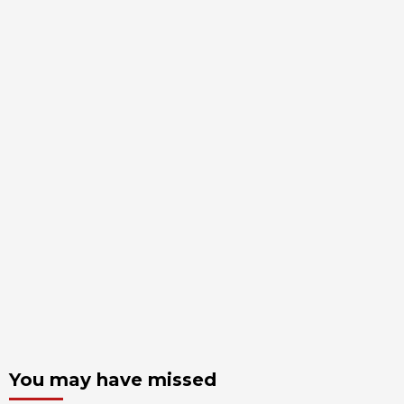
You may have missed