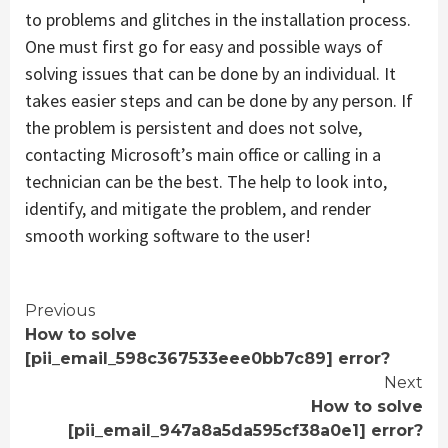
to problems and glitches in the installation process.
One must first go for easy and possible ways of
solving issues that can be done by an individual. It
takes easier steps and can be done by any person. If
the problem is persistent and does not solve,
contacting Microsoft’s main office or calling in a
technician can be the best. The help to look into,
identify, and mitigate the problem, and render
smooth working software to the user!
Continue
Previous
How to solve
Reading
[pii_email_598c367533eee0bb7c89] error?
Next
How to solve
[pii_email_947a8a5da595cf38a0e1] error?