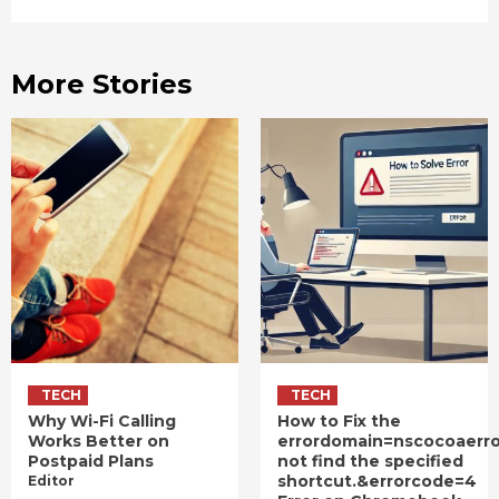
More Stories
TECH
TECH
Why Wi-Fi Calling
How to Fix the
Works Better on
errordomain=nscocoaerr
Postpaid Plans
not find the specified
shortcut.&errorcode=4
Editor