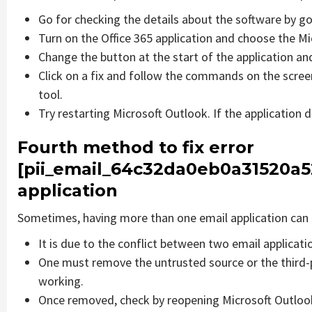
Go for checking the details about the software by go
Turn on the Office 365 application and choose the Mic
Change the button at the start of the application and
Click on a fix and follow the commands on the screen
tool.
Try restarting Microsoft Outlook. If the application 
Fourth method to fix error
[pii_email_64c32da0eb0a31520a5
application
Sometimes, having more than one email application can 
It is due to the conflict between two email applicati
One must remove the untrusted source or the third-
working.
Once removed, check by reopening Microsoft Outlook 