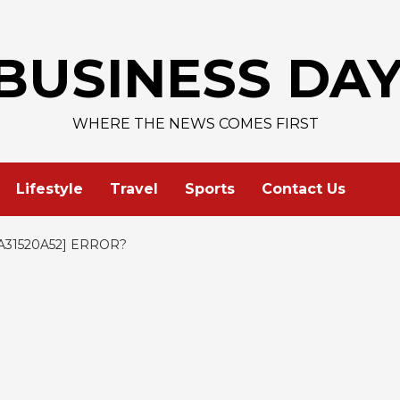
AAPL 313,3
BUSINESS DA
WHERE THE NEWS COMES FIRST
Lifestyle
Travel
Sports
Contact Us
31520A52] ERROR?