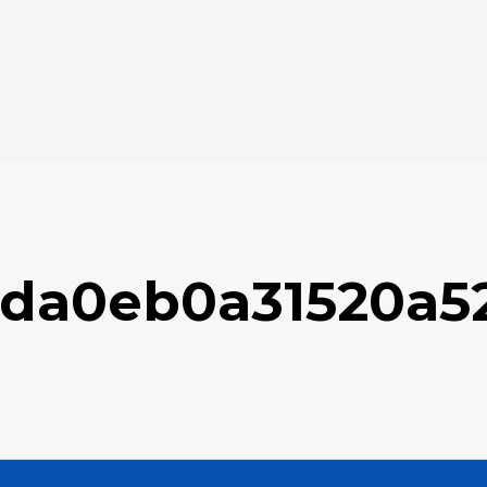
2da0eb0a31520a5