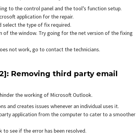
ing to the control panel and the tool’s function setup.
rosoft application for the repair.
 select the type of fix required.
 of the window. Try going for the net version of the fixing
does not work, go to contact the technicians.
2]
: Removing third party email
hinder the working of Microsoft Outlook.
ons and creates issues whenever an individual uses it.
party application from the computer to cater to a smoother
to see if the error has been resolved.