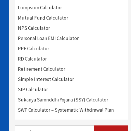
Lumpsum Calculator
Mutual Fund Calculator
NPS Calculator
Personal Loan EMI Calculator
PPF Calculator
RD Calculator
Retirement Calculator
Simple Interest Calculator
SIP Calculator
Sukanya Samriddhi Yojana (SSY) Calculator
SWP Calculator – Systematic Withdrawal Plan
Search