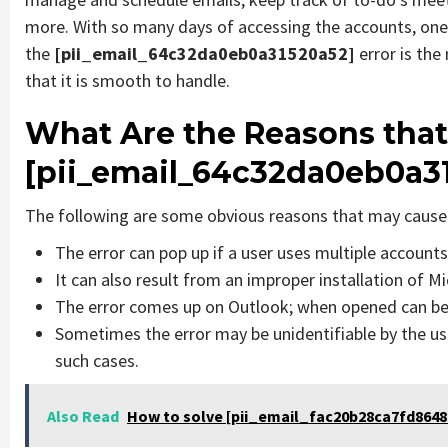
more. With so many days of accessing the accounts, one
the
[pii_email_64c32da0eb0a31520a52]
error is th
that it is smooth to handle.
What Are the Reasons that
[pii_email_64c32da0eb0a3
The following are some obvious reasons that may cause 
The error can pop up if a user uses multiple account
It can also result from an improper installation of M
The error comes up on Outlook; when opened can be 
Sometimes the error may be unidentifiable by the us
such cases.
Also Read
How to solve [pii_email_fac20b28ca7fd86484