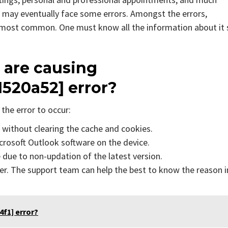
 may eventually face some errors. Amongst the errors,
e most common. One must know all the information about it 
 are causing
1520a52]
error?
the error to occur:
s without clearing the cache and cookies.
icrosoft Outlook software on the device.
due to non-updation of the latest version.
er. The support team can help the best to know the reason i
f1] error?