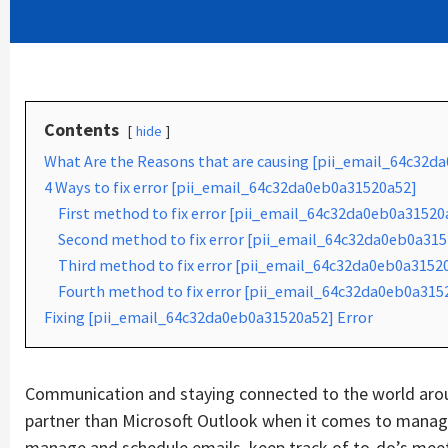
Contents
hide
What Are the Reasons that are causing [pii_email_64c32d
4 Ways to fix error [pii_email_64c32da0eb0a31520a52]
First method to fix error [pii_email_64c32da0eb0a31520
Second method to fix error [pii_email_64c32da0eb0a3152
Third method to fix error [pii_email_64c32da0eb0a31520
Fourth method to fix error [pii_email_64c32da0eb0a315
Fixing [pii_email_64c32da0eb0a31520a52] Error
Communication and staying connected to the world aroun
partner than Microsoft Outlook when it comes to managin
manage and schedule emails, keep track of to-do’s mee