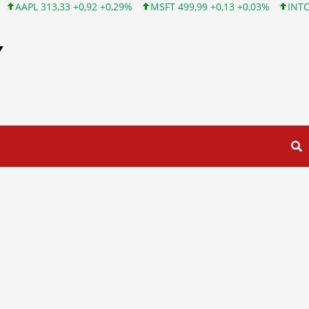
3 +0,92 +0,29%
MSFT 499,99 +0,13 +0,03%
INTC 101,65 +1,84
Y