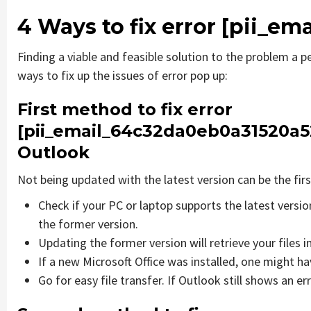
4 Ways to fix error
[pii_em
Finding a viable and feasible solution to the problem a pe
ways to fix up the issues of error pop up:
First method to fix error
[pii_email_64c32da0eb0a31520a5
Outlook
Not being updated with the latest version can be the firs
Check if your PC or laptop supports the latest versi
the former version.
Updating the former version will retrieve your files i
If a new Microsoft Office was installed, one might hav
Go for easy file transfer. If Outlook still shows an e