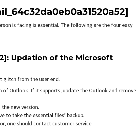
ail_64c32da0eb0a31520a52]
rson is facing is essential. The following are the four easy
2]
: Updation of the Microsoft
t glitch from the user end.
on of Outlook. If it supports, update the Outlook and remove
n the new version.
e to take the essential files’ backup.
rror, one should contact customer service.