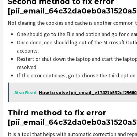
Second method to fix error
[pii_email_64c32da0eb0a31520a5
Not clearing the cookies and cache is another common th
One should go to the File and option and go for cle
Once done, one should log out of the Microsoft Outlo
accounts.
Restart or shut down the laptop and start the lapto
resolved.
If the error continues, go to choose the third option
Also Read
How to solve [pii_email_e17421b532cf256603
Third method to fix error
[pii_email_64c32da0eb0a31520a5
It is a tool that helps with automatic correction and rep