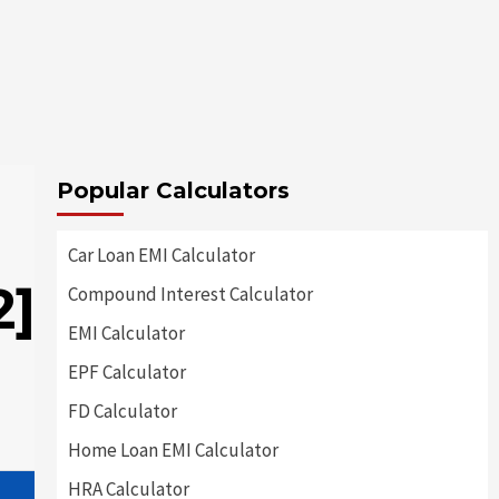
Popular Calculators
Car Loan EMI Calculator
2]
Compound Interest Calculator
EMI Calculator
EPF Calculator
FD Calculator
Home Loan EMI Calculator
HRA Calculator