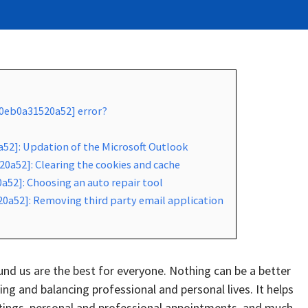
a0eb0a31520a52] error?
a52]: Updation of the Microsoft Outlook
0a52]: Clearing the cookies and cache
a52]: Choosing an auto repair tool
20a52]: Removing third party email application
d us are the best for everyone. Nothing can be a better
g and balancing professional and personal lives. It helps
tings, personal and professional appointments, and much