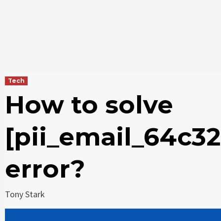
Tech
How to solve
[pii_email_64c3
error?
Tony Stark