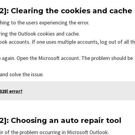
2]
: Clearing the cookies and cache
ing to the users experiencing the error.
aring the Outlook cookies and cache.
ok accounts. If one uses multiple accounts, log out of all t
p again. Open the Microsoft account. The problem should be
 and solve the issue.
28] error?
2]
: Choosing an auto repair tool
air of the problem occurring in Microsoft Outlook.