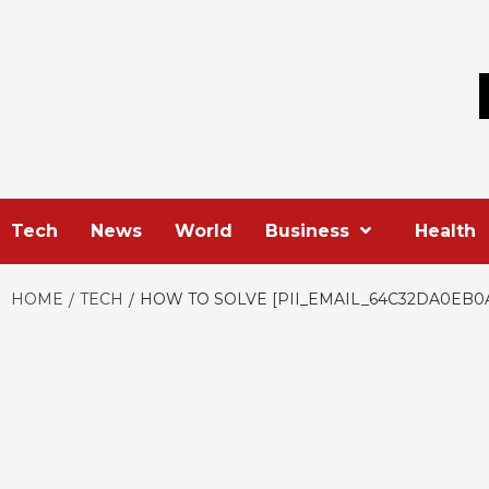
Skip
to
content
Tech
News
World
Business
Health
HOME
TECH
HOW TO SOLVE [PII_EMAIL_64C32DA0EB0A