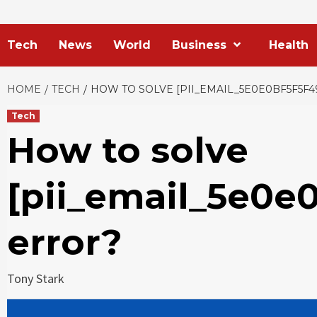
Tech
News
World
Business
Health
HOME
TECH
HOW TO SOLVE [PII_EMAIL_5E0E0BF5F5F
Tech
How to solve
[pii_email_5e0e
error?
Tony Stark