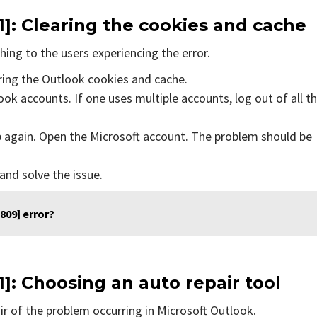
1]
: Clearing the cookies and cache
ing to the users experiencing the error.
aring the Outlook cookies and cache.
ok accounts. If one uses multiple accounts, log out of all t
p again. Open the Microsoft account. The problem should be
 and solve the issue.
809] error?
1]
: Choosing an auto repair tool
air of the problem occurring in Microsoft Outlook.