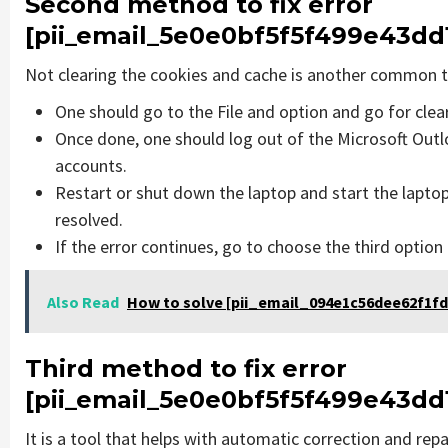
Second method to fix error
[pii_email_5e0e0bf5f5f499e43dd
Not clearing the cookies and cache is another common th
One should go to the File and option and go for cle
Once done, one should log out of the Microsoft Outlo
accounts.
Restart or shut down the laptop and start the lapto
resolved.
If the error continues, go to choose the third option
Also Read
How to solve [pii_email_094e1c56dee62f1fd
Third method to fix error
[pii_email_5e0e0bf5f5f499e43dd
It is a tool that helps with automatic correction and rep