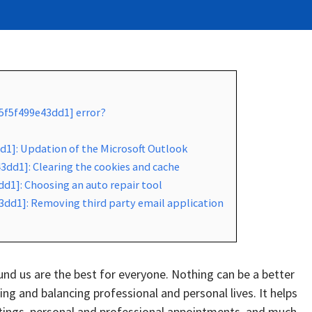
f5f5f499e43dd1] error?
d1]: Updation of the Microsoft Outlook
3dd1]: Clearing the cookies and cache
d1]: Choosing an auto repair tool
3dd1]: Removing third party email application
d us are the best for everyone. Nothing can be a better
g and balancing professional and personal lives. It helps
tings, personal and professional appointments, and much