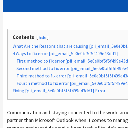
Contents
hide
What Are the Reasons that are causing [pii_email_5e0e0b
4 Ways to fix error [pii_email_5e0e0bf5f5f499e43dd1]
First method to fix error [pii_email_5e0e0bf5f5f499e43d
Second method to fix error [pii_email_5e0e0bf5f5f499e4
Third method to fix error [pii_email_5e0e0bf5f5f499e43d
Fourth method to fix error [pii_email_5e0e0bf5f5f499e4
Fixing [pii_email_5e0e0bf5f5f499e43dd1] Error
Communication and staying connected to the world aroun
partner than Microsoft Outlook when it comes to managin
manage and schedule emails, keep track of to-do’s mee