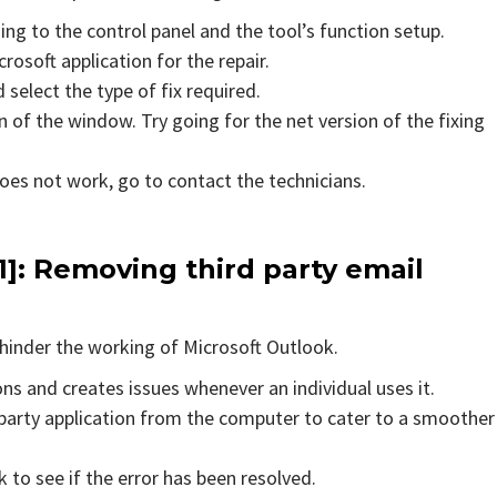
ing to the control panel and the tool’s function setup.
rosoft application for the repair.
 select the type of fix required.
 of the window. Try going for the net version of the fixing
does not work, go to contact the technicians.
1]
: Removing third party email
hinder the working of Microsoft Outlook.
ons and creates issues whenever an individual uses it.
party application from the computer to cater to a smoother
to see if the error has been resolved.