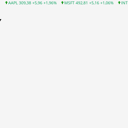
38 +5,96 +1,96%
MSFT 492,81 +5,16 +1,06%
INTC 100,86 +9,86
Y