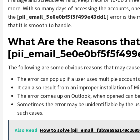
more. With so many days of accessing the accounts, one
the
[pii_email_5e0e0bf5f5f499e43dd1]
error is the
that it is smooth to handle.
What Are the Reasons that
[pii_email_5e0e0bf5f5f499
The following are some obvious reasons that may cause 
The error can pop up if a user uses multiple account
It can also result from an improper installation of M
The error comes up on Outlook; when opened can be 
Sometimes the error may be unidentifiable by the us
such cases.
Also Read
How to solve [pii_email_f3b8e6863149c26999