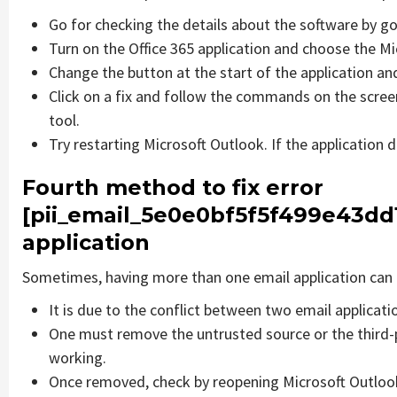
Go for checking the details about the software by go
Turn on the Office 365 application and choose the Mic
Change the button at the start of the application and
Click on a fix and follow the commands on the screen
tool.
Try restarting Microsoft Outlook. If the application 
Fourth method to fix error
[pii_email_5e0e0bf5f5f499e43dd
application
Sometimes, having more than one email application can 
It is due to the conflict between two email applicati
One must remove the untrusted source or the third-
working.
Once removed, check by reopening Microsoft Outlook 