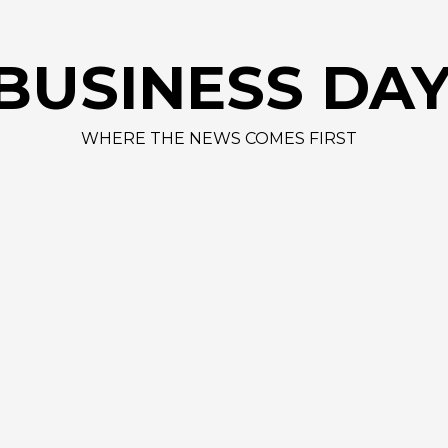
AAPL 309,
BUSINESS DA
WHERE THE NEWS COMES FIRST