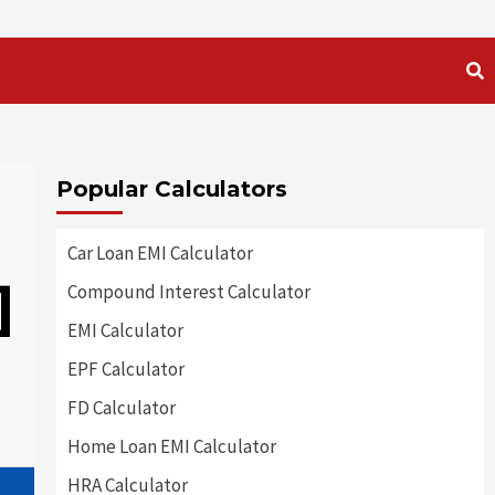
Popular Calculators
Car Loan EMI Calculator
]
Compound Interest Calculator
EMI Calculator
EPF Calculator
FD Calculator
Home Loan EMI Calculator
HRA Calculator