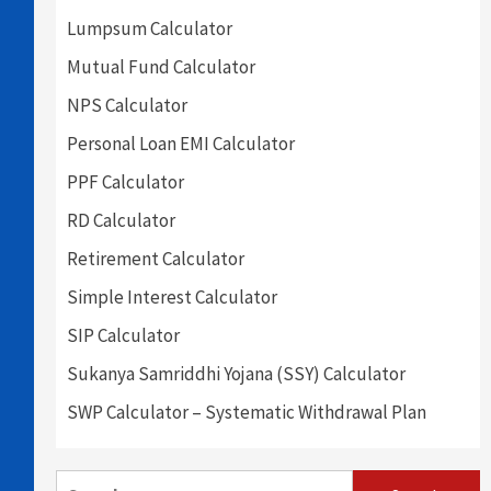
Lumpsum Calculator
Mutual Fund Calculator
NPS Calculator
Personal Loan EMI Calculator
PPF Calculator
RD Calculator
Retirement Calculator
Simple Interest Calculator
SIP Calculator
Sukanya Samriddhi Yojana (SSY) Calculator
SWP Calculator – Systematic Withdrawal Plan
Search