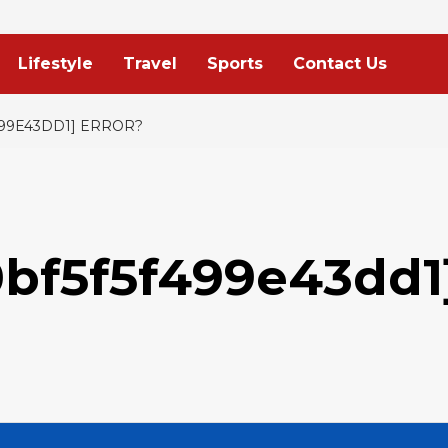
Lifestyle
Travel
Sports
Contact Us
499E43DD1] ERROR?
0bf5f5f499e43dd1