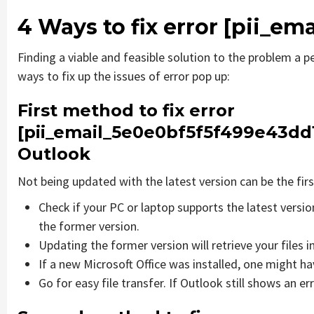
4 Ways to fix error
[pii_em
Finding a viable and feasible solution to the problem a pe
ways to fix up the issues of error pop up:
First method to fix error
[pii_email_5e0e0bf5f5f499e43dd
Outlook
Not being updated with the latest version can be the firs
Check if your PC or laptop supports the latest versi
the former version.
Updating the former version will retrieve your files i
If a new Microsoft Office was installed, one might hav
Go for easy file transfer. If Outlook still shows an e