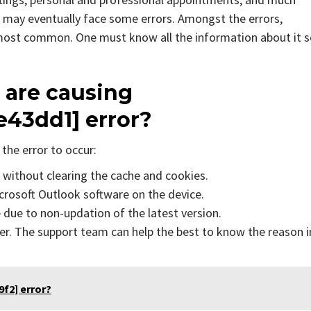
 may eventually face some errors. Amongst the errors,
 most common. One must know all the information about it 
 are causing
e43dd1]
error?
the error to occur:
s without clearing the cache and cookies.
icrosoft Outlook software on the device.
due to non-updation of the latest version.
er. The support team can help the best to know the reason i
f2] error?