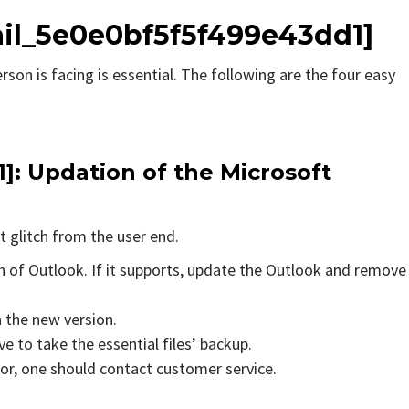
ail_5e0e0bf5f5f499e43dd1]
rson is facing is essential. The following are the four easy
1]
: Updation of the Microsoft
t glitch from the user end.
on of Outlook. If it supports, update the Outlook and remove
n the new version.
e to take the essential files’ backup.
rror, one should contact customer service.