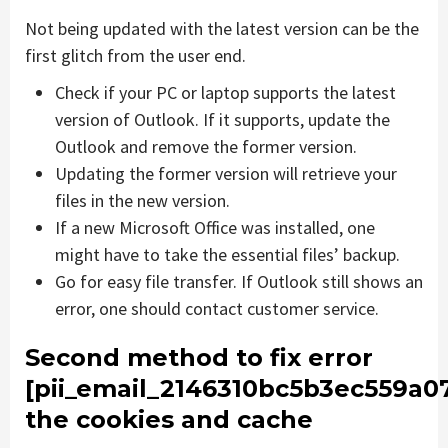
Not being updated with the latest version can be the
first glitch from the user end.
Check if your PC or laptop supports the latest
version of Outlook. If it supports, update the
Outlook and remove the former version.
Updating the former version will retrieve your
files in the new version.
If a new Microsoft Office was installed, one
might have to take the essential files’ backup.
Go for easy file transfer. If Outlook still shows an
error, one should contact customer service.
Second method to fix error
[pii_email_2146310bc5b3ec559a0
the cookies and cache