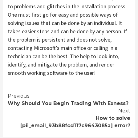
to problems and glitches in the installation process.
One must first go for easy and possible ways of
solving issues that can be done by an individual. It
takes easier steps and can be done by any person. If
the problem is persistent and does not solve,
contacting Microsoft’s main office or calling in a
technician can be the best. The help to look into,
identify, and mitigate the problem, and render
smooth working software to the user!
Continue
Previous
Why Should You Begin Trading With Exness?
Reading
Next
How to solve
[pii_email_93b88fcd117c9643085a] error?