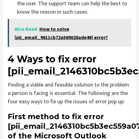
the user. The support team can help the best to
know the reason in such cases.
Also Read
How to solve
[pii_email_9611cb72a569028ade46] error?
4 Ways to fix error
[pii_email_2146310bc5b3e
Finding a viable and feasible solution to the problem
a person is facing is essential. The following are the
four easy ways to fix up the issues of error pop up:
First method to fix error
[pii_email_2146310bc5b3ec559a0
of the Microsoft Outlook