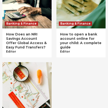
Banking & Finance
Banking & Finance
How Does an NRI
How to open a bank
Savings Account
account online for
Offer Global Access &
your child: A complete
Easy Fund Transfers?
guide
Editor
Editor