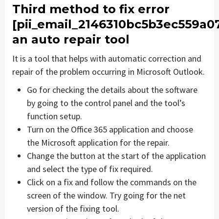
Third method to fix error
[pii_email_2146310bc5b3ec559a0
an auto repair tool
It is a tool that helps with automatic correction and
repair of the problem occurring in Microsoft Outlook.
Go for checking the details about the software
by going to the control panel and the tool’s
function setup.
Turn on the Office 365 application and choose
the Microsoft application for the repair.
Change the button at the start of the application
and select the type of fix required.
Click on a fix and follow the commands on the
screen of the window. Try going for the net
version of the fixing tool.