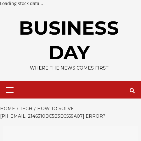
Loading stock data...
Skip
to
BUSINESS
content
DAY
WHERE THE NEWS COMES FIRST
Primary
Menu
HOME
TECH
HOW TO SOLVE
[PII_EMAIL_2146310BC5B3EC559A07] ERROR?