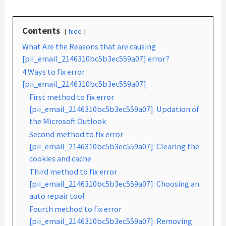
Contents
hide
What Are the Reasons that are causing
[pii_email_2146310bc5b3ec559a07] error?
4 Ways to fix error
[pii_email_2146310bc5b3ec559a07]
First method to fix error
[pii_email_2146310bc5b3ec559a07]: Updation of
the Microsoft Outlook
Second method to fix error
[pii_email_2146310bc5b3ec559a07]: Clearing the
cookies and cache
Third method to fix error
[pii_email_2146310bc5b3ec559a07]: Choosing an
auto repair tool
Fourth method to fix error
[pii_email_2146310bc5b3ec559a07]: Removing