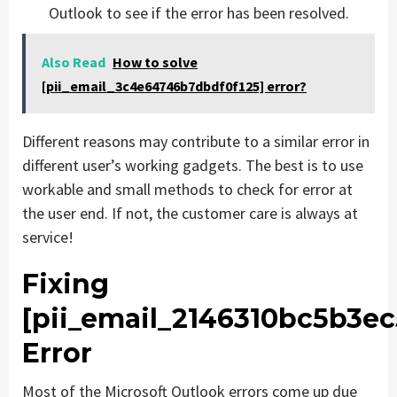
Outlook to see if the error has been resolved.
Also Read
How to solve
[pii_email_3c4e64746b7dbdf0f125] error?
Different reasons may contribute to a similar error in
different user’s working gadgets. The best is to use
workable and small methods to check for error at
the user end. If not, the customer care is always at
service!
Fixing
[pii_email_2146310bc5b3e
Error
Most of the Microsoft Outlook errors come up due