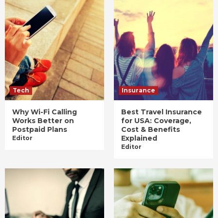
Tech
Insurance
Why Wi-Fi Calling
Best Travel Insurance
Works Better on
for USA: Coverage,
Postpaid Plans
Cost & Benefits
Explained
Editor
Editor