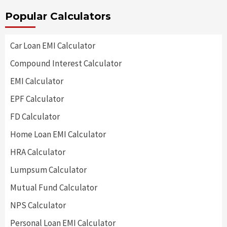
Popular Calculators
Car Loan EMI Calculator
Compound Interest Calculator
EMI Calculator
EPF Calculator
FD Calculator
Home Loan EMI Calculator
HRA Calculator
Lumpsum Calculator
Mutual Fund Calculator
NPS Calculator
Personal Loan EMI Calculator