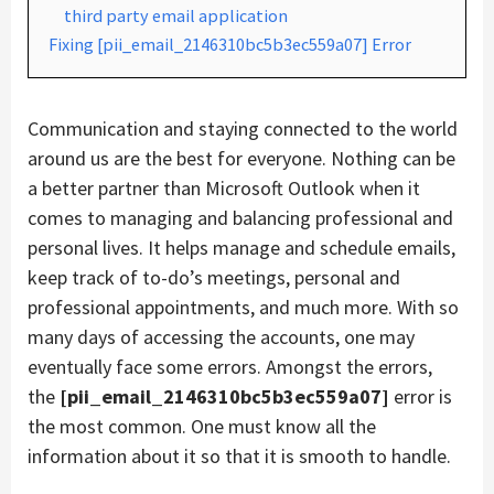
third party email application
Fixing [pii_email_2146310bc5b3ec559a07] Error
Communication and staying connected to the world
around us are the best for everyone. Nothing can be
a better partner than Microsoft Outlook when it
comes to managing and balancing professional and
personal lives. It helps manage and schedule emails,
keep track of to-do’s meetings, personal and
professional appointments, and much more. With so
many days of accessing the accounts, one may
eventually face some errors. Amongst the errors,
the
[pii_email_2146310bc5b3ec559a07]
error is
the most common. One must know all the
information about it so that it is smooth to handle.