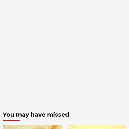
You may have missed