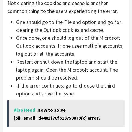
Not clearing the cookies and cache is another
common thing to the users experiencing the error.
One should go to the File and option and go for
clearing the Outlook cookies and cache.
Once done, one should log out of the Microsoft
Outlook accounts. If one uses multiple accounts,
log out of all the accounts.
Restart or shut down the laptop and start the
laptop again. Open the Microsoft account. The
problem should be resolved.
If the error continues, go to choose the third
option and solve the issue.
Also Read
How to solve
[pii_email_d4481f76fb13750879fc] error?