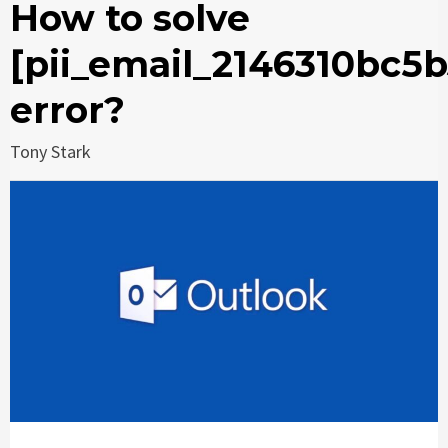
How to solve
[pii_email_2146310bc5
error?
Tony Stark