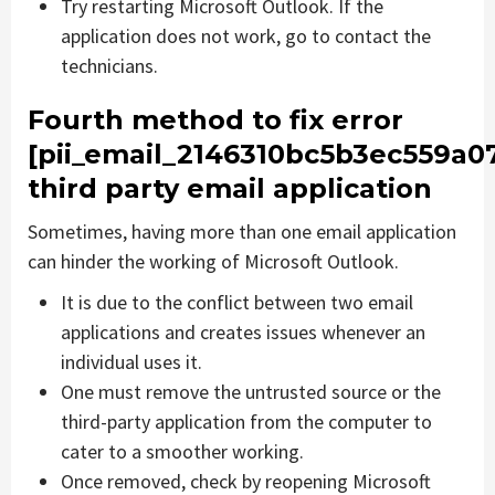
Try restarting Microsoft Outlook. If the
application does not work, go to contact the
technicians.
Fourth method to fix error
[pii_email_2146310bc5b3ec559a0
third party email application
Sometimes, having more than one email application
can hinder the working of Microsoft Outlook.
It is due to the conflict between two email
applications and creates issues whenever an
individual uses it.
One must remove the untrusted source or the
third-party application from the computer to
cater to a smoother working.
Once removed, check by reopening Microsoft