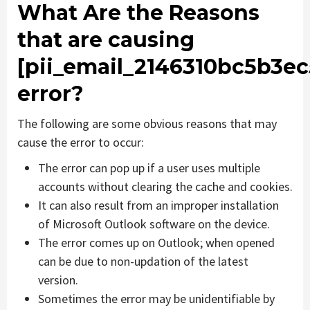
What Are the Reasons
that are causing
[pii_email_2146310bc5b3e
error?
The following are some obvious reasons that may
cause the error to occur:
The error can pop up if a user uses multiple
accounts without clearing the cache and cookies.
It can also result from an improper installation
of Microsoft Outlook software on the device.
The error comes up on Outlook; when opened
can be due to non-updation of the latest
version.
Sometimes the error may be unidentifiable by