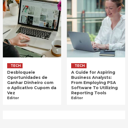
TECH
TECH
Desbloqueie
A Guide for Aspiring
Oportunidades de
Business Analysts:
Ganhar Dinheiro com
From Employing PSA
o Aplicativo Cupom da
Software To Utilizing
Vez
Reporting Tools
Editor
Editor