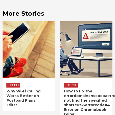
More Stories
TECH
TECH
Why Wi-Fi Calling
How to Fix the
Works Better on
errordomain=nscocoaerr
Postpaid Plans
not find the specified
shortcut.&errorcode=4
Editor
Error on Chromebook
Editor