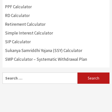
PPF Calculator
RD Calculator
Retirement Calculator
Simple Interest Calculator
SIP Calculator
Sukanya Samriddhi Yojana (SSY) Calculator
SWP Calculator – Systematic Withdrawal Plan
Search
for: