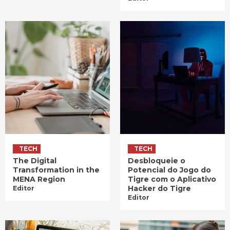
TECH
TECH
The Digital
Desbloqueie o
Transformation in the
Potencial do Jogo do
MENA Region
Tigre com o Aplicativo
Hacker do Tigre
Editor
Editor