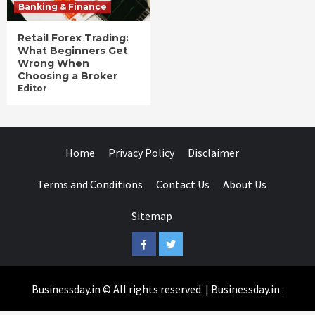
Banking & Finance
Retail Forex Trading:
What Beginners Get
Wrong When
Choosing a Broker
Editor
Home
Privacy Policy
Disclaimer
Terms and Conditions
Contact Us
About Us
Sitemap
Facebook
Twitter
Businessday.in © All rights reserved.
|
Businessday.in
.