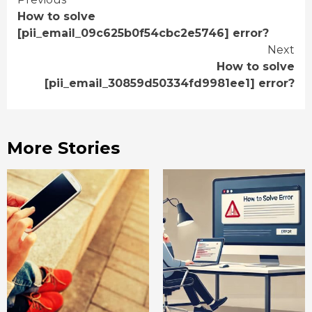
Continue
How to solve
Reading
[pii_email_09c625b0f54cbc2e5746] error?
Next
How to solve
[pii_email_30859d50334fd9981ee1] error?
More Stories