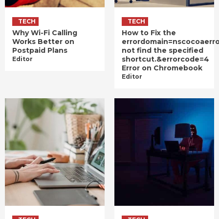
TECH
TECH
Why Wi-Fi Calling
How to Fix the
Works Better on
errordomain=nscocoaerr
Postpaid Plans
not find the specified
shortcut.&errorcode=4
Editor
Error on Chromebook
Editor