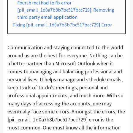
Fourth method to fix error
[pii_email_1d0a7b8b7bc517bcc729]: Removing
third party email application
Fixing [pii_email_1d0a7b8b7bc517bcc729] Error
Communication and staying connected to the world
around us are the best for everyone. Nothing can be
a better partner than Microsoft Outlook when it
comes to managing and balancing professional and
personal lives. It helps manage and schedule emails,
keep track of to-do’s meetings, personal and
professional appointments, and much more. With so
many days of accessing the accounts, one may
eventually face some errors. Amongst the errors, the
[pii_email_1d0a7b8b7bc517bcc729] error is the
most common. One must know all the information