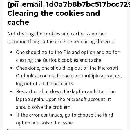
[pii_email_1d0a7b8b7bc517bcc729
Clearing the cookies and
cache
Not clearing the cookies and cache is another
common thing to the users experiencing the error.
One should go to the File and option and go for
clearing the Outlook cookies and cache.
Once done, one should log out of the Microsoft
Outlook accounts. If one uses multiple accounts,
log out of all the accounts.
Restart or shut down the laptop and start the
laptop again. Open the Microsoft account. It
should solve the problem.
If the error continues, go to choose the third
option and solve the issue.