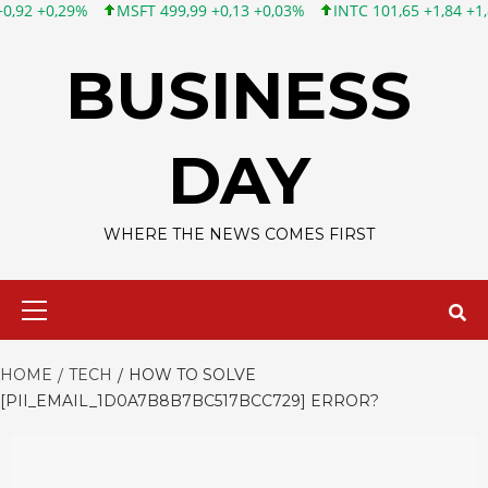
FT 499,99 +0,13 +0,03%
INTC 101,65 +1,84 +1,84%
CSCO 121,
Skip
to
BUSINESS
content
DAY
WHERE THE NEWS COMES FIRST
Primary
Menu
HOME
TECH
HOW TO SOLVE
[PII_EMAIL_1D0A7B8B7BC517BCC729] ERROR?