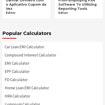
Ganhar Dinheiro com
From Employing PSA
o Aplicativo Cupom da
Software To Utilizing
Vez
Reporting Tools
Editor
Editor
Popular Calculators
Car Loan EMI Calculator
Compound Interest Calculator
EMI Calculator
EPF Calculator
FD Calculator
Home Loan EMI Calculator
HRA Calculator
Lumpsum Calculator