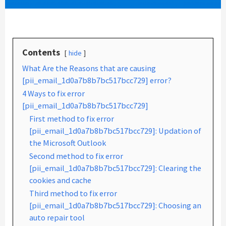
Contents
hide
What Are the Reasons that are causing
[pii_email_1d0a7b8b7bc517bcc729] error?
4 Ways to fix error
[pii_email_1d0a7b8b7bc517bcc729]
First method to fix error
[pii_email_1d0a7b8b7bc517bcc729]: Updation of
the Microsoft Outlook
Second method to fix error
[pii_email_1d0a7b8b7bc517bcc729]: Clearing the
cookies and cache
Third method to fix error
[pii_email_1d0a7b8b7bc517bcc729]: Choosing an
auto repair tool