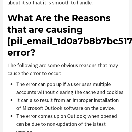
about it so that it is smooth to handle.
What Are the Reasons
that are causing
[pii_email_1d0a7b8b7bc51
error?
The following are some obvious reasons that may
cause the error to occur:
The error can pop up if a user uses multiple
accounts without clearing the cache and cookies.
It can also result from an improper installation
of Microsoft Outlook software on the device.
The error comes up on Outlook; when opened
can be due to non-updation of the latest
version.