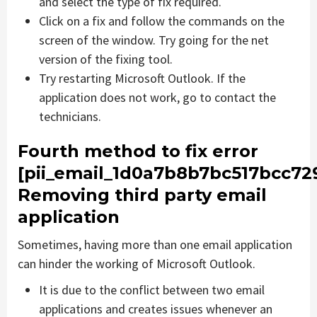
and select the type of fix required.
Click on a fix and follow the commands on the
screen of the window. Try going for the net
version of the fixing tool.
Try restarting Microsoft Outlook. If the
application does not work, go to contact the
technicians.
Fourth method to fix error
[pii_email_1d0a7b8b7bc517bcc729
Removing third party email
application
Sometimes, having more than one email application
can hinder the working of Microsoft Outlook.
It is due to the conflict between two email
applications and creates issues whenever an