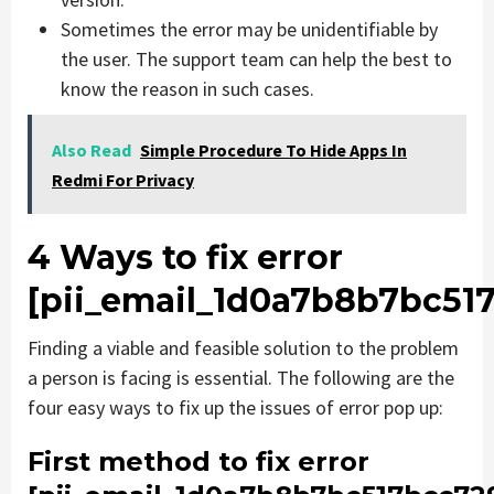
Sometimes the error may be unidentifiable by
the user. The support team can help the best to
know the reason in such cases.
Also Read
Simple Procedure To Hide Apps In
Redmi For Privacy
4 Ways to fix error
[pii_email_1d0a7b8b7bc51
Finding a viable and feasible solution to the problem
a person is facing is essential. The following are the
four easy ways to fix up the issues of error pop up:
First method to fix error