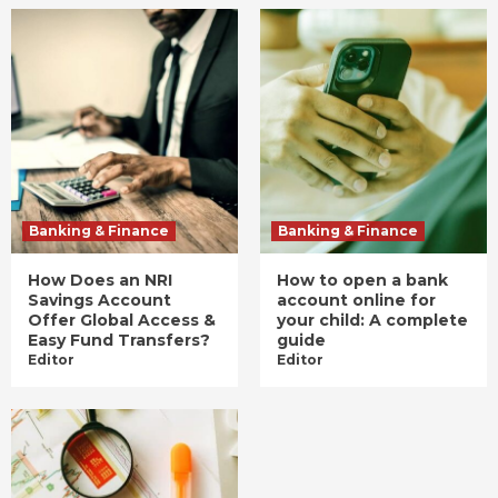
Banking & Finance
Banking & Finance
How Does an NRI
How to open a bank
Savings Account
account online for
Offer Global Access &
your child: A complete
Easy Fund Transfers?
guide
Editor
Editor