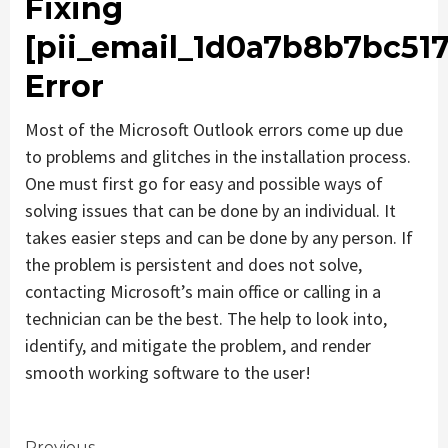
Fixing
[pii_email_1d0a7b8b7bc51
Error
Most of the Microsoft Outlook errors come up due
to problems and glitches in the installation process.
One must first go for easy and possible ways of
solving issues that can be done by an individual. It
takes easier steps and can be done by any person. If
the problem is persistent and does not solve,
contacting Microsoft’s main office or calling in a
technician can be the best. The help to look into,
identify, and mitigate the problem, and render
smooth working software to the user!
Previous