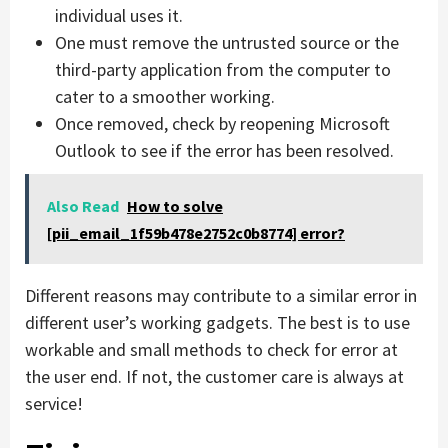
individual uses it.
One must remove the untrusted source or the
third-party application from the computer to
cater to a smoother working.
Once removed, check by reopening Microsoft
Outlook to see if the error has been resolved.
Also Read
How to solve
[pii_email_1f59b478e2752c0b8774] error?
Different reasons may contribute to a similar error in
different user’s working gadgets. The best is to use
workable and small methods to check for error at
the user end. If not, the customer care is always at
service!