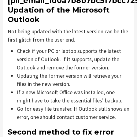
[pii_email_1d0a7b8b7bc517bcc729
Updation of the Microsoft
Outlook
Not being updated with the latest version can be the
first glitch from the user end.
Check if your PC or laptop supports the latest
version of Outlook. If it supports, update the
Outlook and remove the former version.
Updating the former version will retrieve your
files in the new version.
If a new Microsoft Office was installed, one
might have to take the essential files’ backup.
Go for easy file transfer. If Outlook still shows an
error, one should contact customer service.
Second method to fix error