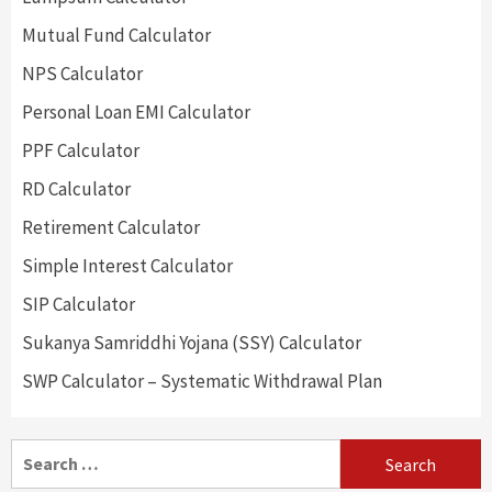
Mutual Fund Calculator
NPS Calculator
Personal Loan EMI Calculator
PPF Calculator
RD Calculator
Retirement Calculator
Simple Interest Calculator
SIP Calculator
Sukanya Samriddhi Yojana (SSY) Calculator
SWP Calculator – Systematic Withdrawal Plan
Search
for: