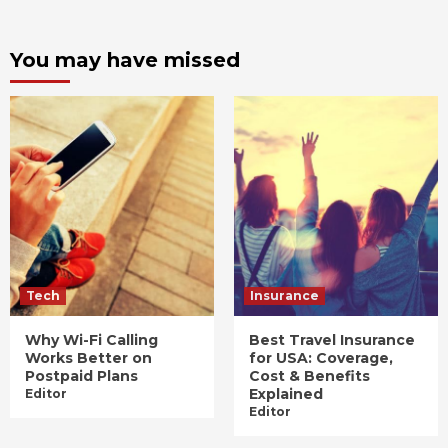
You may have missed
Tech
Insurance
Why Wi-Fi Calling
Best Travel Insurance
Works Better on
for USA: Coverage,
Postpaid Plans
Cost & Benefits
Explained
Editor
Editor