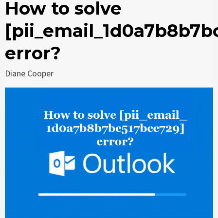
How to solve
[pii_email_1d0a7b8b7b
error?
Diane Cooper