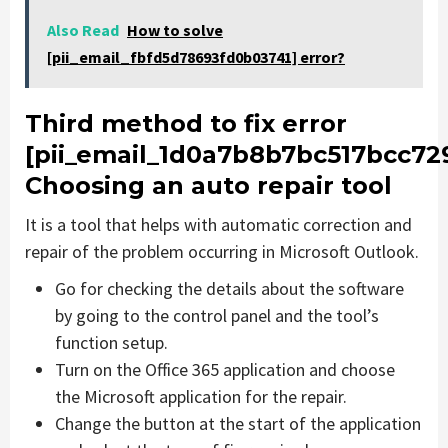
Also Read
How to solve
[pii_email_fbfd5d78693fd0b03741] error?
Third method to fix error
[pii_email_1d0a7b8b7bc517bcc729
Choosing an auto repair tool
It is a tool that helps with automatic correction and
repair of the problem occurring in Microsoft Outlook.
Go for checking the details about the software
by going to the control panel and the tool’s
function setup.
Turn on the Office 365 application and choose
the Microsoft application for the repair.
Change the button at the start of the application