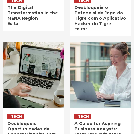
TECH
TECH
The Digital
Desbloqueie o
Transformation in the
Potencial do Jogo do
MENA Region
Tigre com o Aplicativo
Hacker do Tigre
Editor
Editor
TECH
TECH
Desbloqueie
A Guide for Aspiring
Oportunidades de
Business Analysts: