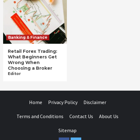
Banking & Finance
Retail Forex Trading:
What Beginners Get
Wrong When
Choosing a Broker
Editor
Home
Privacy Policy
Disclaimer
Terms and Conditions
Contact Us
About Us
Sitemap