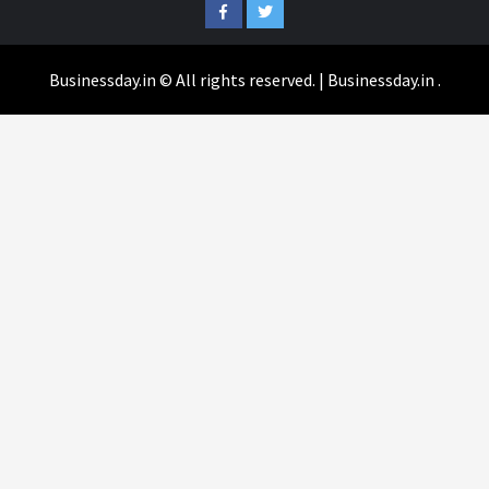
Facebook
Twitter
Businessday.in © All rights reserved.
|
Businessday.in
.