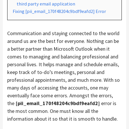
third party email application
Fixing [pii_email_170f48204c9bdf9eafd2] Error
Communication and staying connected to the world
around us are the best for everyone. Nothing can be
a better partner than Microsoft Outlook when it
comes to managing and balancing professional and
personal lives. It helps manage and schedule emails,
keep track of to-do’s meetings, personal and
professional appointments, and much more. With so
many days of accessing the accounts, one may
eventually face some errors. Amongst the errors,
the
[pii_email_170f48204c9bdf9eafd2]
error is
the most common. One must know all the
information about it so that it is smooth to handle.