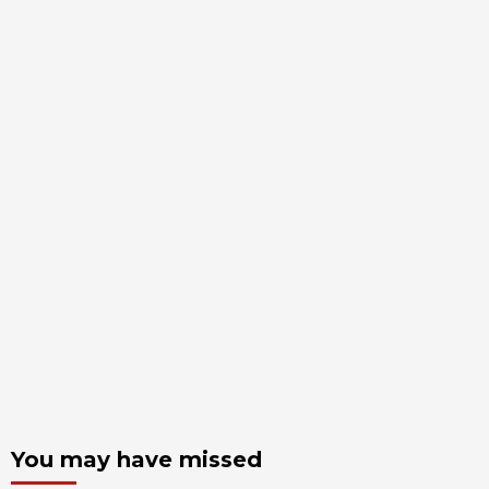
You may have missed