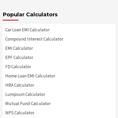
Popular Calculators
Car Loan EMI Calculator
Compound Interest Calculator
EMI Calculator
EPF Calculator
FD Calculator
Home Loan EMI Calculator
HRA Calculator
Lumpsum Calculator
Mutual Fund Calculator
NPS Calculator