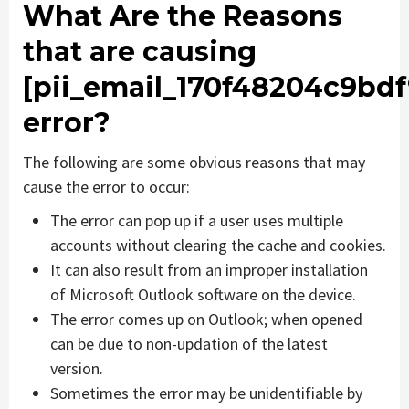
What Are the Reasons
that are causing
[pii_email_170f48204c9bdf
error?
The following are some obvious reasons that may
cause the error to occur:
The error can pop up if a user uses multiple
accounts without clearing the cache and cookies.
It can also result from an improper installation
of Microsoft Outlook software on the device.
The error comes up on Outlook; when opened
can be due to non-updation of the latest
version.
Sometimes the error may be unidentifiable by