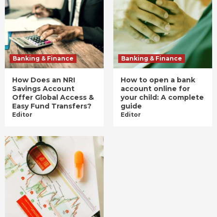
Banking & Finance
Banking & Finance
How Does an NRI
How to open a bank
Savings Account
account online for
Offer Global Access &
your child: A complete
Easy Fund Transfers?
guide
Editor
Editor