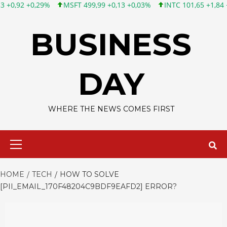
MSFT 499,99 +0,13 +0,03%
INTC 101,65 +1,84 +1,84%
CSC
Skip
to
BUSINESS
content
DAY
WHERE THE NEWS COMES FIRST
Primary
Menu
HOME
TECH
HOW TO SOLVE
[PII_EMAIL_170F48204C9BDF9EAFD2] ERROR?