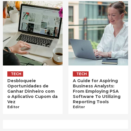
TECH
TECH
Desbloqueie
A Guide for Aspiring
Oportunidades de
Business Analysts:
Ganhar Dinheiro com
From Employing PSA
o Aplicativo Cupom da
Software To Utilizing
Vez
Reporting Tools
Editor
Editor