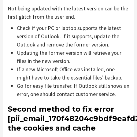
Not being updated with the latest version can be the
first glitch from the user end.
Check if your PC or laptop supports the latest
version of Outlook. If it supports, update the
Outlook and remove the former version.
Updating the former version will retrieve your
files in the new version.
If a new Microsoft Office was installed, one
might have to take the essential files’ backup.
Go for easy file transfer. If Outlook still shows an
error, one should contact customer service.
Second method to fix error
[pii_email_170f48204c9bdf9eafd
the cookies and cache