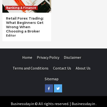
Banking & Finance
Retail Forex Trading:
What Beginners Get
Wrong When
Choosing a Broker
Editor
Home
Privacy Policy
Disclaimer
Terms and Conditions
Contact Us
About Us
Sitemap
Facebook
Twitter
Businessday.in © All rights reserved.
|
Businessday.in
.