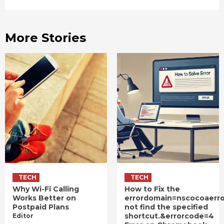
More Stories
TECH
TECH
Why Wi-Fi Calling
How to Fix the
Works Better on
errordomain=nscocoaerr
Postpaid Plans
not find the specified
shortcut.&errorcode=4
Editor