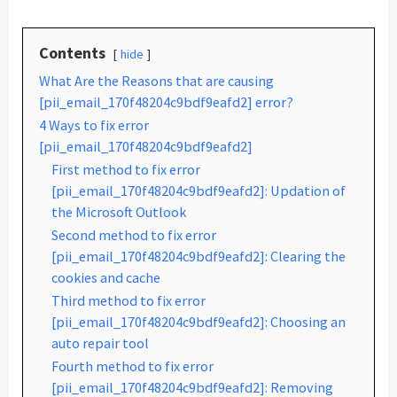
Contents
hide
What Are the Reasons that are causing
[pii_email_170f48204c9bdf9eafd2] error?
4 Ways to fix error
[pii_email_170f48204c9bdf9eafd2]
First method to fix error
[pii_email_170f48204c9bdf9eafd2]: Updation of
the Microsoft Outlook
Second method to fix error
[pii_email_170f48204c9bdf9eafd2]: Clearing the
cookies and cache
Third method to fix error
[pii_email_170f48204c9bdf9eafd2]: Choosing an
auto repair tool
Fourth method to fix error
[pii_email_170f48204c9bdf9eafd2]: Removing