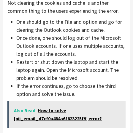
Not clearing the cookies and cache is another
common thing to the users experiencing the error.
One should go to the File and option and go for
clearing the Outlook cookies and cache.
Once done, one should log out of the Microsoft
Outlook accounts. If one uses multiple accounts,
log out of all the accounts.
Restart or shut down the laptop and start the
laptop again. Open the Microsoft account. The
problem should be resolved.
If the error continues, go to choose the third
option and solve the issue.
Also Read
How to solve
[pii_email_d7cf0a484a6f623225f9] error?