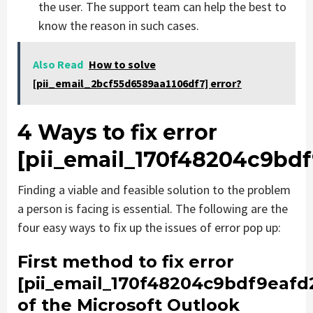
the user. The support team can help the best to
know the reason in such cases.
Also Read
How to solve
[pii_email_2bcf55d6589aa1106df7] error?
4 Ways to fix error
[pii_email_170f48204c9bdf
Finding a viable and feasible solution to the problem
a person is facing is essential. The following are the
four easy ways to fix up the issues of error pop up:
First method to fix error
[pii_email_170f48204c9bdf9eafd
of the Microsoft Outlook