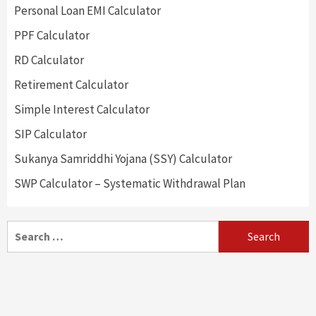
Personal Loan EMI Calculator
PPF Calculator
RD Calculator
Retirement Calculator
Simple Interest Calculator
SIP Calculator
Sukanya Samriddhi Yojana (SSY) Calculator
SWP Calculator – Systematic Withdrawal Plan
Search
for: