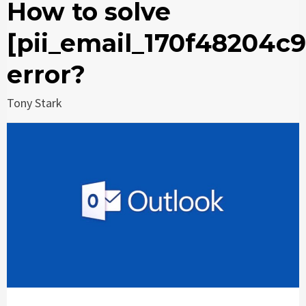
How to solve
[pii_email_170f48204c
error?
Tony Stark