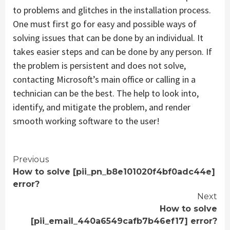
to problems and glitches in the installation process.
One must first go for easy and possible ways of
solving issues that can be done by an individual. It
takes easier steps and can be done by any person. If
the problem is persistent and does not solve,
contacting Microsoft’s main office or calling in a
technician can be the best. The help to look into,
identify, and mitigate the problem, and render
smooth working software to the user!
Continue
Previous
How to solve [pii_pn_b8e101020f4bf0adc44e]
Reading
error?
Next
How to solve
[pii_email_440a6549cafb7b46ef17] error?