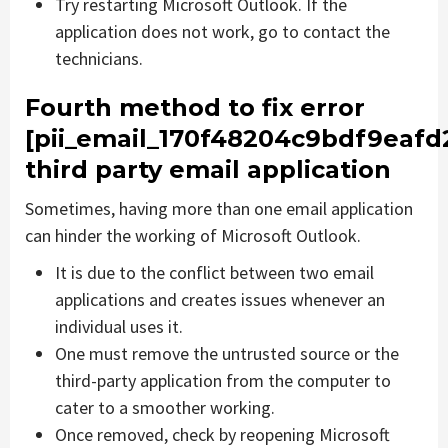
Try restarting Microsoft Outlook. If the
application does not work, go to contact the
technicians.
Fourth method to fix error
[pii_email_170f48204c9bdf9eafd
third party email application
Sometimes, having more than one email application
can hinder the working of Microsoft Outlook.
It is due to the conflict between two email
applications and creates issues whenever an
individual uses it.
One must remove the untrusted source or the
third-party application from the computer to
cater to a smoother working.
Once removed, check by reopening Microsoft