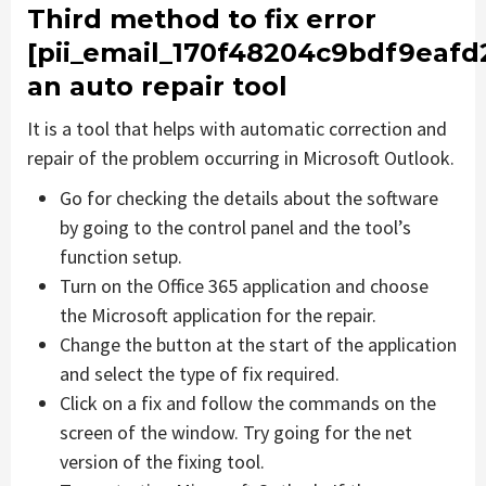
Third method to fix error
[pii_email_170f48204c9bdf9eafd
an auto repair tool
It is a tool that helps with automatic correction and
repair of the problem occurring in Microsoft Outlook.
Go for checking the details about the software
by going to the control panel and the tool’s
function setup.
Turn on the Office 365 application and choose
the Microsoft application for the repair.
Change the button at the start of the application
and select the type of fix required.
Click on a fix and follow the commands on the
screen of the window. Try going for the net
version of the fixing tool.