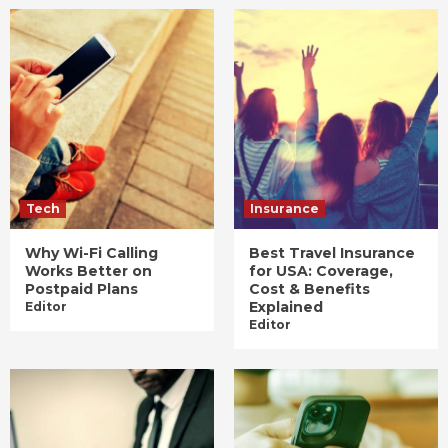
Tech
Insurance
Why Wi-Fi Calling
Best Travel Insurance
Works Better on
for USA: Coverage,
Postpaid Plans
Cost & Benefits
Explained
Editor
Editor