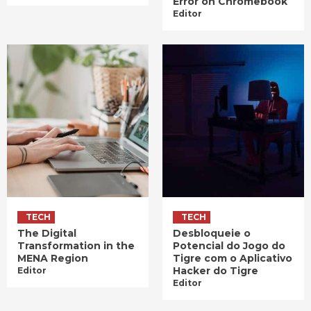
Error on Chromebook
Editor
TECH
TECH
The Digital
Desbloqueie o
Transformation in the
Potencial do Jogo do
MENA Region
Tigre com o Aplicativo
Hacker do Tigre
Editor
Editor