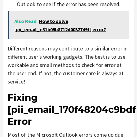
Outlook to see if the error has been resolved.
Also Read
How to solve
[pii_email_e31b09b8712d0032749f] error?
Different reasons may contribute to a similar error in
different user’s working gadgets. The best is to use
workable and small methods to check for error at
the user end. If not, the customer care is always at
service!
Fixing
[pii_email_170f48204c9bdf
Error
Most of the Microsoft Outlook errors come up due