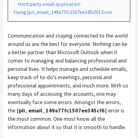
third party email application
Fixing [pii_email_149a77fc1507ee345cf6] Error
Communication and staying connected to the world
around us are the best for everyone. Nothing can be
a better partner than Microsoft Outlook when it
comes to managing and balancing professional and
personal lives. It helps manage and schedule emails,
keep track of to-do’s meetings, personal and
professional appointments, and much more. With so
many days of accessing the accounts, one may
eventually face some errors. Amongst the errors,
the
[pii_email_149a77fc1507ee345cf6]
error is
the most common. One must know all the
information about it so that it is smooth to handle.