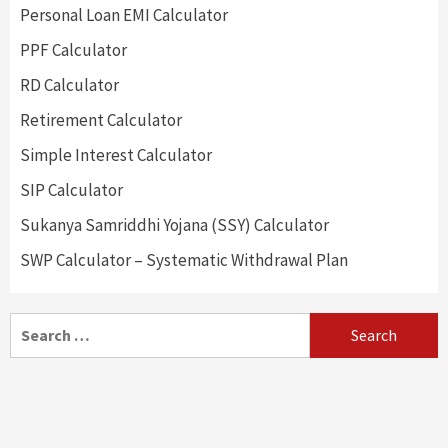
Personal Loan EMI Calculator
PPF Calculator
RD Calculator
Retirement Calculator
Simple Interest Calculator
SIP Calculator
Sukanya Samriddhi Yojana (SSY) Calculator
SWP Calculator – Systematic Withdrawal Plan
Search
for: