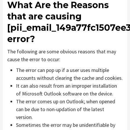
What Are the Reasons
that are causing
[pii_email_149a77fc1507ee
error?
The following are some obvious reasons that may
cause the error to occur:
The error can pop up if a user uses multiple
accounts without clearing the cache and cookies.
It can also result from an improper installation
of Microsoft Outlook software on the device.
The error comes up on Outlook; when opened
can be due to non-updation of the latest
version.
Sometimes the error may be unidentifiable by