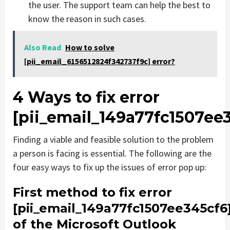
the user. The support team can help the best to
know the reason in such cases.
Also Read
How to solve
[pii_email_6156512824f342737f9c] error?
4 Ways to fix error
[pii_email_149a77fc1507ee
Finding a viable and feasible solution to the problem
a person is facing is essential. The following are the
four easy ways to fix up the issues of error pop up:
First method to fix error
[pii_email_149a77fc1507ee345cf6
of the Microsoft Outlook