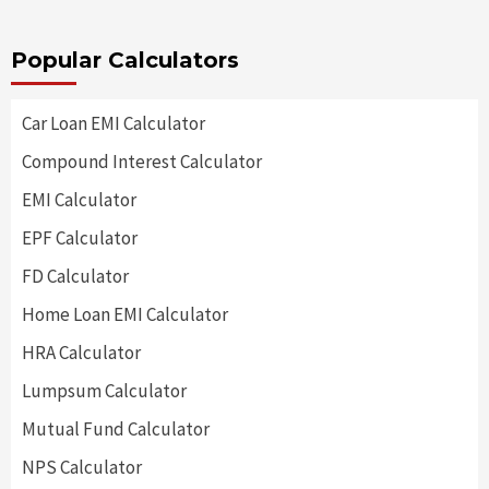
Popular Calculators
Car Loan EMI Calculator
Compound Interest Calculator
EMI Calculator
EPF Calculator
FD Calculator
Home Loan EMI Calculator
HRA Calculator
Lumpsum Calculator
Mutual Fund Calculator
NPS Calculator