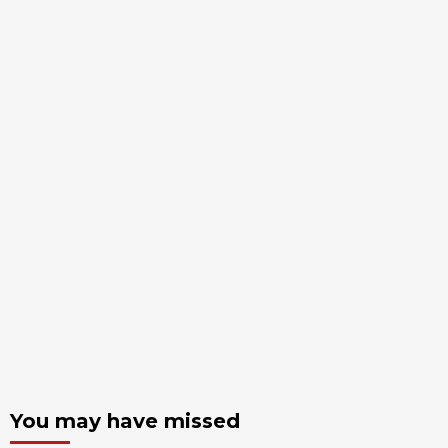
You may have missed