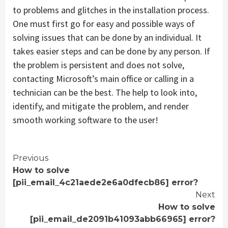
to problems and glitches in the installation process.
One must first go for easy and possible ways of
solving issues that can be done by an individual. It
takes easier steps and can be done by any person. If
the problem is persistent and does not solve,
contacting Microsoft’s main office or calling in a
technician can be the best. The help to look into,
identify, and mitigate the problem, and render
smooth working software to the user!
Continue
Previous
How to solve
Reading
[pii_email_4c21aede2e6a0dfecb86] error?
Next
How to solve
[pii_email_de2091b41093abb66965] error?