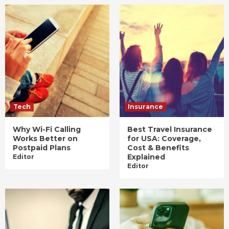
Tech
Insurance
Why Wi-Fi Calling
Best Travel Insurance
Works Better on
for USA: Coverage,
Postpaid Plans
Cost & Benefits
Explained
Editor
Editor