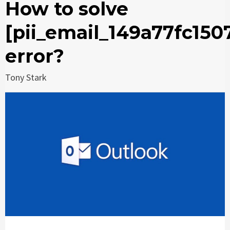
How to solve
[pii_email_149a77fc150
error?
Tony Stark