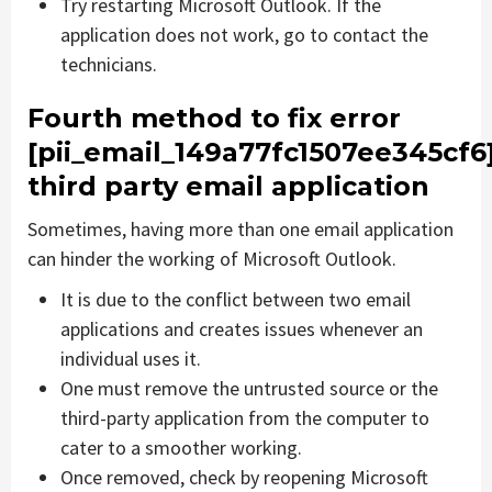
Try restarting Microsoft Outlook. If the
application does not work, go to contact the
technicians.
Fourth method to fix error
[pii_email_149a77fc1507ee345cf6
third party email application
Sometimes, having more than one email application
can hinder the working of Microsoft Outlook.
It is due to the conflict between two email
applications and creates issues whenever an
individual uses it.
One must remove the untrusted source or the
third-party application from the computer to
cater to a smoother working.
Once removed, check by reopening Microsoft