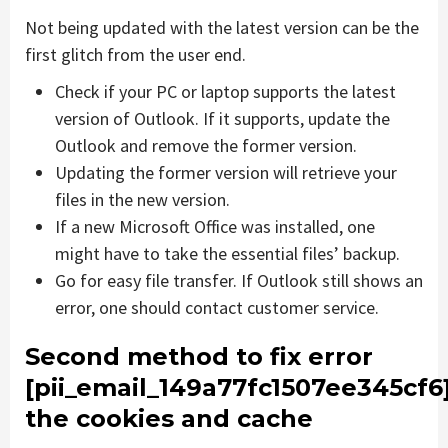
Not being updated with the latest version can be the
first glitch from the user end.
Check if your PC or laptop supports the latest
version of Outlook. If it supports, update the
Outlook and remove the former version.
Updating the former version will retrieve your
files in the new version.
If a new Microsoft Office was installed, one
might have to take the essential files’ backup.
Go for easy file transfer. If Outlook still shows an
error, one should contact customer service.
Second method to fix error
[pii_email_149a77fc1507ee345cf6
the cookies and cache