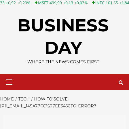
MSFT 499,99 +0,13 +0,03%
INTC 101,65 +1,84 +1,84%
CSCO 
Skip
to
BUSINESS
content
DAY
WHERE THE NEWS COMES FIRST
Primary
Menu
HOME
TECH
HOW TO SOLVE
[PII_EMAIL_149A77FC1507EE345CF6] ERROR?