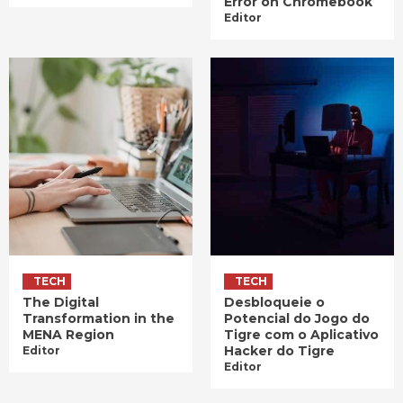
Error on Chromebook
Editor
TECH
TECH
The Digital
Desbloqueie o
Transformation in the
Potencial do Jogo do
MENA Region
Tigre com o Aplicativo
Hacker do Tigre
Editor
Editor