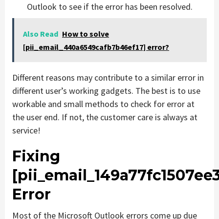
Outlook to see if the error has been resolved.
Also Read
How to solve
[pii_email_440a6549cafb7b46ef17] error?
Different reasons may contribute to a similar error in
different user’s working gadgets. The best is to use
workable and small methods to check for error at
the user end. If not, the customer care is always at
service!
Fixing
[pii_email_149a77fc1507ee
Error
Most of the Microsoft Outlook errors come up due