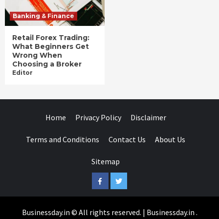
Banking & Finance
Retail Forex Trading:
What Beginners Get
Wrong When
Choosing a Broker
Editor
Home
Privacy Policy
Disclaimer
Terms and Conditions
Contact Us
About Us
Sitemap
Facebook
Twitter
Businessday.in © All rights reserved.
|
Businessday.in
.