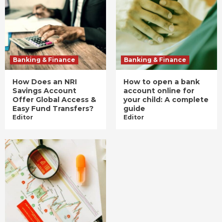
Banking & Finance
Banking & Finance
How Does an NRI
How to open a bank
Savings Account
account online for
Offer Global Access &
your child: A complete
Easy Fund Transfers?
guide
Editor
Editor