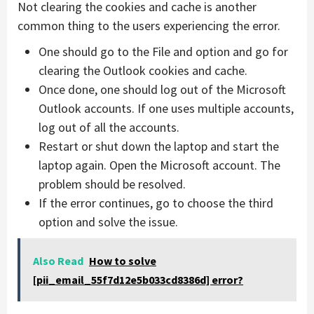
Not clearing the cookies and cache is another
common thing to the users experiencing the error.
One should go to the File and option and go for
clearing the Outlook cookies and cache.
Once done, one should log out of the Microsoft
Outlook accounts. If one uses multiple accounts,
log out of all the accounts.
Restart or shut down the laptop and start the
laptop again. Open the Microsoft account. The
problem should be resolved.
If the error continues, go to choose the third
option and solve the issue.
Also Read
How to solve
[pii_email_55f7d12e5b033cd8386d] error?