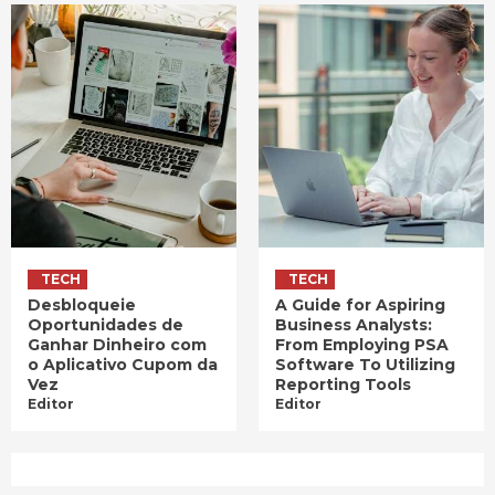
TECH
TECH
Desbloqueie
A Guide for Aspiring
Oportunidades de
Business Analysts:
Ganhar Dinheiro com
From Employing PSA
o Aplicativo Cupom da
Software To Utilizing
Vez
Reporting Tools
Editor
Editor