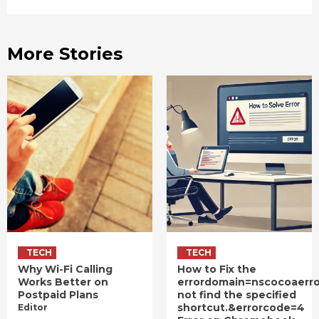
More Stories
TECH
TECH
Why Wi-Fi Calling
How to Fix the
Works Better on
errordomain=nscocoaerr
Postpaid Plans
not find the specified
shortcut.&errorcode=4
Editor