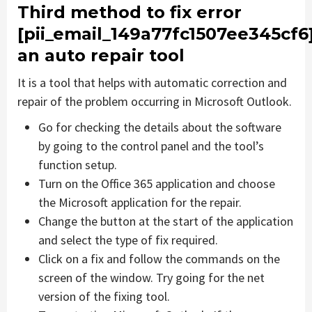
Third method to fix error
[pii_email_149a77fc1507ee345cf6
an auto repair tool
It is a tool that helps with automatic correction and
repair of the problem occurring in Microsoft Outlook.
Go for checking the details about the software
by going to the control panel and the tool’s
function setup.
Turn on the Office 365 application and choose
the Microsoft application for the repair.
Change the button at the start of the application
and select the type of fix required.
Click on a fix and follow the commands on the
screen of the window. Try going for the net
version of the fixing tool.