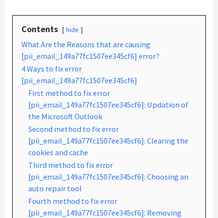
Contents
hide
What Are the Reasons that are causing
[pii_email_149a77fc1507ee345cf6] error?
4 Ways to fix error
[pii_email_149a77fc1507ee345cf6]
First method to fix error
[pii_email_149a77fc1507ee345cf6]: Updation of
the Microsoft Outlook
Second method to fix error
[pii_email_149a77fc1507ee345cf6]: Clearing the
cookies and cache
Third method to fix error
[pii_email_149a77fc1507ee345cf6]: Choosing an
auto repair tool
Fourth method to fix error
[pii_email_149a77fc1507ee345cf6]: Removing