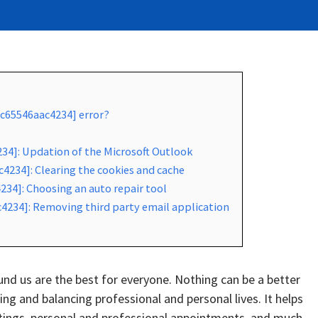
2c65546aac4234] error?
234]: Updation of the Microsoft Outlook
4234]: Clearing the cookies and cache
234]: Choosing an auto repair tool
4234]: Removing third party email application
d us are the best for everyone. Nothing can be a better
g and balancing professional and personal lives. It helps
tings, personal and professional appointments, and much