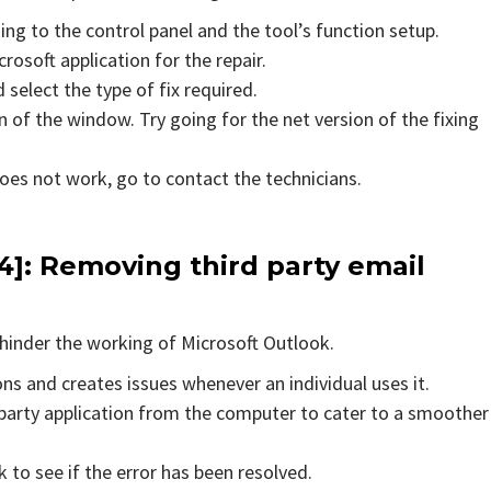
ing to the control panel and the tool’s function setup.
rosoft application for the repair.
 select the type of fix required.
 of the window. Try going for the net version of the fixing
does not work, go to contact the technicians.
]: Removing third party email
hinder the working of Microsoft Outlook.
ons and creates issues whenever an individual uses it.
party application from the computer to cater to a smoother
to see if the error has been resolved.