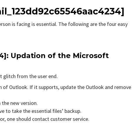
mail_123dd92c65546aac4234]
rson is facing is essential. The following are the four easy
]: Updation of the Microsoft
t glitch from the user end.
on of Outlook. If it supports, update the Outlook and remove
n the new version.
e to take the essential files’ backup.
rror, one should contact customer service.