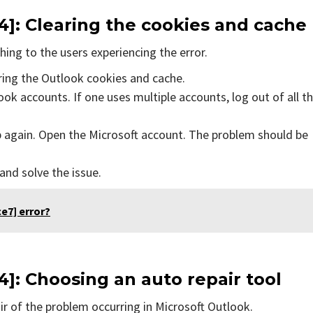
]: Clearing the cookies and cache
ing to the users experiencing the error.
aring the Outlook cookies and cache.
ok accounts. If one uses multiple accounts, log out of all t
p again. Open the Microsoft account. The problem should be
 and solve the issue.
e7] error?
]: Choosing an auto repair tool
air of the problem occurring in Microsoft Outlook.