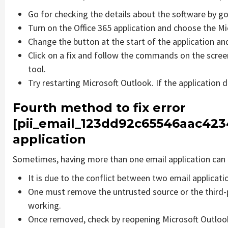
Go for checking the details about the software by go
Turn on the Office 365 application and choose the Mic
Change the button at the start of the application and
Click on a fix and follow the commands on the screen
tool.
Try restarting Microsoft Outlook. If the application 
Fourth method to fix error
[pii_email_123dd92c65546aac4234
application
Sometimes, having more than one email application can 
It is due to the conflict between two email applicati
One must remove the untrusted source or the third-
working.
Once removed, check by reopening Microsoft Outlook 