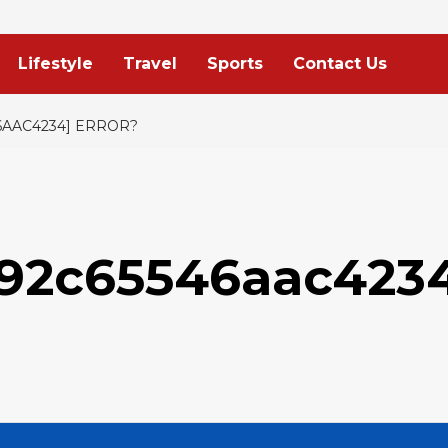
Lifestyle
Travel
Sports
Contact Us
6AAC4234] ERROR?
d92c65546aac423