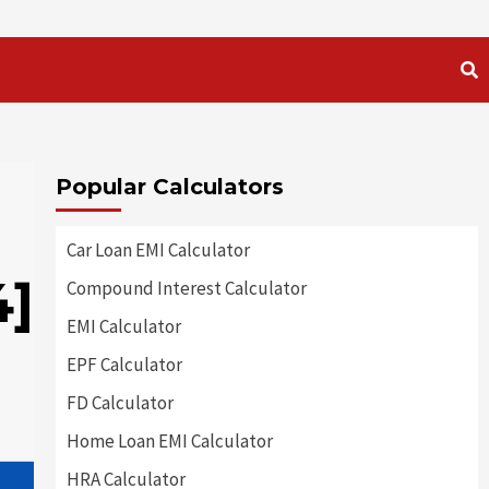
Popular Calculators
Car Loan EMI Calculator
4]
Compound Interest Calculator
EMI Calculator
EPF Calculator
FD Calculator
Home Loan EMI Calculator
HRA Calculator