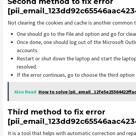
Second method to fix error
[pii_email_123dd92c65546aac4234
Not clearing the cookies and cache is another common th
One should go to the File and option and go for cle
Once done, one should log out of the Microsoft Outlo
accounts.
Restart or shut down the laptop and start the lapto
resolved.
If the error continues, go to choose the third option
Also Read
How to solve [pii_email_12fe5e25564422ffac
Third method to fix error
[pii_email_123dd92c65546aac4234
It is a tool that helps with automatic correction and rep