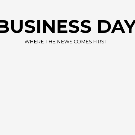
AAPL 312,41
BUSINESS DA
WHERE THE NEWS COMES FIRST