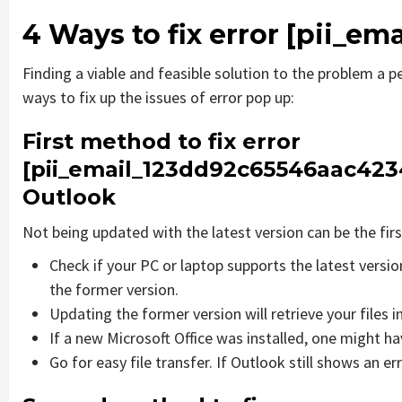
4 Ways to fix error [pii_e
Finding a viable and feasible solution to the problem a pe
ways to fix up the issues of error pop up:
First method to fix error
[pii_email_123dd92c65546aac4234
Outlook
Not being updated with the latest version can be the firs
Check if your PC or laptop supports the latest versi
the former version.
Updating the former version will retrieve your files i
If a new Microsoft Office was installed, one might hav
Go for easy file transfer. If Outlook still shows an e