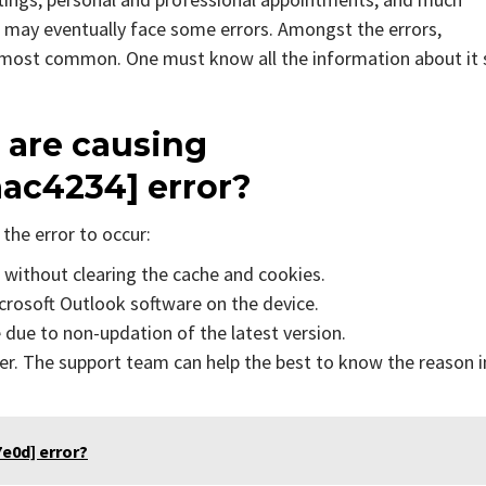
 may eventually face some errors. Amongst the errors,
e most common. One must know all the information about it 
 are causing
ac4234] error?
the error to occur:
s without clearing the cache and cookies.
icrosoft Outlook software on the device.
due to non-updation of the latest version.
er. The support team can help the best to know the reason i
e0d] error?