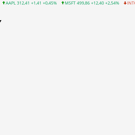
 +1,41 +0,45%
MSFT 499,86 +12,40 +2,54%
INTC 99,81 -1,25 -
Y