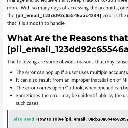
more. With so many days of accessing the accounts, one
the
[pii_email_123dd92c65546aac4234]
error is th
that it is smooth to handle.
What Are the Reasons that
[pii_email_123dd92c65546a
The following are some obvious reasons that may cause 
The error can pop up if a user uses multiple account
It can also result from an improper installation of M
The error comes up on Outlook; when opened can be 
Sometimes the error may be unidentifiable by the us
such cases.
Also Read
How to solve [pii_email_0ad520a0be6582097