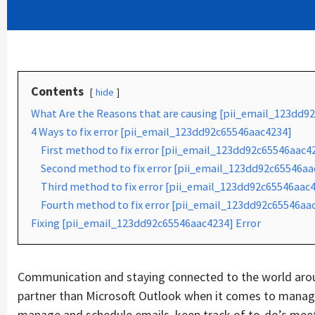
Contents
hide
What Are the Reasons that are causing [pii_email_123dd9
4 Ways to fix error [pii_email_123dd92c65546aac4234]
First method to fix error [pii_email_123dd92c65546aac4
Second method to fix error [pii_email_123dd92c65546aac
Third method to fix error [pii_email_123dd92c65546aac4
Fourth method to fix error [pii_email_123dd92c65546aac
Fixing [pii_email_123dd92c65546aac4234] Error
Communication and staying connected to the world aroun
partner than Microsoft Outlook when it comes to managin
manage and schedule emails, keep track of to-do’s mee