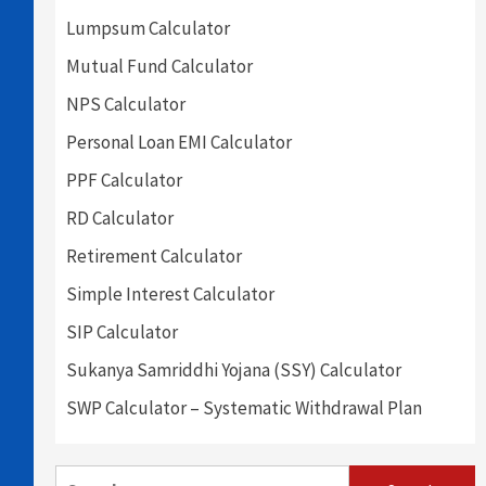
Lumpsum Calculator
Mutual Fund Calculator
NPS Calculator
Personal Loan EMI Calculator
PPF Calculator
RD Calculator
Retirement Calculator
Simple Interest Calculator
SIP Calculator
Sukanya Samriddhi Yojana (SSY) Calculator
SWP Calculator – Systematic Withdrawal Plan
Search