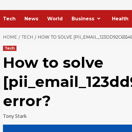
Tech
News
World
Business
Health
HOME
TECH
HOW TO SOLVE [PII_EMAIL_123DD92C6554
Tech
How to solve
[pii_email_123d
error?
Tony Stark