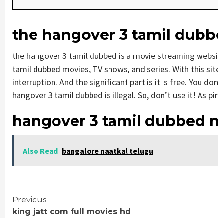
the hangover 3 tamil dub
the hangover 3 tamil dubbed is a movie streaming webs
tamil dubbed movies, TV shows, and series. With this site
interruption. And the significant part is it is free. You do
hangover 3 tamil dubbed is illegal. So, don’t use it! As pira
hangover 3 tamil dubbed 
Also Read
bangalore naatkal telugu
Continue
Previous
king jatt com full movies hd