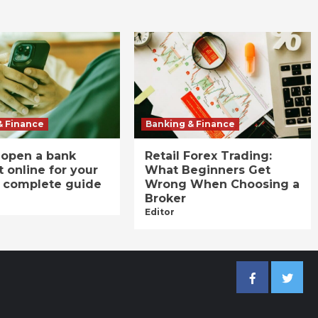
& Finance
Banking & Finance
 open a bank
Retail Forex Trading:
 online for your
What Beginners Get
A complete guide
Wrong When Choosing a
Broker
Editor
Facebook
Twitter