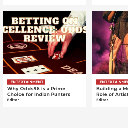
ENTERTAINMENT
ENTERTAINME
Why Odds96 is a Prime
Building a M
Choice for Indian Punters
Role of Art
Editor
Editor