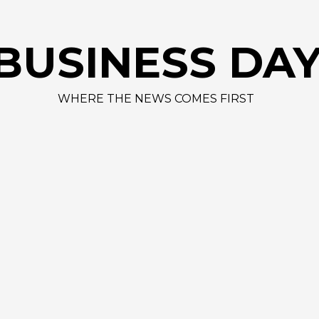
AAP
BUSINESS DA
WHERE THE NEWS COMES FIRST