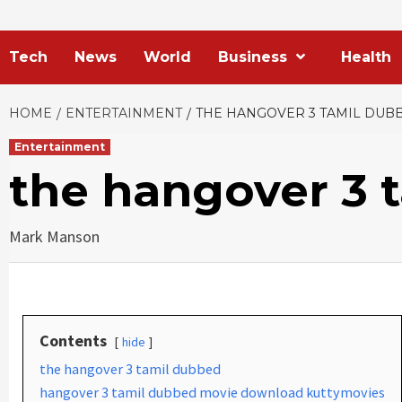
Tech
News
World
Business
Health
HOME
ENTERTAINMENT
THE HANGOVER 3 TAMIL DUB
Entertainment
the hangover 3 
Mark Manson
Contents
hide
the hangover 3 tamil dubbed
hangover 3 tamil dubbed movie download kuttymovies