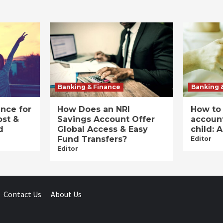
Banking & Finance
Banking 
ance for
How Does an NRI
How to
ost &
Savings Account Offer
account
d
Global Access & Easy
child: 
Fund Transfers?
Editor
Editor
Contact Us
About Us