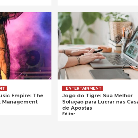
NT
ENTERTAINMENT
usic Empire: The
Jogo do Tigre: Sua Melhor
ist Management
Solução para Lucrar nas Cas
de Apostas
Editor