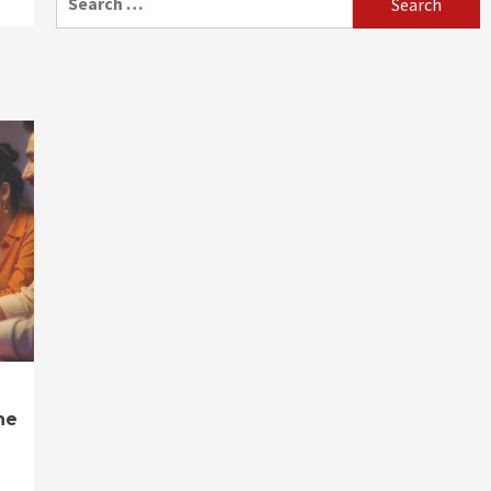
for:
ne