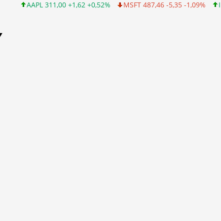
L 311,00 +1,62 +0,52%
MSFT 487,46 -5,35 -1,09%
INTC 101,06 
Y