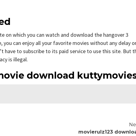
bed
ite on which you can watch and download the hangover 3
, you can enjoy all your favorite movies without any delay o
n’t have to subscribe to its paid service to use this site. But t
cy is illegal.
movie download kuttymovie
Ne
movierulz123 downlo