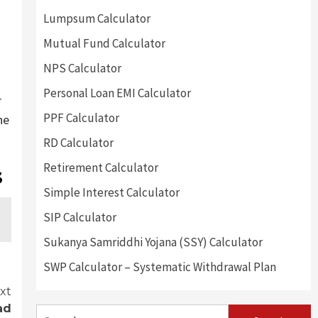
Lumpsum Calculator
Mutual Fund Calculator
NPS Calculator
Personal Loan EMI Calculator
r
PPF Calculator
he
RD Calculator
Retirement Calculator
s
Simple Interest Calculator
SIP Calculator
Sukanya Samriddhi Yojana (SSY) Calculator
SWP Calculator – Systematic Withdrawal Plan
xt
ad
Search