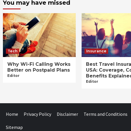
You may have missed
Tech
Insurance
Why Wi-Fi Calling Works
Best Travel Insur
Better on Postpaid Plans
USA: Coverage, C
Benefits Explaine
Editor
Editor
Home
Privacy Policy
Disclaimer
Terms and Conditions
Sitemap