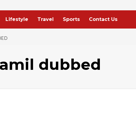
Lifestyle
Travel
Sports
Contact Us
BED
tamil dubbed