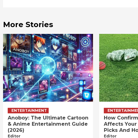
Reading
More Stories
ENTERTAINMENT
ENTERTAINME
Anoboy: The Ultimate Cartoon
How Confirm
& Anime Entertainment Guide
Affects Your
(2026)
Picks And Ho
Editor
Editor