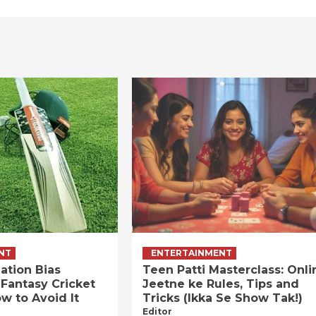
NT
ENTERTAINMENT
ation Bias
Teen Patti Masterclass: Onli
 Fantasy Cricket
Jeetne ke Rules, Tips and
w to Avoid It
Tricks (Ikka Se Show Tak!)
Editor