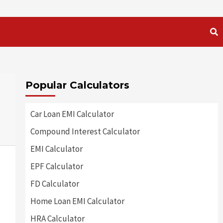
Popular Calculators
Car Loan EMI Calculator
Compound Interest Calculator
EMI Calculator
EPF Calculator
FD Calculator
Home Loan EMI Calculator
HRA Calculator