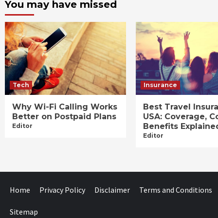
You may have missed
Tech
Insurance
Why Wi-Fi Calling Works
Best Travel Insur
Better on Postpaid Plans
USA: Coverage, C
Benefits Explaine
Editor
Editor
Home
Privacy Policy
Disclaimer
Terms and Conditions
Sitemap