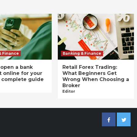
& Finance
Banking & Finance
 open a bank
Retail Forex Trading:
 online for your
What Beginners Get
A complete guide
Wrong When Choosing a
Broker
Editor
Facebook
Twitter