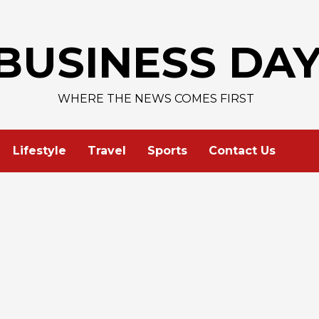
BUSINESS DA
WHERE THE NEWS COMES FIRST
Lifestyle
Travel
Sports
Contact Us