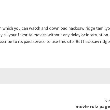
on which you can watch and download hacksaw ridge tamilyo
y all your favorite movies without any delay or interruption.
ubscribe to its paid service to use this site. But hacksaw ridge
Ne
movie rulz page