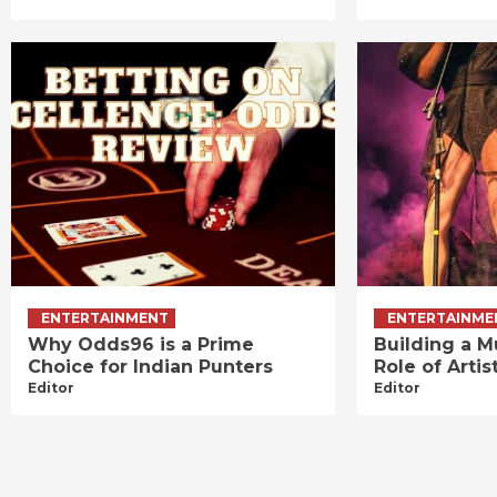
ENTERTAINMENT
ENTERTAINME
Why Odds96 is a Prime
Building a M
Choice for Indian Punters
Role of Art
Editor
Editor