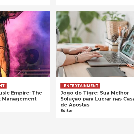
NT
ENTERTAINMENT
usic Empire: The
Jogo do Tigre: Sua Melhor
ist Management
Solução para Lucrar nas Cas
de Apostas
Editor