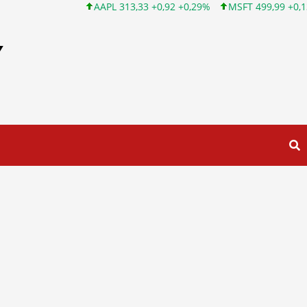
AAPL 313,33 +0,92 +0,29%
MSFT 499,99 +0,13 +0,03%
Y