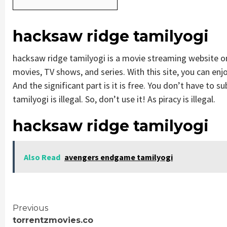
hacksaw ridge tamilyogi
hacksaw ridge tamilyogi is a movie streaming website 
movies, TV shows, and series. With this site, you can enjo
And the significant part is it is free. You don’t have to s
tamilyogi is illegal. So, don’t use it! As piracy is illegal.
hacksaw ridge tamilyogi
Also Read
avengers endgame tamilyogi
Continue
Previous
torrentzmovies.co