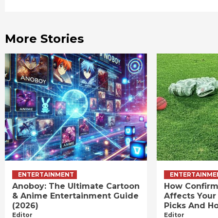
Reading
More Stories
ENTERTAINMENT
ENTERTAINME
Anoboy: The Ultimate Cartoon
How Confirm
& Anime Entertainment Guide
Affects Your
(2026)
Picks And Ho
Editor
Editor