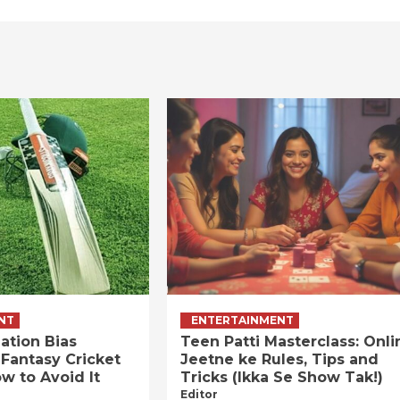
NT
ENTERTAINMENT
ation Bias
Teen Patti Masterclass: Onli
 Fantasy Cricket
Jeetne ke Rules, Tips and
w to Avoid It
Tricks (Ikka Se Show Tak!)
Editor