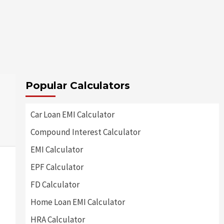
Popular Calculators
Car Loan EMI Calculator
Compound Interest Calculator
EMI Calculator
EPF Calculator
FD Calculator
Home Loan EMI Calculator
HRA Calculator