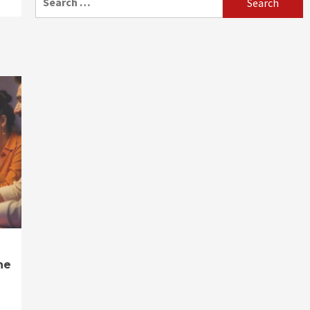
for:
ne