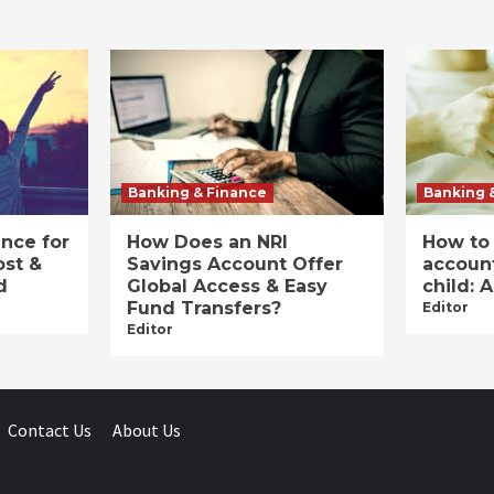
Banking & Finance
Banking 
ance for
How Does an NRI
How to
ost &
Savings Account Offer
account
d
Global Access & Easy
child: 
Fund Transfers?
Editor
Editor
Contact Us
About Us