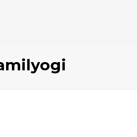
amilyogi