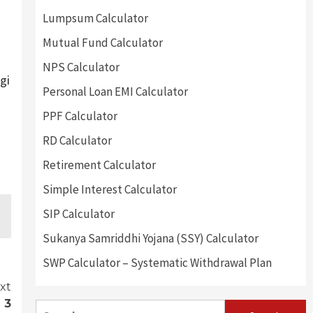
Lumpsum Calculator
Mutual Fund Calculator
NPS Calculator
gi
Personal Loan EMI Calculator
PPF Calculator
RD Calculator
Retirement Calculator
Simple Interest Calculator
SIP Calculator
Sukanya Samriddhi Yojana (SSY) Calculator
SWP Calculator – Systematic Withdrawal Plan
xt
 3
Search