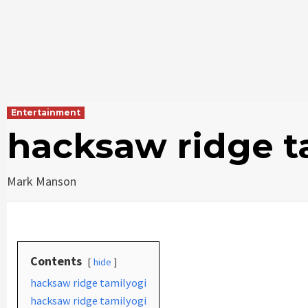
Entertainment
hacksaw ridge t
Mark Manson
Contents
hide
hacksaw ridge tamilyogi
hacksaw ridge tamilyogi