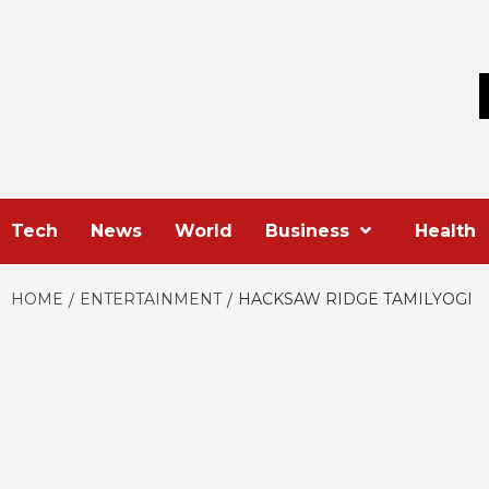
Skip
to
content
Tech
News
World
Business
Health
HOME
ENTERTAINMENT
HACKSAW RIDGE TAMILYOGI