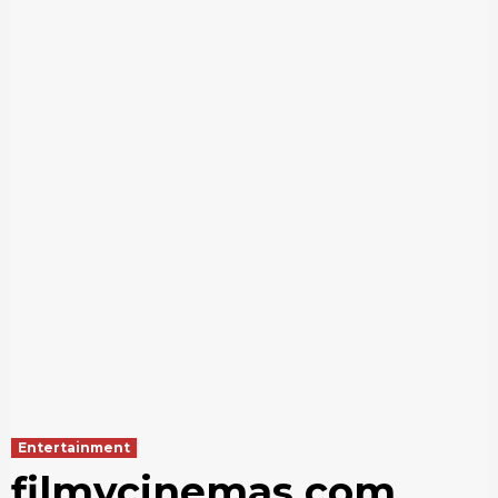
Entertainment
filmycinemas com