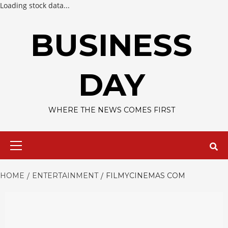
Loading stock data...
Skip
to
BUSINESS
content
DAY
WHERE THE NEWS COMES FIRST
Primary
Menu
HOME
ENTERTAINMENT
FILMYCINEMAS COM