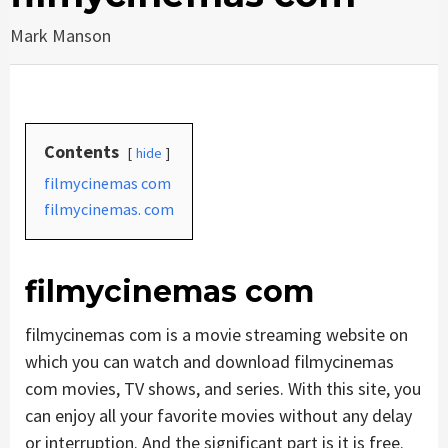
Mark Manson
Contents
hide
filmycinemas com
filmycinemas. com
filmycinemas com
filmycinemas com is a movie streaming website on
which you can watch and download filmycinemas
com movies, TV shows, and series. With this site, you
can enjoy all your favorite movies without any delay
or interruption. And the significant part is it is free.