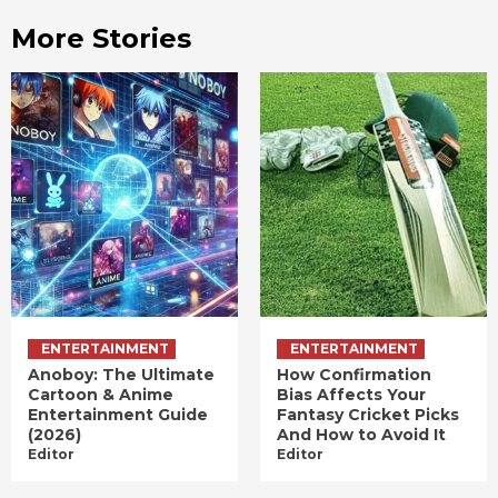
More Stories
ENTERTAINMENT
ENTERTAINMENT
Anoboy: The Ultimate
How Confirmation
Cartoon & Anime
Bias Affects Your
Entertainment Guide
Fantasy Cricket Picks
(2026)
And How to Avoid It
Editor
Editor