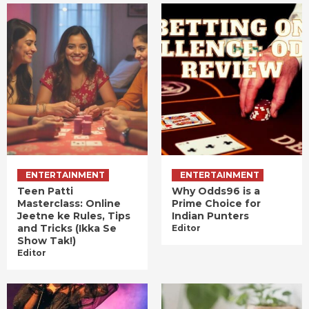
ENTERTAINMENT
ENTERTAINMENT
Teen Patti
Why Odds96 is a
Masterclass: Online
Prime Choice for
Jeetne ke Rules, Tips
Indian Punters
and Tricks (Ikka Se
Editor
Show Tak!)
Editor