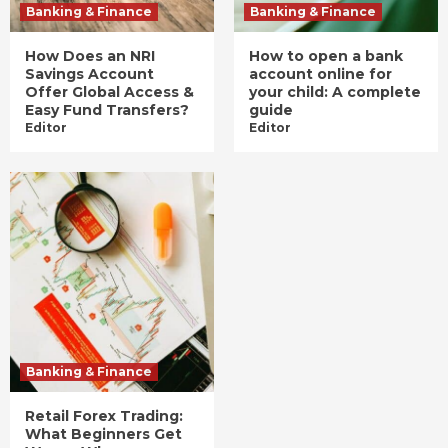
Banking & Finance
Banking & Finance
How Does an NRI
How to open a bank
Savings Account
account online for
Offer Global Access &
your child: A complete
Easy Fund Transfers?
guide
Editor
Editor
Banking & Finance
Retail Forex Trading:
What Beginners Get