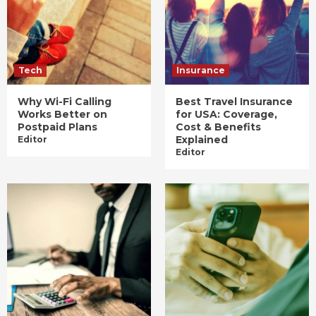
Tech
Insurance
Why Wi-Fi Calling
Best Travel Insurance
Works Better on
for USA: Coverage,
Postpaid Plans
Cost & Benefits
Explained
Editor
Editor