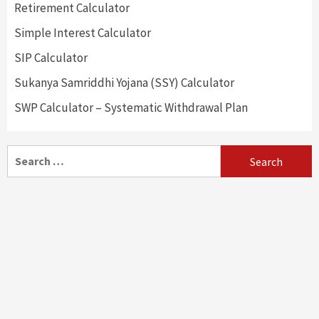
Retirement Calculator
Simple Interest Calculator
SIP Calculator
Sukanya Samriddhi Yojana (SSY) Calculator
SWP Calculator – Systematic Withdrawal Plan
Search
for: