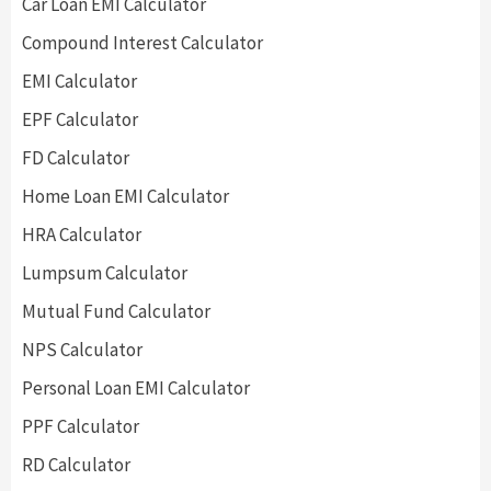
Car Loan EMI Calculator
Compound Interest Calculator
EMI Calculator
EPF Calculator
FD Calculator
Home Loan EMI Calculator
HRA Calculator
Lumpsum Calculator
Mutual Fund Calculator
NPS Calculator
Personal Loan EMI Calculator
PPF Calculator
RD Calculator