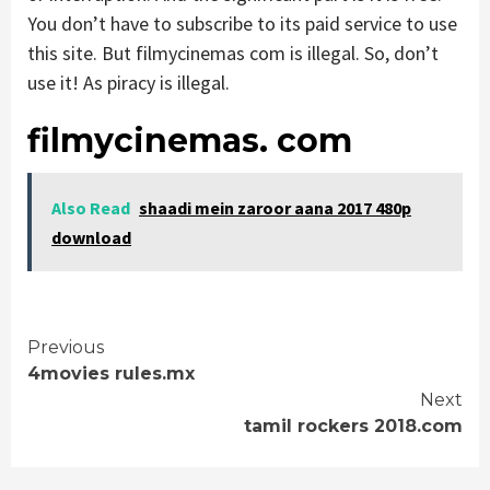
You don’t have to subscribe to its paid service to use
this site. But filmycinemas com is illegal. So, don’t
use it! As piracy is illegal.
filmycinemas. com
Also Read
shaadi mein zaroor aana 2017 480p
download
Continue
Previous
4movies rules.mx
Reading
Next
tamil rockers 2018.com