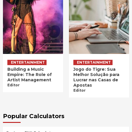
ENTERTAINMENT
ENTERTAINMENT
Building a Music
Jogo do Tigre: Sua
Empire: The Role of
Melhor Solução para
Artist Management
Lucrar nas Casas de
Apostas
Editor
Editor
Popular Calculators