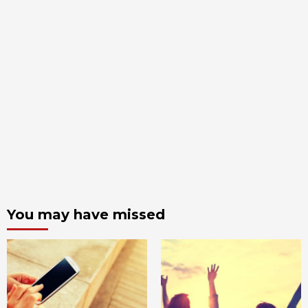
You may have missed