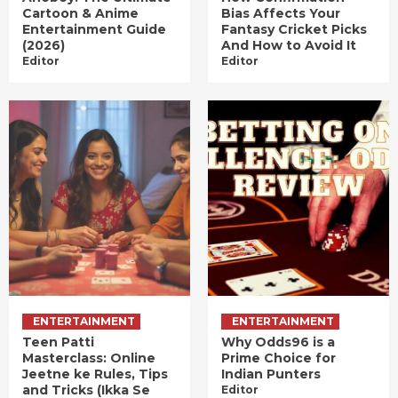
Cartoon & Anime
Bias Affects Your
Entertainment Guide
Fantasy Cricket Picks
(2026)
And How to Avoid It
Editor
Editor
ENTERTAINMENT
ENTERTAINMENT
Teen Patti
Why Odds96 is a
Masterclass: Online
Prime Choice for
Jeetne ke Rules, Tips
Indian Punters
and Tricks (Ikka Se
Editor