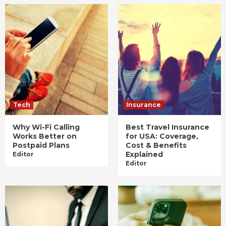
Tech
Insurance
Why Wi-Fi Calling
Best Travel Insurance
Works Better on
for USA: Coverage,
Postpaid Plans
Cost & Benefits
Explained
Editor
Editor