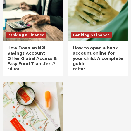
Banking & Finance
Banking & Finance
How Does an NRI
How to open a bank
Savings Account
account online for
Offer Global Access &
your child: A complete
Easy Fund Transfers?
guide
Editor
Editor