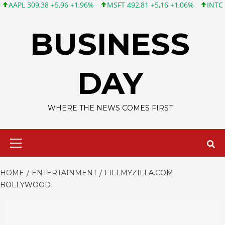
09,38 +5,96 +1,96%
MSFT 492,81 +5,16 +1,06%
INTC 100,86 +
Skip
to
BUSINESS
content
DAY
WHERE THE NEWS COMES FIRST
Primary
Menu
HOME
ENTERTAINMENT
FILLMYZILLA.COM
BOLLYWOOD