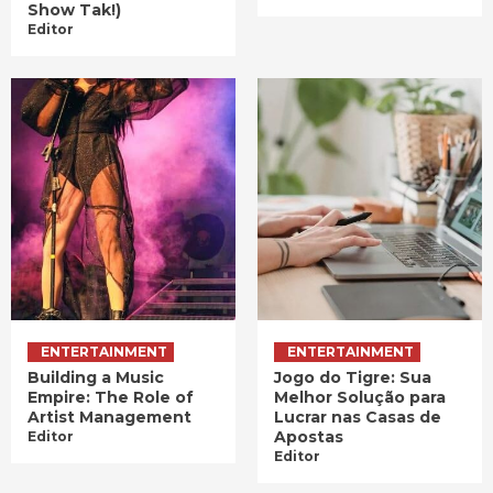
Show Tak!)
Editor
ENTERTAINMENT
ENTERTAINMENT
Building a Music
Jogo do Tigre: Sua
Empire: The Role of
Melhor Solução para
Artist Management
Lucrar nas Casas de
Apostas
Editor
Editor