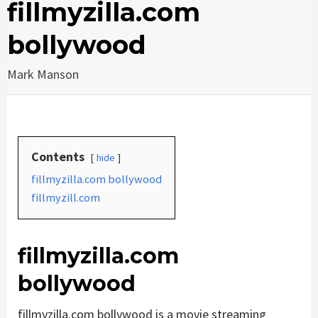
fillmyzilla.com
bollywood
Mark Manson
Contents
hide
fillmyzilla.com bollywood
fillmyzill.com
fillmyzilla.com
bollywood
fillmyzilla.com bollywood is a movie streaming