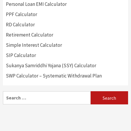
Personal Loan EMI Calculator
PPF Calculator
RD Calculator
Retirement Calculator
Simple Interest Calculator
SIP Calculator
Sukanya Samriddhi Yojana (SSY) Calculator
SWP Calculator – Systematic Withdrawal Plan
Search
for: