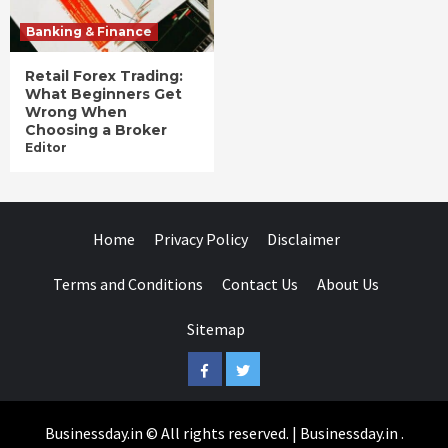
Banking & Finance
Retail Forex Trading:
What Beginners Get
Wrong When
Choosing a Broker
Editor
Home
Privacy Policy
Disclaimer
Terms and Conditions
Contact Us
About Us
Sitemap
Facebook
Twitter
Businessday.in © All rights reserved.
|
Businessday.in
.