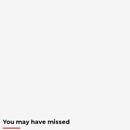
You may have missed