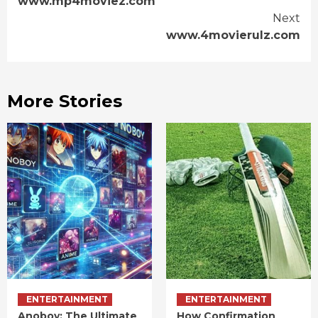
www.mp4moviez.com
Reading
Next
www.4movierulz.com
More Stories
ENTERTAINMENT
ENTERTAINMENT
Anoboy: The Ultimate
How Confirmation