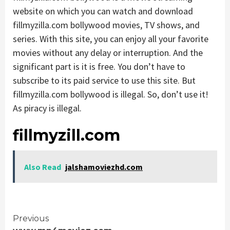
website on which you can watch and download
fillmyzilla.com bollywood movies, TV shows, and
series. With this site, you can enjoy all your favorite
movies without any delay or interruption. And the
significant part is it is free. You don’t have to
subscribe to its paid service to use this site. But
fillmyzilla.com bollywood is illegal. So, don’t use it!
As piracy is illegal.
fillmyzill.com
Also Read
jalshamoviezhd.com
Continue
Previous