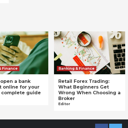
& Finance
Banking & Finance
 open a bank
Retail Forex Trading:
 online for your
What Beginners Get
A complete guide
Wrong When Choosing a
Broker
Editor