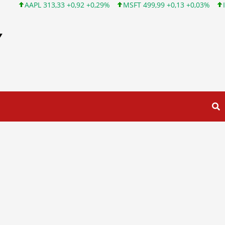
313,33 +0,92 +0,29%
MSFT 499,99 +0,13 +0,03%
INTC 101,65 
Y