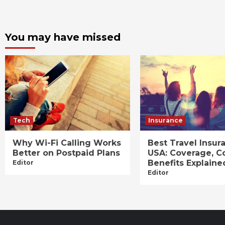
You may have missed
Tech
Insurance
Why Wi-Fi Calling Works
Best Travel Insur
Better on Postpaid Plans
USA: Coverage, C
Benefits Explaine
Editor
Editor