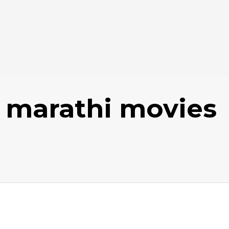
 marathi movies