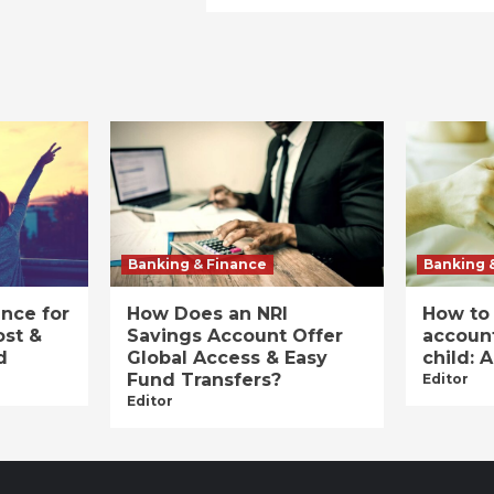
Banking & Finance
Banking 
ance for
How Does an NRI
How to
ost &
Savings Account Offer
account
d
Global Access & Easy
child: 
Fund Transfers?
Editor
Editor