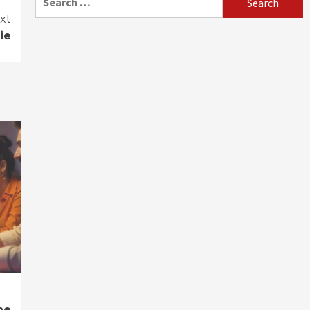
for:
xt
ie
ne