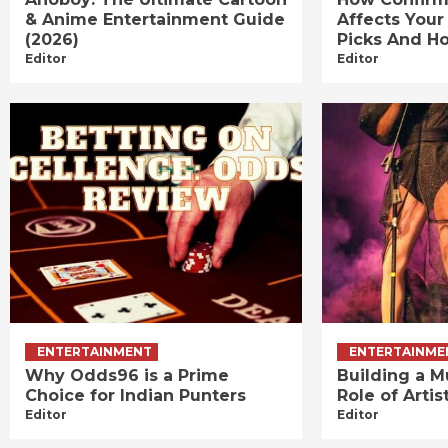
& Anime Entertainment Guide
Affects Your
(2026)
Picks And Ho
Editor
Editor
ENTERTAINMENT
ENTERTAINME
Why Odds96 is a Prime
Building a M
Choice for Indian Punters
Role of Art
Editor
Editor