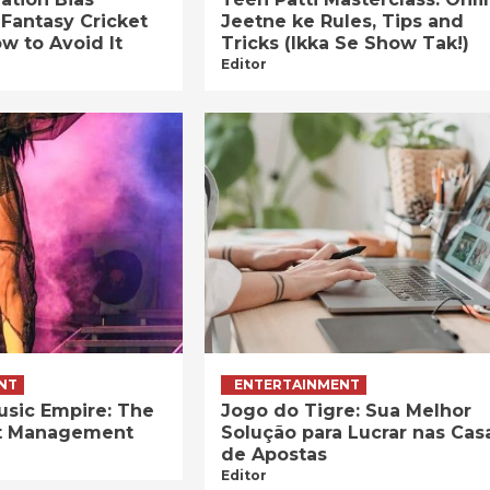
 Fantasy Cricket
Jeetne ke Rules, Tips and
w to Avoid It
Tricks (Ikka Se Show Tak!)
Editor
NT
ENTERTAINMENT
usic Empire: The
Jogo do Tigre: Sua Melhor
ist Management
Solução para Lucrar nas Cas
de Apostas
Editor