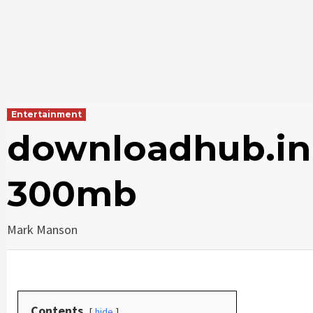
Entertainment
downloadhub.in
300mb
Mark Manson
Contents
hide