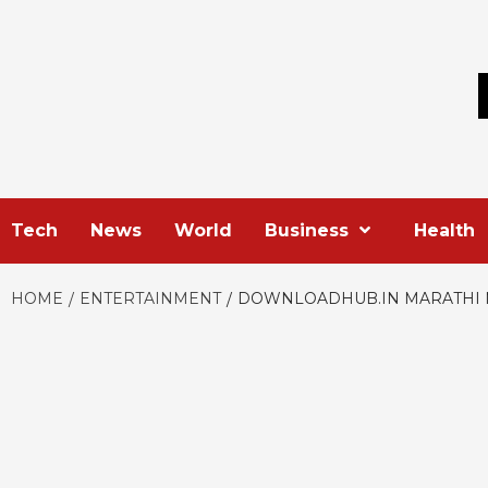
Skip
to
content
Tech
News
World
Business
Health
HOME
ENTERTAINMENT
DOWNLOADHUB.IN MARATHI 