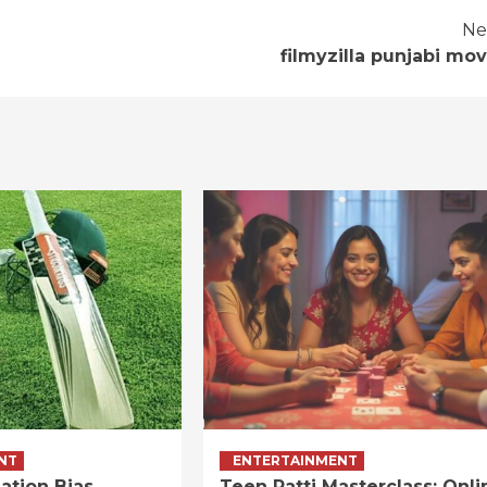
Ne
filmyzilla punjabi mov
NT
ENTERTAINMENT
ation Bias
Teen Patti Masterclass: Onli