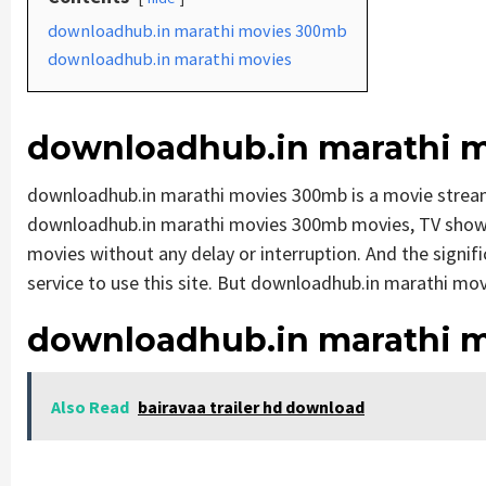
downloadhub.in marathi movies 300mb
downloadhub.in marathi movies
downloadhub.in marathi 
downloadhub.in marathi movies 300mb is a movie strea
downloadhub.in marathi movies 300mb movies, TV shows, a
movies without any delay or interruption. And the significa
service to use this site. But downloadhub.in marathi movies
downloadhub.in marathi 
Also Read
bairavaa trailer hd download