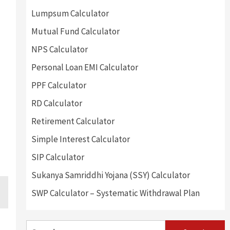
Lumpsum Calculator
Mutual Fund Calculator
NPS Calculator
Personal Loan EMI Calculator
PPF Calculator
RD Calculator
Retirement Calculator
Simple Interest Calculator
SIP Calculator
Sukanya Samriddhi Yojana (SSY) Calculator
SWP Calculator – Systematic Withdrawal Plan
Search