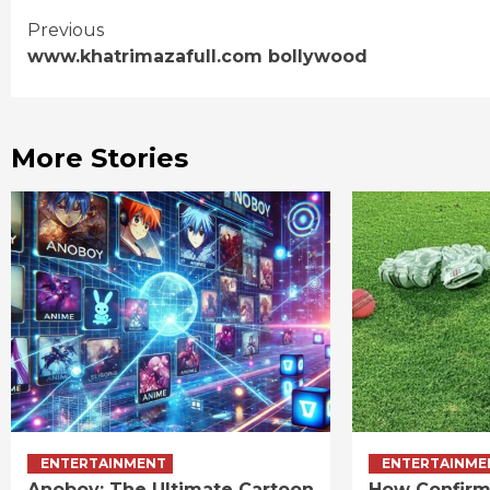
Continue
Previous
www.khatrimazafull.com bollywood
Reading
More Stories
ENTERTAINMENT
ENTERTAINME
Anoboy: The Ultimate Cartoon
How Confirm