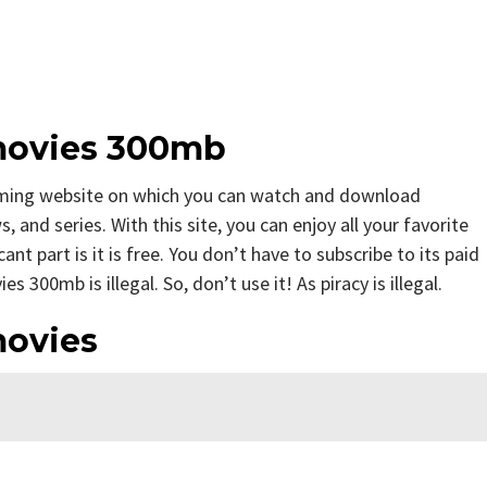
movies 300mb
ming website on which you can watch and download
nd series. With this site, you can enjoy all your favorite
nt part is it is free. You don’t have to subscribe to its paid
 300mb is illegal. So, don’t use it! As piracy is illegal.
movies