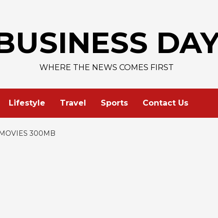
AAPL 
BUSINESS DA
WHERE THE NEWS COMES FIRST
Lifestyle
Travel
Sports
Contact Us
MOVIES 300MB