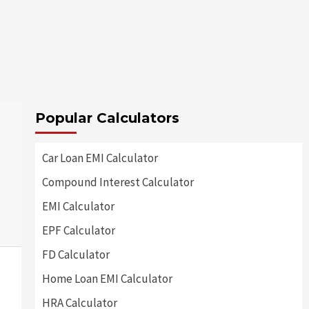
Popular Calculators
Car Loan EMI Calculator
Compound Interest Calculator
EMI Calculator
EPF Calculator
FD Calculator
Home Loan EMI Calculator
HRA Calculator