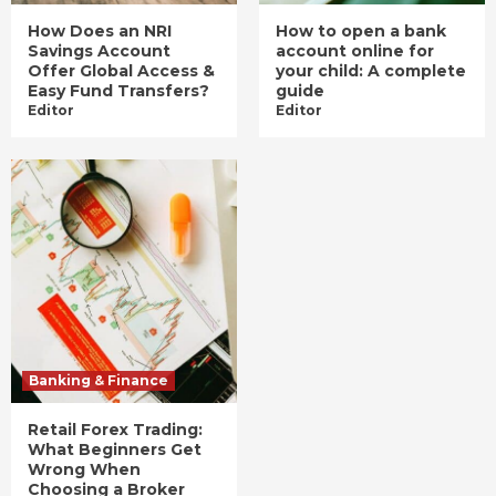
How Does an NRI
How to open a bank
Savings Account
account online for
Offer Global Access &
your child: A complete
Easy Fund Transfers?
guide
Editor
Editor
Banking & Finance
Retail Forex Trading:
What Beginners Get
Wrong When
Choosing a Broker