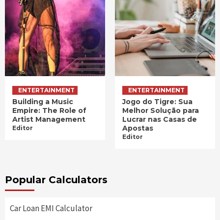
ENTERTAINMENT
ENTERTAINMENT
Building a Music
Jogo do Tigre: Sua
Empire: The Role of
Melhor Solução para
Artist Management
Lucrar nas Casas de
Apostas
Editor
Editor
Popular Calculators
Car Loan EMI Calculator