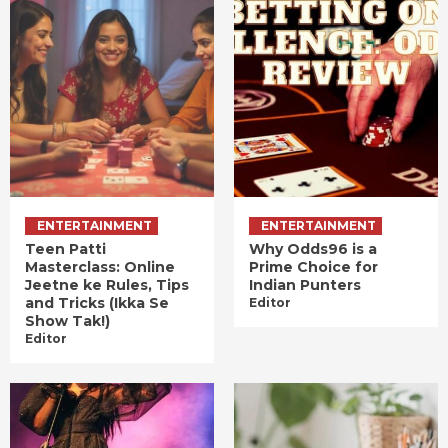
ENTERTAINMENT
ENTERTAINMENT
Teen Patti
Why Odds96 is a
Masterclass: Online
Prime Choice for
Jeetne ke Rules, Tips
Indian Punters
and Tricks (Ikka Se
Editor
Show Tak!)
Editor