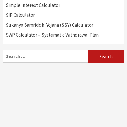
Simple Interest Calculator
SIP Calculator
Sukanya Samriddhi Yojana (SSY) Calculator
SWP Calculator – Systematic Withdrawal Plan
Search
for: