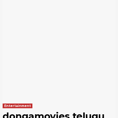
Entertainment
dongamovies telugu