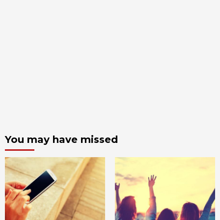
You may have missed