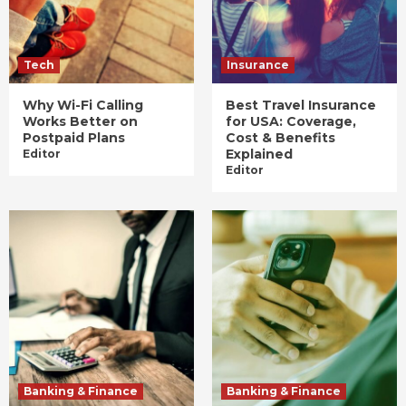
Tech
Insurance
Why Wi-Fi Calling
Best Travel Insurance
Works Better on
for USA: Coverage,
Postpaid Plans
Cost & Benefits
Explained
Editor
Editor
Banking & Finance
Banking & Finance