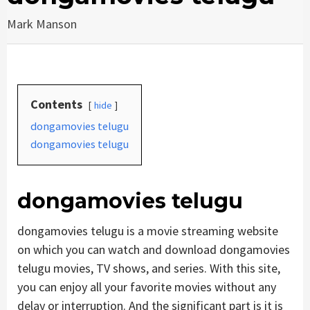
Mark Manson
Contents
hide
dongamovies telugu
dongamovies telugu
dongamovies telugu
dongamovies telugu is a movie streaming website
on which you can watch and download dongamovies
telugu movies, TV shows, and series. With this site,
you can enjoy all your favorite movies without any
delay or interruption. And the significant part is it is