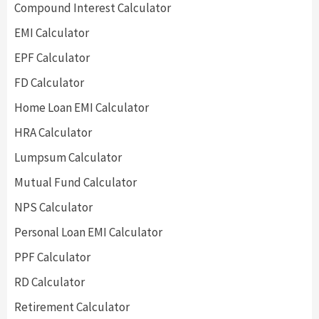
Compound Interest Calculator
EMI Calculator
EPF Calculator
FD Calculator
Home Loan EMI Calculator
HRA Calculator
Lumpsum Calculator
Mutual Fund Calculator
NPS Calculator
Personal Loan EMI Calculator
PPF Calculator
RD Calculator
Retirement Calculator