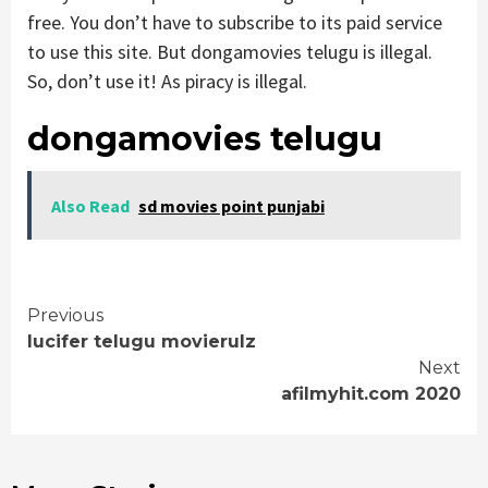
free. You don’t have to subscribe to its paid service
to use this site. But dongamovies telugu is illegal.
So, don’t use it! As piracy is illegal.
dongamovies telugu
Also Read
sd movies point punjabi
Continue
Previous
lucifer telugu movierulz
Reading
Next
afilmyhit.com 2020