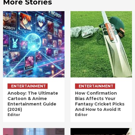
More Stories
ENTERTAINMENT
ENTERTAINMENT
Anoboy: The Ultimate
How Confirmation
Cartoon & Anime
Bias Affects Your
Entertainment Guide
Fantasy Cricket Picks
(2026)
And How to Avoid It
Editor
Editor