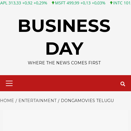
3 +0,92 +0,29%
MSFT 499,99 +0,13 +0,03%
INTC 101,65 +1,84
Skip
to
BUSINESS
content
DAY
WHERE THE NEWS COMES FIRST
Primary
Menu
HOME
ENTERTAINMENT
DONGAMOVIES TELUGU