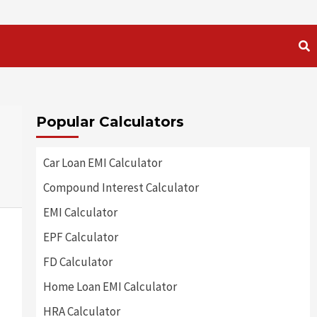
Popular Calculators
Car Loan EMI Calculator
Compound Interest Calculator
EMI Calculator
EPF Calculator
FD Calculator
Home Loan EMI Calculator
HRA Calculator