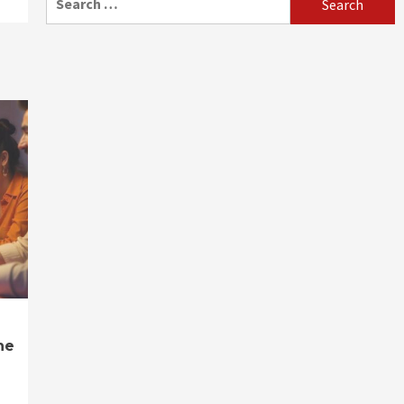
for:
ne