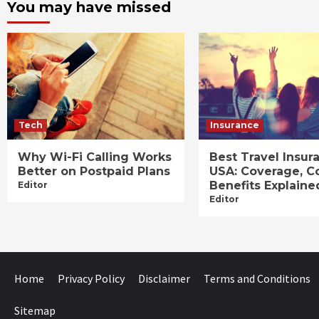
You may have missed
Tech
Insurance
Why Wi-Fi Calling Works
Best Travel Insur
Better on Postpaid Plans
USA: Coverage, C
Benefits Explaine
Editor
Editor
Home
Privacy Policy
Disclaimer
Terms and Conditions
Sitemap