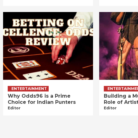
ENTERTAINMENT
ENTERTAINME
Why Odds96 is a Prime
Building a M
Choice for Indian Punters
Role of Art
Editor
Editor