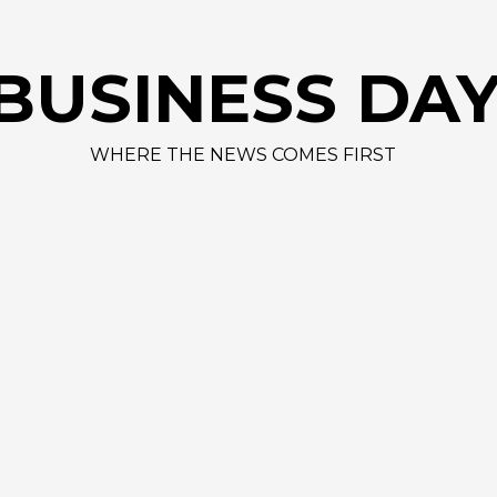
BUSINESS DA
WHERE THE NEWS COMES FIRST