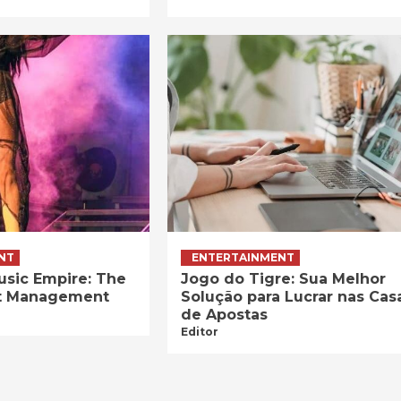
NT
ENTERTAINMENT
usic Empire: The
Jogo do Tigre: Sua Melhor
ist Management
Solução para Lucrar nas Cas
de Apostas
Editor