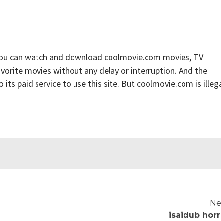
you can watch and download coolmovie.com movies, TV
favorite movies without any delay or interruption. And the
to its paid service to use this site. But coolmovie.com is illega
Ne
isaidub horr