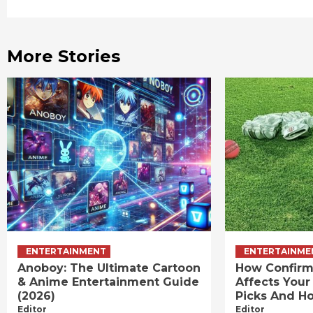
Reading
More Stories
ENTERTAINMENT
ENTERTAINME
Anoboy: The Ultimate Cartoon
How Confirm
& Anime Entertainment Guide
Affects Your
(2026)
Picks And Ho
Editor
Editor