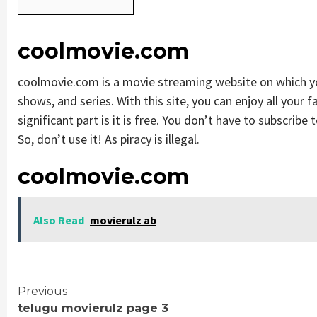
coolmovie.com
coolmovie.com is a movie streaming website on which 
shows, and series. With this site, you can enjoy all your 
significant part is it is free. You don’t have to subscribe 
So, don’t use it! As piracy is illegal.
coolmovie.com
Also Read
movierulz ab
Continue
Previous
telugu movierulz page 3