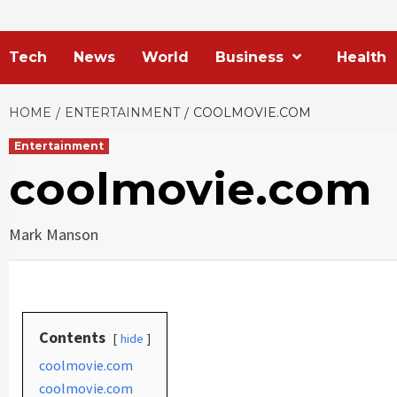
Tech
News
World
Business
Health
HOME
ENTERTAINMENT
COOLMOVIE.COM
Entertainment
coolmovie.com
Mark Manson
Contents
hide
coolmovie.com
coolmovie.com