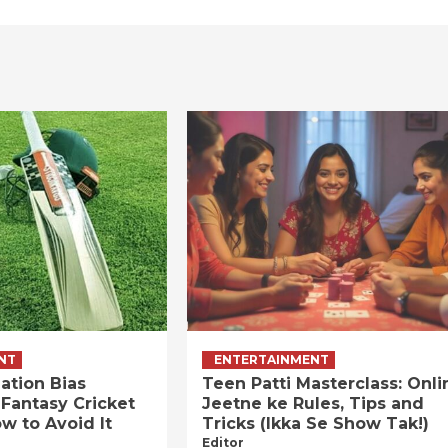
NT
ENTERTAINMENT
ation Bias
Teen Patti Masterclass: Onli
 Fantasy Cricket
Jeetne ke Rules, Tips and
w to Avoid It
Tricks (Ikka Se Show Tak!)
Editor