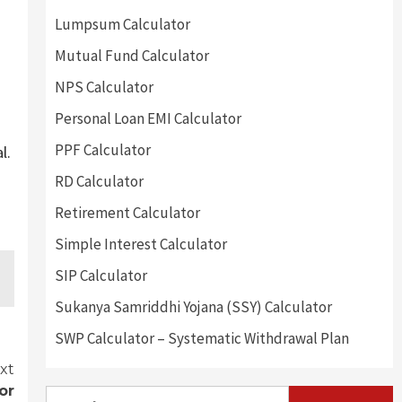
Lumpsum Calculator
Mutual Fund Calculator
NPS Calculator
Personal Loan EMI Calculator
PPF Calculator
l.
RD Calculator
Retirement Calculator
Simple Interest Calculator
SIP Calculator
Sukanya Samriddhi Yojana (SSY) Calculator
SWP Calculator – Systematic Withdrawal Plan
xt
or
Search