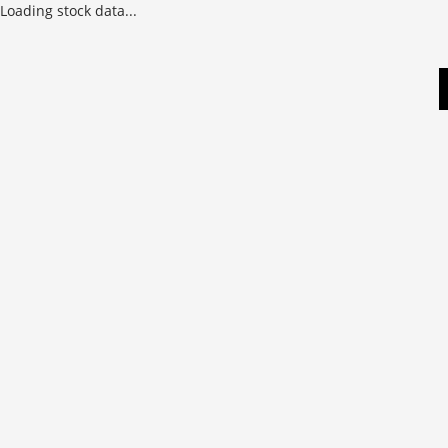
Loading stock data...
Skip
to
content