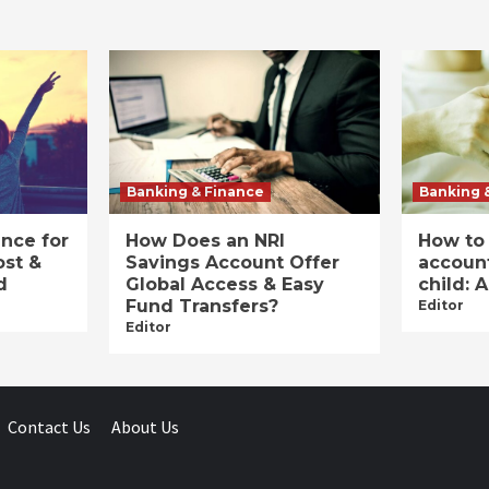
Banking & Finance
Banking 
ance for
How Does an NRI
How to
ost &
Savings Account Offer
account
d
Global Access & Easy
child: 
Fund Transfers?
Editor
Editor
Contact Us
About Us