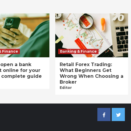
& Finance
Banking & Finance
 open a bank
Retail Forex Trading:
 online for your
What Beginners Get
A complete guide
Wrong When Choosing a
Broker
Editor
Facebook
Twitter