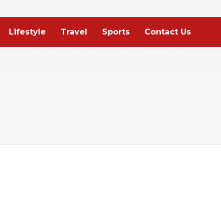
Lifestyle
Travel
Sports
Contact Us