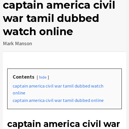
captain america civil
war tamil dubbed
watch online
Mark Manson
Contents
hide
captain america civil war tamil dubbed watch
online
captain america civil war tamil dubbed online
captain america civil war