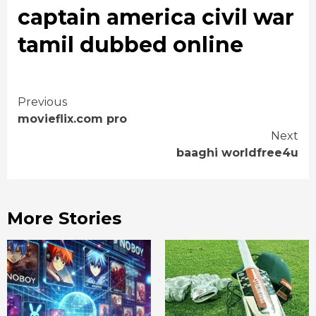
captain america civil war
tamil dubbed online
Continue
Previous
movieflix.com pro
Reading
Next
baaghi worldfree4u
More Stories