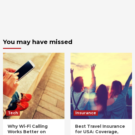
You may have missed
Tech
Insurance
Why Wi-Fi Calling
Best Travel Insurance
Works Better on
for USA: Coverage,