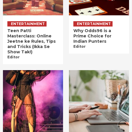
ENTERTAINMENT
ENTERTAINMENT
Teen Patti
Why Odds96 is a
Masterclass: Online
Prime Choice for
Jeetne ke Rules, Tips
Indian Punters
and Tricks (Ikka Se
Editor
Show Tak!)
Editor