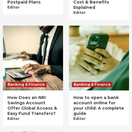
Postpaid Plans
Cost & Benefits
Explained
Editor
Editor
Banking & Finance
Banking & Finance
How Does an NRI
How to open a bank
Savings Account
account online for
Offer Global Access &
your child: A complete
Easy Fund Transfers?
guide
Editor
Editor