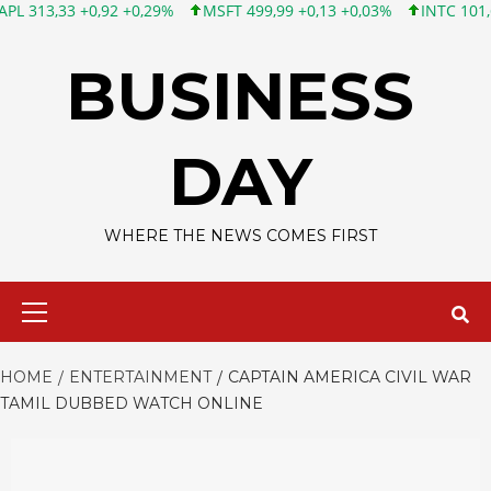
3 +0,92 +0,29%
MSFT 499,99 +0,13 +0,03%
INTC 101,65 +1,84 
Skip
to
BUSINESS
content
DAY
WHERE THE NEWS COMES FIRST
Primary
Menu
HOME
ENTERTAINMENT
CAPTAIN AMERICA CIVIL WAR
TAMIL DUBBED WATCH ONLINE