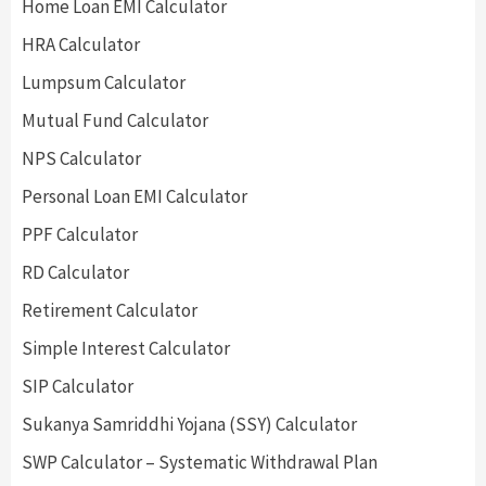
Home Loan EMI Calculator
HRA Calculator
Lumpsum Calculator
Mutual Fund Calculator
NPS Calculator
Personal Loan EMI Calculator
PPF Calculator
RD Calculator
Retirement Calculator
Simple Interest Calculator
SIP Calculator
Sukanya Samriddhi Yojana (SSY) Calculator
SWP Calculator – Systematic Withdrawal Plan