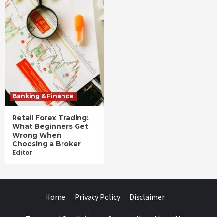
Banking & Finance
Retail Forex Trading:
What Beginners Get
Wrong When
Choosing a Broker
Editor
Home
Privacy Policy
Disclaimer