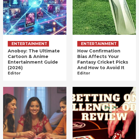
ENTERTAINMENT
ENTERTAINMENT
Anoboy: The Ultimate
How Confirmation
Cartoon & Anime
Bias Affects Your
Entertainment Guide
Fantasy Cricket Picks
(2026)
And How to Avoid It
Editor
Editor