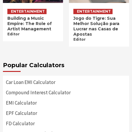
ENTERTAINMENT
ENTERTAINMENT
Building a Music
Jogo do Tigre: Sua
Empire: The Role of
Melhor Solução para
Artist Management
Lucrar nas Casas de
Apostas
Editor
Editor
Popular Calculators
Car Loan EMI Calculator
Compound Interest Calculator
EMI Calculator
EPF Calculator
FD Calculator