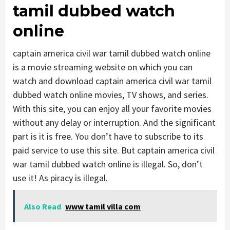
tamil dubbed watch
online
captain america civil war tamil dubbed watch online
is a movie streaming website on which you can
watch and download captain america civil war tamil
dubbed watch online movies, TV shows, and series.
With this site, you can enjoy all your favorite movies
without any delay or interruption. And the significant
part is it is free. You don’t have to subscribe to its
paid service to use this site. But captain america civil
war tamil dubbed watch online is illegal. So, don’t
use it! As piracy is illegal.
Also Read
www tamil villa com