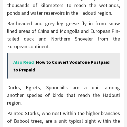
thousands of kilometers to reach the wetlands,
ponds and water reservoirs in the Hadouti region.
Bar-headed and grey leg geese fly in from snow
lined areas of China and Mongolia and European Pin-
tailed duck and Northern Shoveler from the
European continent.
Also Read
How to Convert Vodafone Postpaid
to Prepaid
Ducks, Egrets, Spoonbills are a unit among
another species of birds that reach the Hadouti
region.
Painted Storks, who nest within the higher branches
of Babool trees, are a unit typical sight within the