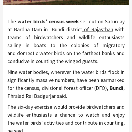
The
water birds’ census
week
set out on Saturday
at Bardha Dam in Bundi district
of Rajasthan
with
teams of birdwatchers and wildlife enthusiasts
sailing in boats to the colonies of migratory
and domestic water birds on the farthest banks and
conducive in counting the winged guests.
Nine water bodies, wherever the water birds flock in
significantly massive numbers, have been earmarked
for the census, divisional forest officer (DFO),
Bundi
,
Phralad Rai Badgurjar said.
The six-day exercise would provide birdwatchers and
wildlife enthusiasts a chance to watch and enjoy
the water birds’ activities and contribute in counting,
he said.