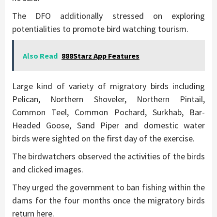
The DFO additionally stressed on exploring
potentialities to promote bird watching tourism.
Also Read
888Starz App Features
Large kind of variety of migratory birds including
Pelican, Northern Shoveler, Northern Pintail,
Common Teel, Common Pochard, Surkhab, Bar-
Headed Goose, Sand Piper and domestic water
birds were sighted on the first day of the exercise.
The birdwatchers observed the activities of the birds
and clicked images.
They urged the government to ban fishing within the
dams for the four months once the migratory birds
return here.