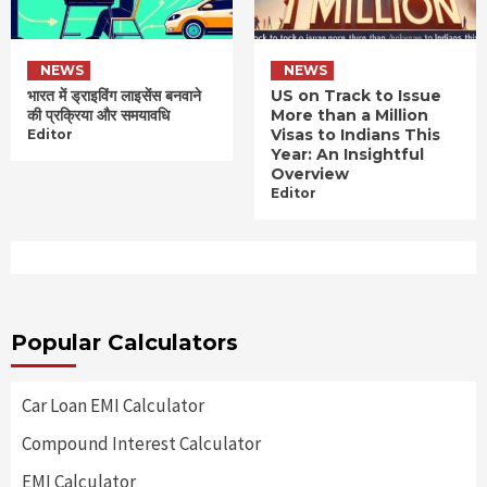
NEWS
NEWS
भारत में ड्राइविंग लाइसेंस बनवाने
US on Track to Issue
की प्रक्रिया और समयावधि
More than a Million
Visas to Indians This
Editor
Year: An Insightful
Overview
Editor
Popular Calculators
Car Loan EMI Calculator
Compound Interest Calculator
EMI Calculator