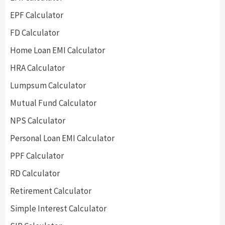
EPF Calculator
FD Calculator
Home Loan EMI Calculator
HRA Calculator
Lumpsum Calculator
Mutual Fund Calculator
NPS Calculator
Personal Loan EMI Calculator
PPF Calculator
RD Calculator
Retirement Calculator
Simple Interest Calculator