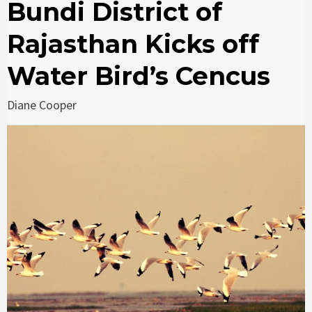
Bundi District of
Rajasthan Kicks off
Water Bird’s Cencus
Diane Cooper