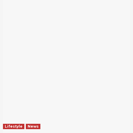
Lifestyle
News