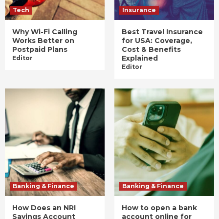
Tech
Insurance
Why Wi-Fi Calling
Best Travel Insurance
Works Better on
for USA: Coverage,
Postpaid Plans
Cost & Benefits
Explained
Editor
Editor
Banking & Finance
Banking & Finance
How Does an NRI
How to open a bank
Savings Account
account online for