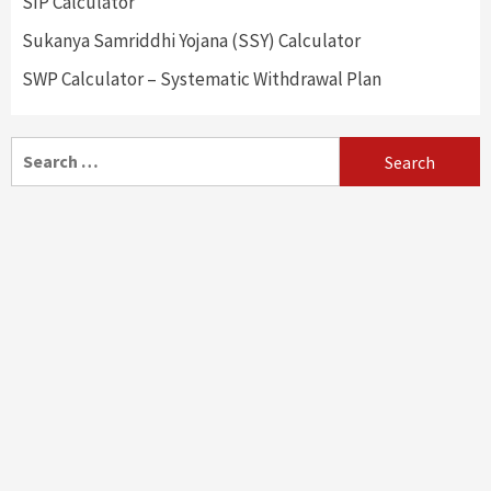
SIP Calculator
Sukanya Samriddhi Yojana (SSY) Calculator
SWP Calculator – Systematic Withdrawal Plan
Search
for: