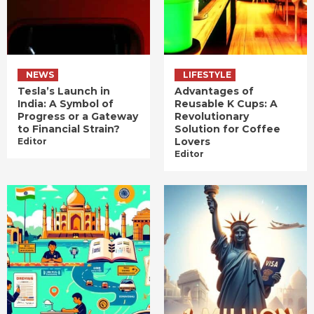
NEWS
LIFESTYLE
Tesla’s Launch in
Advantages of
India: A Symbol of
Reusable K Cups: A
Progress or a Gateway
Revolutionary
to Financial Strain?
Solution for Coffee
Lovers
Editor
Editor