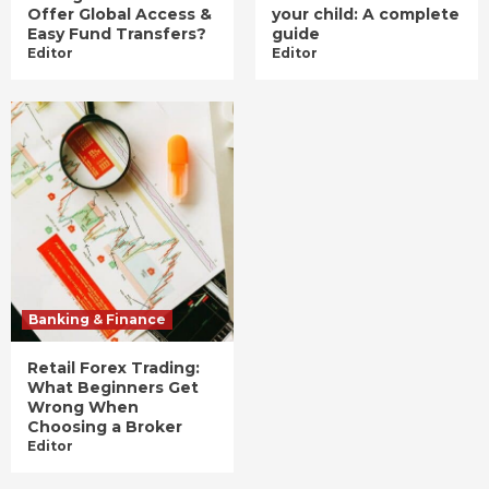
Offer Global Access &
your child: A complete
Easy Fund Transfers?
guide
Editor
Editor
Banking & Finance
Retail Forex Trading:
What Beginners Get
Wrong When
Choosing a Broker
Editor