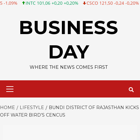
NTC 101,06 +0,20 +0,20%
CSCO 121,50 -0,24 -0,20%
TWTR 53,70 
Skip
to
BUSINESS
content
DAY
WHERE THE NEWS COMES FIRST
Primary
Menu
HOME
LIFESTYLE
BUNDI DISTRICT OF RAJASTHAN KICKS
OFF WATER BIRD’S CENCUS