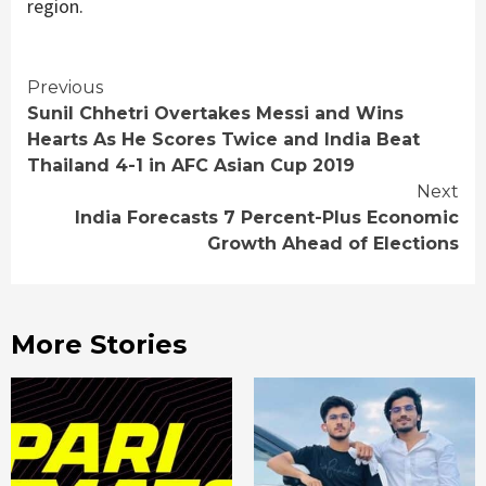
region.
Continue
Previous
Sunil Chhetri Overtakes Messi and Wins
Reading
Hearts As He Scores Twice and India Beat
Thailand 4-1 in AFC Asian Cup 2019
Next
India Forecasts 7 Percent-Plus Economic
Growth Ahead of Elections
More Stories