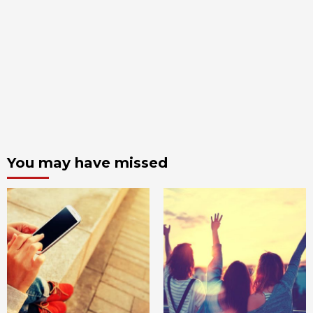
You may have missed