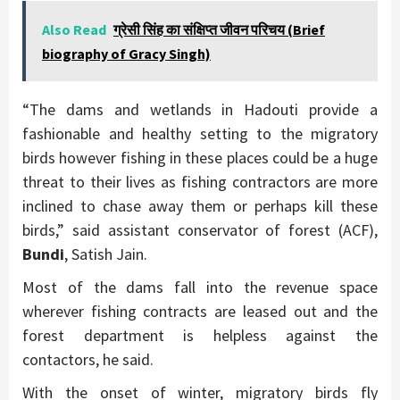
Also Read
ग्रेसी सिंह का संक्षिप्त जीवन परिचय (Brief
biography of Gracy Singh)
“The dams and wetlands in Hadouti provide a
fashionable and healthy setting to the migratory
birds however fishing in these places could be a huge
threat to their lives as fishing contractors are more
inclined to chase away them or perhaps kill these
birds,” said assistant conservator of forest (ACF),
Bundi
, Satish Jain.
Most of the dams fall into the revenue space
wherever fishing contracts are leased out and the
forest department is helpless against the
contactors, he said.
With the onset of winter, migratory birds fly