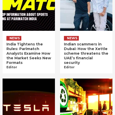
NEWS
NEWS
India Tightens the
Indian scammers in
Rules: Parimatch
Dubai: How the Xettle
Analysts Examine How
scheme threatens the
the Market Seeks New
UAE’s financial
Formats
security
Editor
Editor