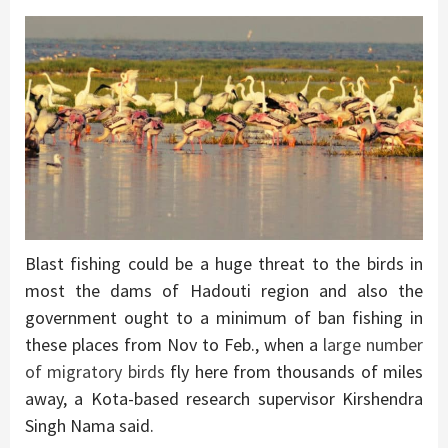
Blast fishing could be a huge threat to the birds in
most the dams of Hadouti region and also the
government ought to a minimum of ban fishing in
these places from Nov to Feb., when a
large number
of migratory birds
fly here from thousands of miles
away, a Kota-based research supervisor Kirshendra
Singh Nama said.