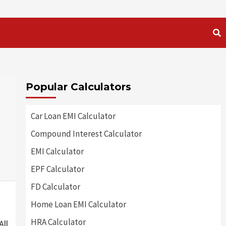
Popular Calculators
Car Loan EMI Calculator
Compound Interest Calculator
EMI Calculator
EPF Calculator
FD Calculator
Home Loan EMI Calculator
HRA Calculator
All