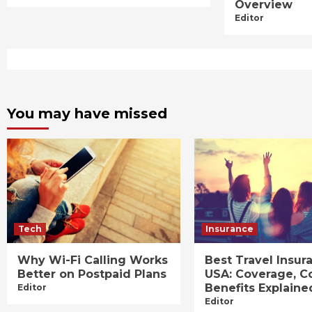
Overview
Editor
You may have missed
Tech
Insurance
Why Wi-Fi Calling Works
Best Travel Insur
Better on Postpaid Plans
USA: Coverage, C
Benefits Explaine
Editor
Editor