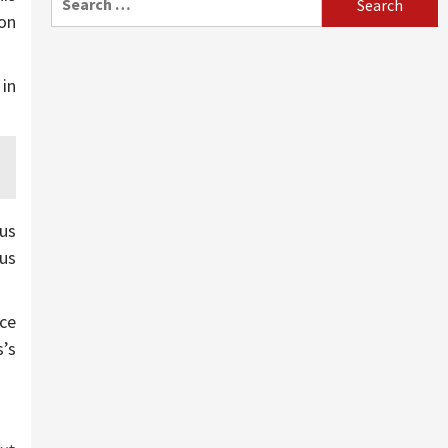
for:
on
in
us
ous
ice
s’s