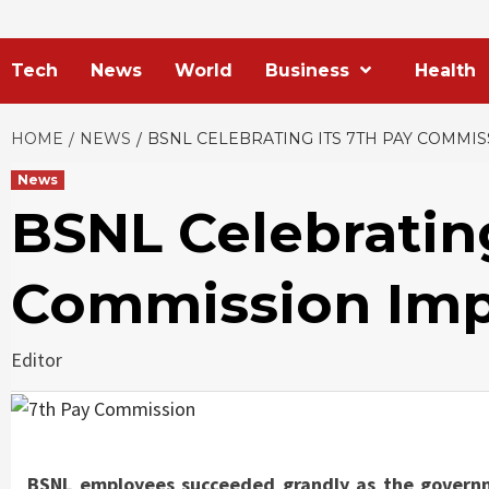
Tech
News
World
Business
Health
HOME
NEWS
BSNL CELEBRATING ITS 7TH PAY COMMI
News
BSNL Celebrating
Commission Imp
Editor
BSNL employees succeeded grandly as the govern