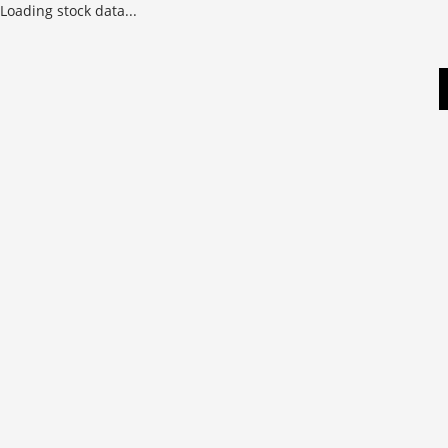
Loading stock data...
Skip
to
content