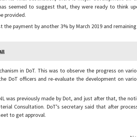
a has seemed to suggest that, they were ready to think up
be provided.
 the payment by another 3% by March 2019 and remaining 
ll
hanism in DoT. This was to observe the progress on vario
 the DoT officers and re-evaluate the development on vari
 was previously made by Dot, and just after that, the not
terial Consultation. DoT’s secretary said that after proces
meet to get approval.