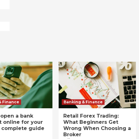
& Finance
Banking & Finance
 open a bank
Retail Forex Trading:
 online for your
What Beginners Get
A complete guide
Wrong When Choosing a
Broker