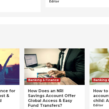
Editor
Banking & Finance
Banking 
ance for
How Does an NRI
How to
ost &
Savings Account Offer
account
d
Global Access & Easy
child: 
Fund Transfers?
Editor