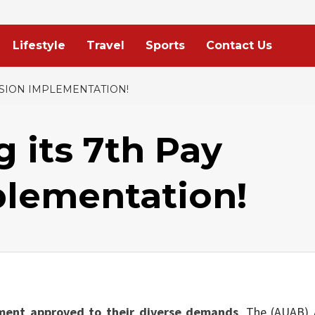
Lifestyle
Travel
Sports
Contact Us
SSION IMPLEMENTATION!
 its 7th Pay
lementation!
ment approved to their diverse demands
. The (AUAB) 