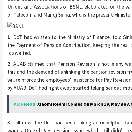
Unions and Associations of BSNL, elaborated on the vari
of Telecom and Manoj Sinha, who is the present Ministe
1.
DoT had written to the Ministry of Finance, told Sin
the Payment of Pension Contribution, keeping the real 
is awaited.
2.
AUAB claimed that Pension Revision is not in any way 
this and the demand of unlinking the pension revision f
will reinforce the employees’ insistence for Pay Revisio
by AUAB, DoT had right away started taking serious mov
Also Read
Xiaomi Redmi Comes On March 19, May Be A 
3.
Till now, the DoT had been taking an unhelpful sta
wages. On 3rd Pay Revision issue, which still didn’t re