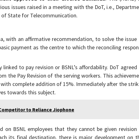
ous issues raised in a meeting with the DoT, i.e., Departm
r of State for Telecommunication.
ha, with an affirmative recommendation, to solve the issue
basic payment as the centre to which the reconciling respo
linked to pay revision or BSNL’s affordability. DoT agreed
rom the Pay Revision of the serving workers. This achievem
n with complete addition of 15%. Immediately after the stri
es towards this subject.
Competitor to Reliance Jiophone
nd on BSNL employees that they cannot be given revision 
ach its final destination, there is major development on t