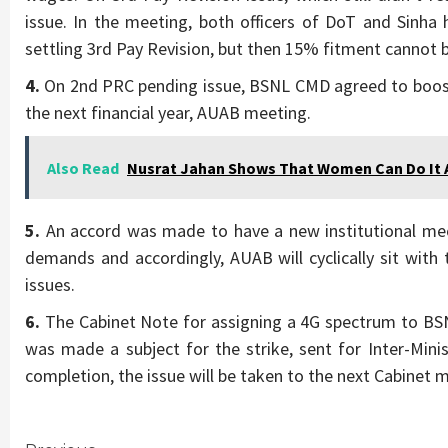
issue. In the meeting, both officers of DoT and Sinh
settling 3rd Pay Revision, but then 15% fitment cannot 
4.
On 2nd PRC pending issue, BSNL CMD agreed to boost
the next financial year, AUAB meeting.
Also Read
Nusrat Jahan Shows That Women Can Do It A
5.
An accord was made to have a new institutional mec
demands and accordingly, AUAB will cyclically sit with
issues.
6.
The Cabinet Note for assigning a 4G spectrum to BSNL
was made a subject for the strike, sent for Inter-Minis
completion, the issue will be taken to the next Cabinet 