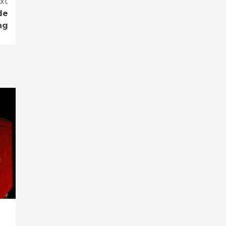
xt
de
ng