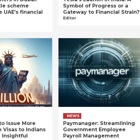
tle scheme
Symbol of Progress or a
e UAE’s financial
Gateway to Financial Strain?
Editor
NEWS
to Issue More
Paymanager: Streamlining
n Visas to Indians
Government Employee
 Insightful
Payroll Management