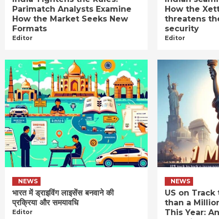
Parimatch Analysts Examine
How the Xet
How the Market Seeks New
threatens th
Formats
security
Editor
Editor
NEWS
NEWS
भारत में ड्राइविंग लाइसेंस बनवाने की
US on Track 
प्रक्रिया और समयावधि
than a Millio
This Year: An
Editor