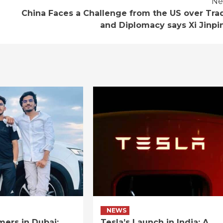
Ne
China Faces a Challenge from the US over Tra
and Diplomacy says Xi Jinpi
NEWS
ers in Dubai:
Tesla’s Launch in India: A