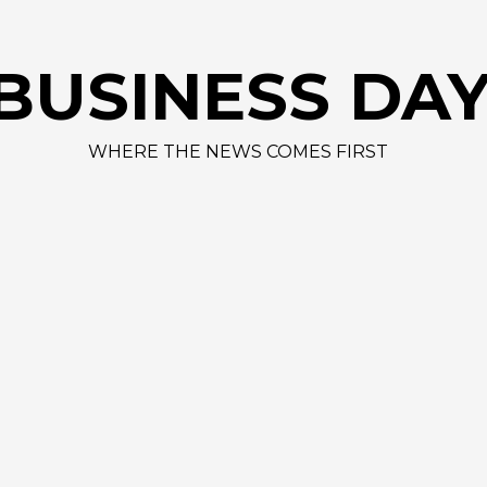
BUSINESS DA
WHERE THE NEWS COMES FIRST