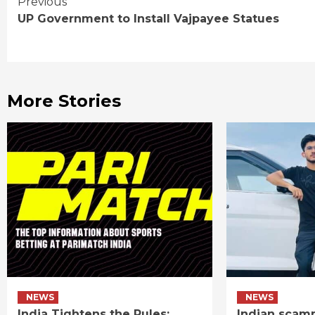
Continue
Previous
UP Government to Install Vajpayee Statues
Reading
More Stories
NEWS
NEWS
India Tightens the Rules:
Indian scamm