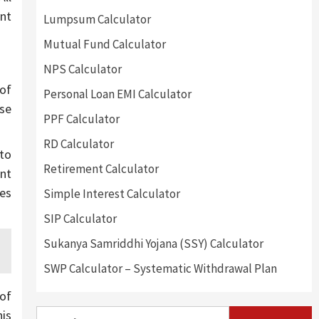
ent
Lumpsum Calculator
Mutual Fund Calculator
NPS Calculator
 of
Personal Loan EMI Calculator
nse
PPF Calculator
RD Calculator
 to
Retirement Calculator
ent
kes
Simple Interest Calculator
SIP Calculator
Sukanya Samriddhi Yojana (SSY) Calculator
SWP Calculator – Systematic Withdrawal Plan
of
Search
his