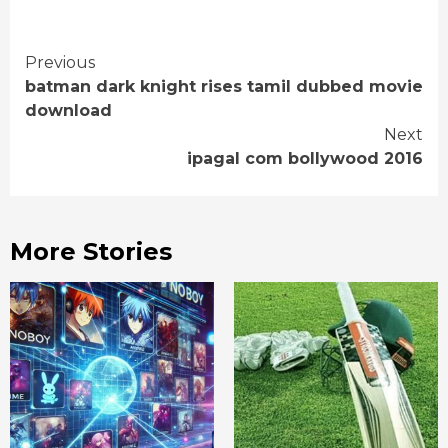
Continue
Previous
batman dark knight rises tamil dubbed movie
Reading
download
Next
ipagal com bollywood 2016
More Stories