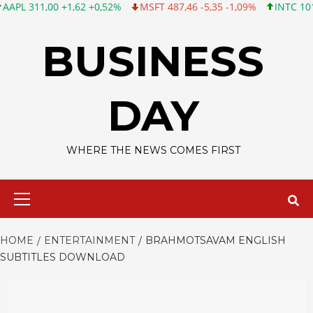
,00 +1,62 +0,52%
MSFT 487,46 -5,35 -1,09%
INTC 101,06 +0,20
Skip
to
BUSINESS
content
DAY
WHERE THE NEWS COMES FIRST
Primary
Menu
HOME
ENTERTAINMENT
BRAHMOTSAVAM ENGLISH
SUBTITLES DOWNLOAD