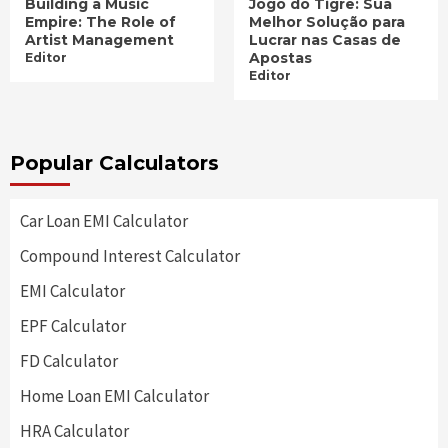
Building a Music
Jogo do Tigre: Sua
Empire: The Role of
Melhor Solução para
Artist Management
Lucrar nas Casas de
Apostas
Editor
Editor
Popular Calculators
Car Loan EMI Calculator
Compound Interest Calculator
EMI Calculator
EPF Calculator
FD Calculator
Home Loan EMI Calculator
HRA Calculator