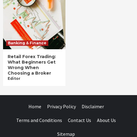
Banking & Finance
Retail Forex Trading:
What Beginners Get
Wrong When
Choosing a Broker
Editor
Home
Privacy Policy
Disclaimer
Terms and Conditions
Contact Us
About Us
Sitemap