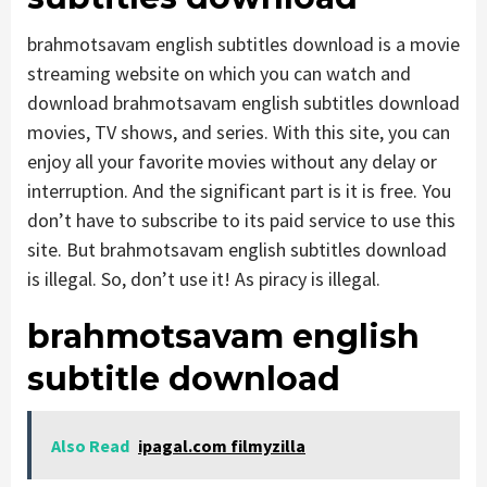
brahmotsavam english subtitles download is a movie
streaming website on which you can watch and
download brahmotsavam english subtitles download
movies, TV shows, and series. With this site, you can
enjoy all your favorite movies without any delay or
interruption. And the significant part is it is free. You
don’t have to subscribe to its paid service to use this
site. But brahmotsavam english subtitles download
is illegal. So, don’t use it! As piracy is illegal.
brahmotsavam english
subtitle download
Also Read
ipagal.com filmyzilla