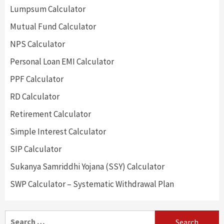
Lumpsum Calculator
Mutual Fund Calculator
NPS Calculator
Personal Loan EMI Calculator
PPF Calculator
RD Calculator
Retirement Calculator
Simple Interest Calculator
SIP Calculator
Sukanya Samriddhi Yojana (SSY) Calculator
SWP Calculator – Systematic Withdrawal Plan
Search