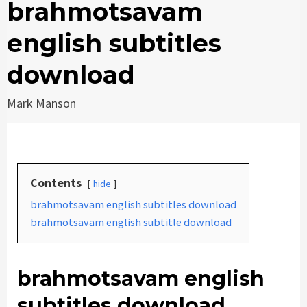
brahmotsavam
english subtitles
download
Mark Manson
Contents
hide
brahmotsavam english subtitles download
brahmotsavam english subtitle download
brahmotsavam english
subtitles download