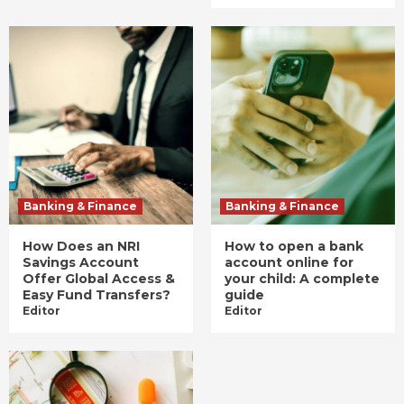
Banking & Finance
Banking & Finance
How Does an NRI
How to open a bank
Savings Account
account online for
Offer Global Access &
your child: A complete
Easy Fund Transfers?
guide
Editor
Editor