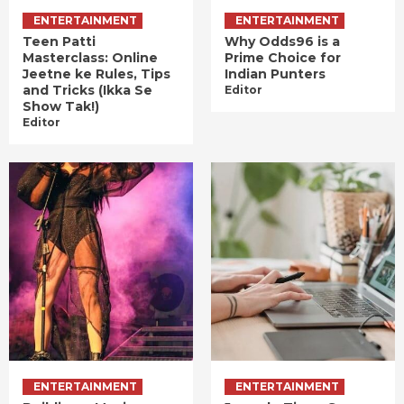
ENTERTAINMENT
ENTERTAINMENT
Teen Patti
Why Odds96 is a
Masterclass: Online
Prime Choice for
Jeetne ke Rules, Tips
Indian Punters
and Tricks (Ikka Se
Editor
Show Tak!)
Editor
ENTERTAINMENT
ENTERTAINMENT