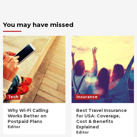
You may have missed
Tech
Insurance
Why Wi-Fi Calling
Best Travel Insurance
Works Better on
for USA: Coverage,
Postpaid Plans
Cost & Benefits
Explained
Editor
Editor