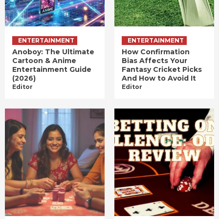
ENTERTAINMENT
ENTERTAINMENT
Anoboy: The Ultimate
How Confirmation
Cartoon & Anime
Bias Affects Your
Entertainment Guide
Fantasy Cricket Picks
(2026)
And How to Avoid It
Editor
Editor