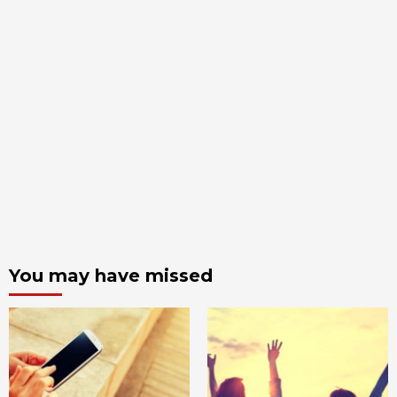
You may have missed