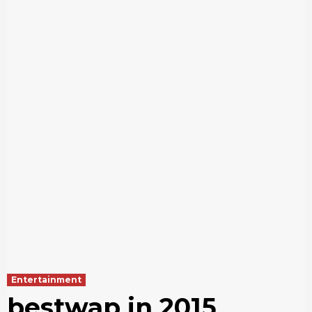
Entertainment
bestwap in 2015