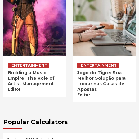
ENTERTAINMENT
ENTERTAINMENT
Building a Music
Jogo do Tigre: Sua
Empire: The Role of
Melhor Solução para
Artist Management
Lucrar nas Casas de
Apostas
Editor
Editor
Popular Calculators