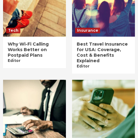
Tech
Insurance
Why Wi-Fi Calling
Best Travel Insurance
Works Better on
for USA: Coverage,
Postpaid Plans
Cost & Benefits
Explained
Editor
Editor