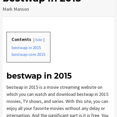
Mark Manson
Contents
hide
bestwap in 2015
bestwap com 2015
bestwap in 2015
bestwap in 2015 is a movie streaming website on
which you can watch and download bestwap in 2015
movies, TV shows, and series. With this site, you can
enjoy all your favorite movies without any delay or
interruption. And the significant part is it is free. You