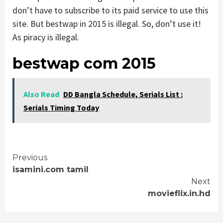
don’t have to subscribe to its paid service to use this
site. But bestwap in 2015 is illegal. So, don’t use it!
As piracy is illegal.
bestwap com 2015
Also Read
DD Bangla Schedule, Serials List :
Serials Timing Today
Continue
Previous
isamini.com tamil
Reading
Next
movieflix.in.hd