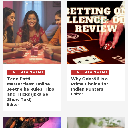
ENTERTAINMENT
ENTERTAINMENT
Teen Patti
Why Odds96 is a
Masterclass: Online
Prime Choice for
Jeetne ke Rules, Tips
Indian Punters
and Tricks (Ikka Se
Editor
Show Tak!)
Editor