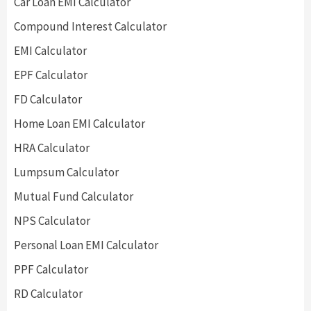
Car Loan EMI Calculator
Compound Interest Calculator
EMI Calculator
EPF Calculator
FD Calculator
Home Loan EMI Calculator
HRA Calculator
Lumpsum Calculator
Mutual Fund Calculator
NPS Calculator
Personal Loan EMI Calculator
PPF Calculator
RD Calculator