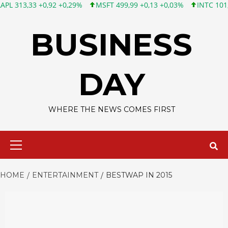
3 +0,92 +0,29%
MSFT 499,99 +0,13 +0,03%
INTC 101,65 +1,84
Skip
to
BUSINESS
content
DAY
WHERE THE NEWS COMES FIRST
Primary
Menu
HOME
ENTERTAINMENT
BESTWAP IN 2015