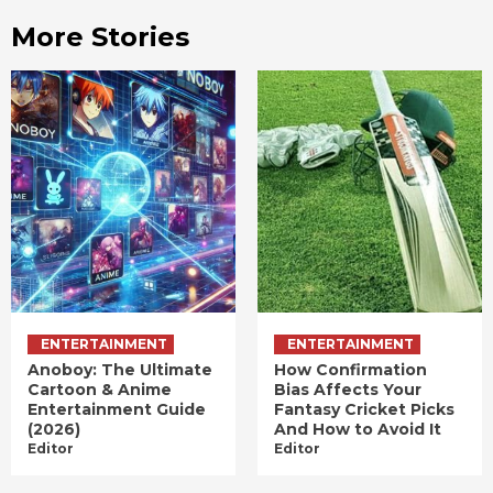
More Stories
ENTERTAINMENT
ENTERTAINMENT
Anoboy: The Ultimate
How Confirmation
Cartoon & Anime
Bias Affects Your
Entertainment Guide
Fantasy Cricket Picks
(2026)
And How to Avoid It
Editor
Editor