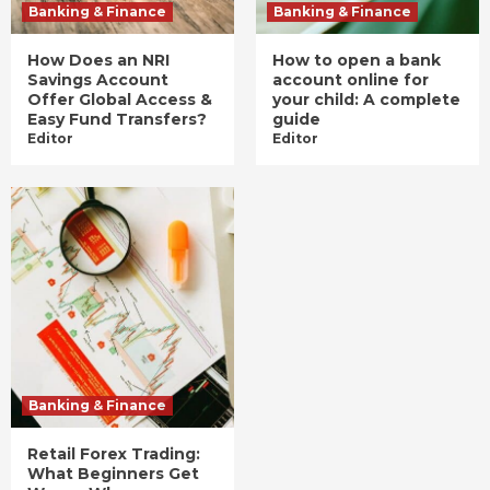
Banking & Finance
Banking & Finance
How Does an NRI
How to open a bank
Savings Account
account online for
Offer Global Access &
your child: A complete
Easy Fund Transfers?
guide
Editor
Editor
Banking & Finance
Retail Forex Trading:
What Beginners Get