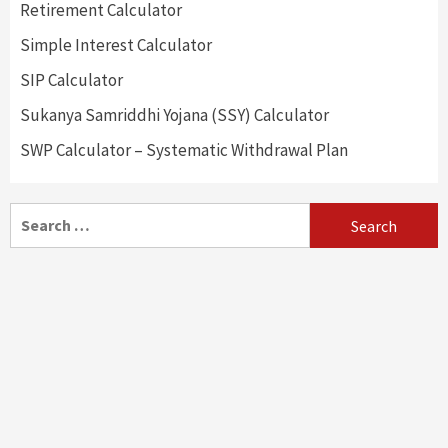
Retirement Calculator
Simple Interest Calculator
SIP Calculator
Sukanya Samriddhi Yojana (SSY) Calculator
SWP Calculator – Systematic Withdrawal Plan
Search
for: