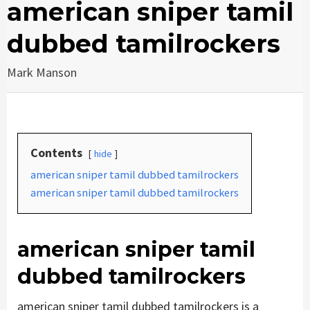
american sniper tamil
dubbed tamilrockers
Mark Manson
Contents
hide
american sniper tamil dubbed tamilrockers
american sniper tamil dubbed tamilrockers
american sniper tamil
dubbed tamilrockers
american sniper tamil dubbed tamilrockers is a