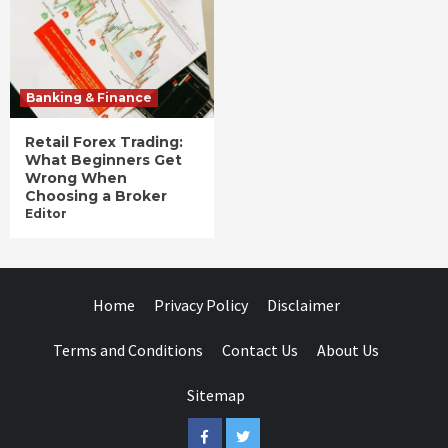
Banking & Finance
Retail Forex Trading:
What Beginners Get
Wrong When
Choosing a Broker
Editor
Home
Privacy Policy
Disclaimer
Terms and Conditions
Contact Us
About Us
Sitemap
Facebook
Twitter