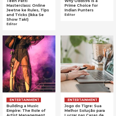
Teen Patti
Why Odds96 is a
Masterclass: Online
Prime Choice for
Jeetne ke Rules, Tips
Indian Punters
and Tricks (Ikka Se
Editor
Show Tak!)
Editor
ENTERTAINMENT
ENTERTAINMENT
Building a Music
Jogo do Tigre: Sua
Empire: The Role of
Melhor Solução para
Artist Management
Lucrar nas Casas de