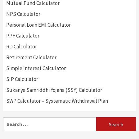
Mutual Fund Calculator
NPS Calculator
Personal Loan EMI Calculator
PPF Calculator
RD Calculator
Retirement Calculator
Simple Interest Calculator
SIP Calculator
Sukanya Samriddhi Yojana (SSY) Calculator
SWP Calculator – Systematic Withdrawal Plan
Search
for: