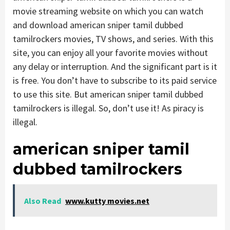
movie streaming website on which you can watch
and download american sniper tamil dubbed
tamilrockers movies, TV shows, and series. With this
site, you can enjoy all your favorite movies without
any delay or interruption. And the significant part is it
is free. You don’t have to subscribe to its paid service
to use this site. But american sniper tamil dubbed
tamilrockers is illegal. So, don’t use it! As piracy is
illegal.
american sniper tamil
dubbed tamilrockers
Also Read
www.kutty movies.net