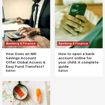
Banking & Finance
Banking & Finance
How Does an NRI
How to open a bank
Savings Account
account online for
Offer Global Access &
your child: A complete
Easy Fund Transfers?
guide
Editor
Editor