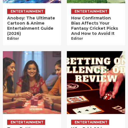
ENTERTAINMENT
ENTERTAINMENT
Anoboy: The Ultimate
How Confirmation
Cartoon & Anime
Bias Affects Your
Entertainment Guide
Fantasy Cricket Picks
(2026)
And How to Avoid It
Editor
Editor
ENTERTAINMENT
ENTERTAINMENT