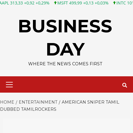
3 +0,92 +0,29%
MSFT 499,99 +0,13 +0,03%
INTC 101,65 +1,84
Skip
to
BUSINESS
content
DAY
WHERE THE NEWS COMES FIRST
Primary
Menu
HOME
ENTERTAINMENT
AMERICAN SNIPER TAMIL
DUBBED TAMILROCKERS