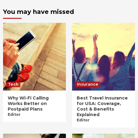
You may have missed
Tech
Insurance
Why Wi-Fi Calling
Best Travel Insurance
Works Better on
for USA: Coverage,
Postpaid Plans
Cost & Benefits
Explained
Editor
Editor