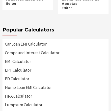
Apostas
Editor
Editor
Popular Calculators
Car Loan EMI Calculator
Compound Interest Calculator
EMI Calculator
EPF Calculator
FD Calculator
Home Loan EMI Calculator
HRA Calculator
Lumpsum Calculator