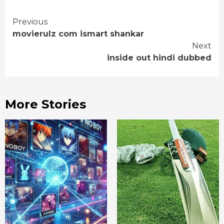
Continue
Previous
movierulz com ismart shankar
Reading
Next
inside out hindi dubbed
More Stories