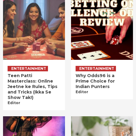
ENTERTAINMENT
ENTERTAINMENT
Teen Patti
Why Odds96 is a
Masterclass: Online
Prime Choice for
Jeetne ke Rules, Tips
Indian Punters
and Tricks (Ikka Se
Editor
Show Tak!)
Editor