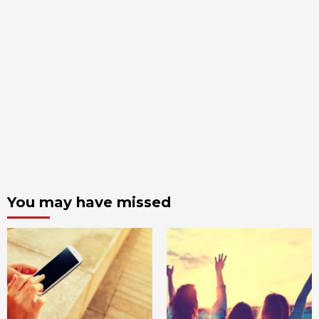
You may have missed