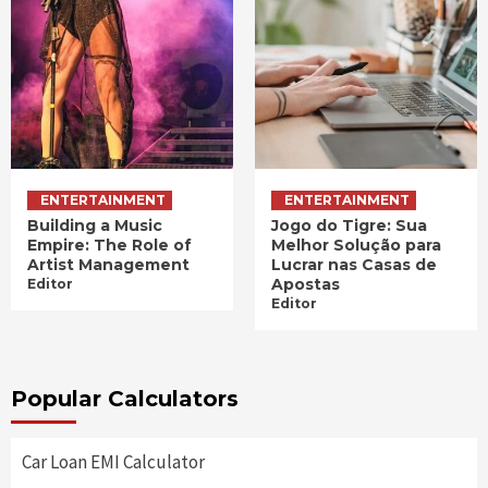
ENTERTAINMENT
ENTERTAINMENT
Building a Music
Jogo do Tigre: Sua
Empire: The Role of
Melhor Solução para
Artist Management
Lucrar nas Casas de
Apostas
Editor
Editor
Popular Calculators
Car Loan EMI Calculator