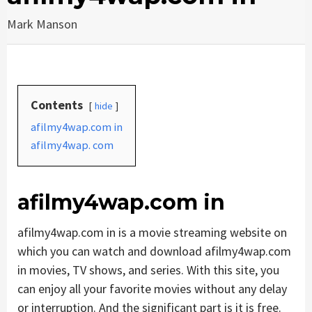
Mark Manson
Contents
hide
afilmy4wap.com in
afilmy4wap. com
afilmy4wap.com in
afilmy4wap.com in is a movie streaming website on
which you can watch and download afilmy4wap.com
in movies, TV shows, and series. With this site, you
can enjoy all your favorite movies without any delay
or interruption. And the significant part is it is free.