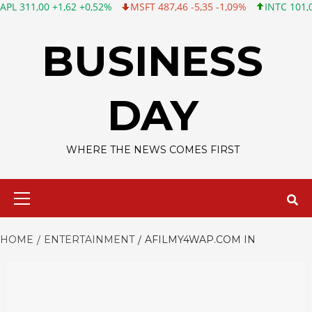
0 +1,62 +0,52%
MSFT 487,46 -5,35 -1,09%
INTC 101,06 +0,20 
Skip
to
BUSINESS
content
DAY
WHERE THE NEWS COMES FIRST
Primary
Menu
HOME
ENTERTAINMENT
AFILMY4WAP.COM IN