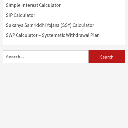
Simple Interest Calculator
SIP Calculator
Sukanya Samriddhi Yojana (SSY) Calculator
SWP Calculator – Systematic Withdrawal Plan
Search
for: