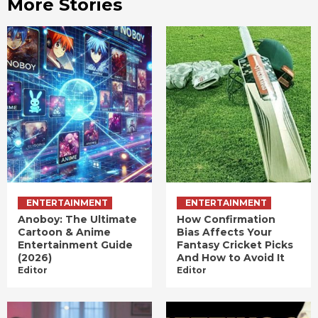
More Stories
ENTERTAINMENT
ENTERTAINMENT
Anoboy: The Ultimate
How Confirmation
Cartoon & Anime
Bias Affects Your
Entertainment Guide
Fantasy Cricket Picks
(2026)
And How to Avoid It
Editor
Editor