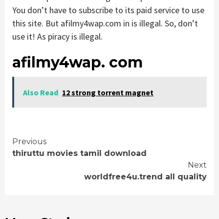
You don’t have to subscribe to its paid service to use
this site. But afilmy4wap.com in is illegal. So, don’t
use it! As piracy is illegal.
afilmy4wap. com
Also Read
12 strong torrent magnet
Continue
Previous
thiruttu movies tamil download
Reading
Next
worldfree4u.trend all quality