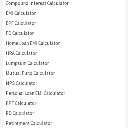
Compound Interest Calculator
EMI Calculator
EPF Calculator
FD Calculator
Home Loan EMI Calculator
HRA Calculator
Lumpsum Calculator
Mutual Fund Calculator
NPS Calculator
Personal Loan EMI Calculator
PPF Calculator
RD Calculator
Retirement Calculator