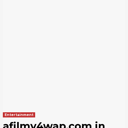
Entertainment
afilmy4wap.com in