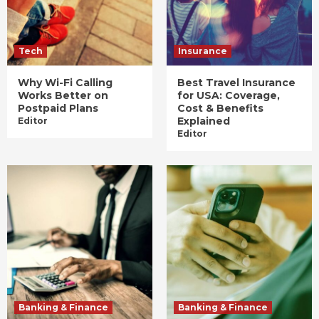
Tech
Insurance
Why Wi-Fi Calling
Best Travel Insurance
Works Better on
for USA: Coverage,
Postpaid Plans
Cost & Benefits
Explained
Editor
Editor
Banking & Finance
Banking & Finance