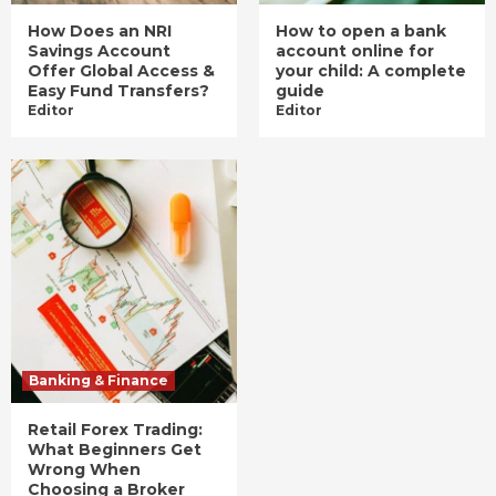
How Does an NRI
How to open a bank
Savings Account
account online for
Offer Global Access &
your child: A complete
Easy Fund Transfers?
guide
Editor
Editor
Banking & Finance
Retail Forex Trading:
What Beginners Get
Wrong When
Choosing a Broker