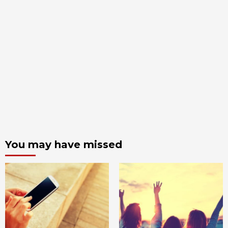
You may have missed