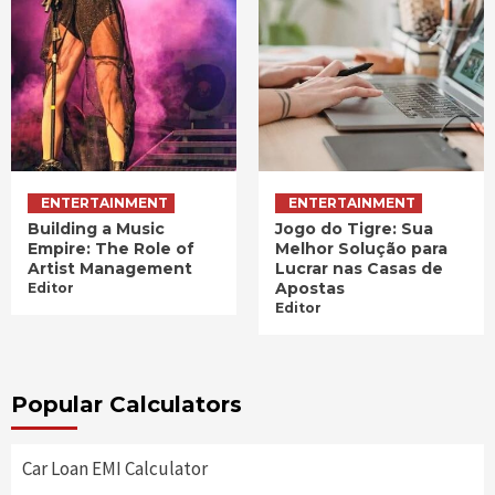
ENTERTAINMENT
ENTERTAINMENT
Building a Music
Jogo do Tigre: Sua
Empire: The Role of
Melhor Solução para
Artist Management
Lucrar nas Casas de
Apostas
Editor
Editor
Popular Calculators
Car Loan EMI Calculator