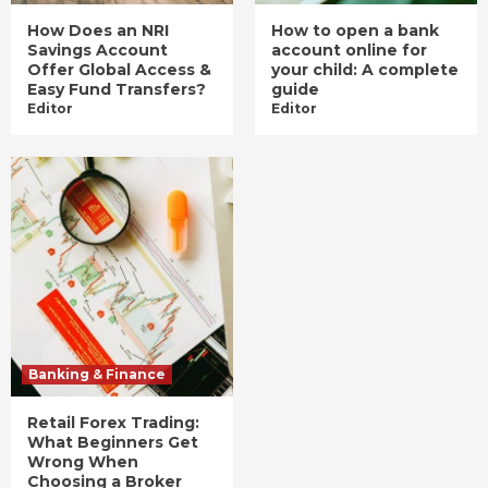
How Does an NRI
How to open a bank
Savings Account
account online for
Offer Global Access &
your child: A complete
Easy Fund Transfers?
guide
Editor
Editor
Banking & Finance
Retail Forex Trading:
What Beginners Get
Wrong When
Choosing a Broker