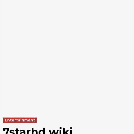
Entertainment
7starhd wiki