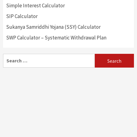
Simple Interest Calculator
SIP Calculator
Sukanya Samriddhi Yojana (SSY) Calculator
SWP Calculator – Systematic Withdrawal Plan
Search
for: