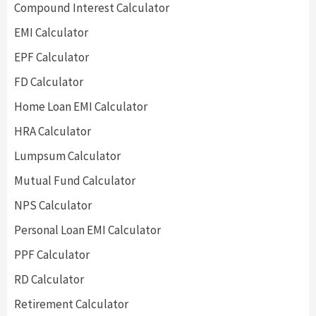
Compound Interest Calculator
EMI Calculator
EPF Calculator
FD Calculator
Home Loan EMI Calculator
HRA Calculator
Lumpsum Calculator
Mutual Fund Calculator
NPS Calculator
Personal Loan EMI Calculator
PPF Calculator
RD Calculator
Retirement Calculator