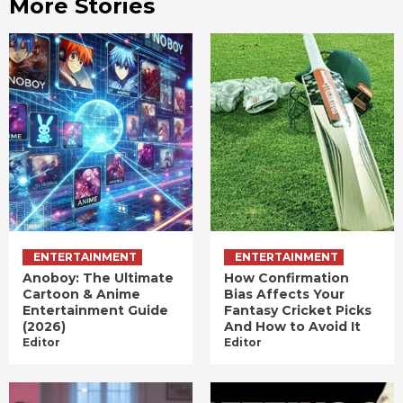
More Stories
ENTERTAINMENT
ENTERTAINMENT
Anoboy: The Ultimate
How Confirmation
Cartoon & Anime
Bias Affects Your
Entertainment Guide
Fantasy Cricket Picks
(2026)
And How to Avoid It
Editor
Editor