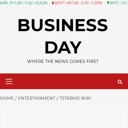
00 +1,62 +0,52%
MSFT 487,46 -5,35 -1,09%
INTC 101,06 +0,20
Skip
to
BUSINESS
content
DAY
WHERE THE NEWS COMES FIRST
Primary
Menu
HOME
ENTERTAINMENT
7STARHD WIKI