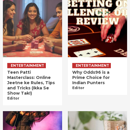
ENTERTAINMENT
ENTERTAINMENT
Teen Patti
Why Odds96 is a
Masterclass: Online
Prime Choice for
Jeetne ke Rules, Tips
Indian Punters
and Tricks (Ikka Se
Editor
Show Tak!)
Editor