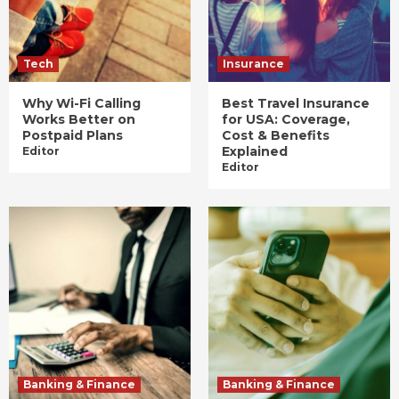
Tech
Insurance
Why Wi-Fi Calling
Best Travel Insurance
Works Better on
for USA: Coverage,
Postpaid Plans
Cost & Benefits
Explained
Editor
Editor
Banking & Finance
Banking & Finance