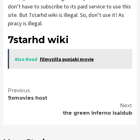
don’t have to subscribe to its paid service to use this
site. But 7starhd wiki is illegal. So, don’t use it! As
piracy is illegal.
7starhd wiki
Also Read
filmyzilla punjabi movie
Continue
Previous
9xmovies host
Reading
Next
the green inferno isaidub