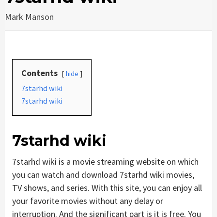
Mark Manson
Contents
hide
7starhd wiki
7starhd wiki
7starhd wiki
7starhd wiki is a movie streaming website on which
you can watch and download 7starhd wiki movies,
TV shows, and series. With this site, you can enjoy all
your favorite movies without any delay or
interruption. And the significant part is it is free. You