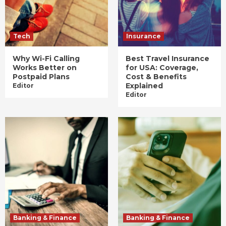
Tech
Insurance
Why Wi-Fi Calling
Best Travel Insurance
Works Better on
for USA: Coverage,
Postpaid Plans
Cost & Benefits
Explained
Editor
Editor
Banking & Finance
Banking & Finance