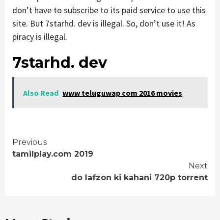
don’t have to subscribe to its paid service to use this
site. But 7starhd. dev is illegal. So, don’t use it! As
piracy is illegal.
7starhd. dev
Also Read
www teluguwap com 2016 movies
Continue
Previous
tamilplay.com 2019
Reading
Next
do lafzon ki kahani 720p torrent