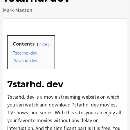
Mark Manson
Contents
hide
7starhd. dev
7starhd. dev
7starhd. dev
7starhd. dev is a movie streaming website on which
you can watch and download 7starhd. dev movies,
TV shows, and series. With this site, you can enjoy all
your favorite movies without any delay or
interruption. And the significant part is it is free. You