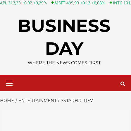
3 +0,92 +0,29%
MSFT 499,99 +0,13 +0,03%
INTC 101,65 +1,84
Skip
to
BUSINESS
content
DAY
WHERE THE NEWS COMES FIRST
Primary
Menu
HOME
ENTERTAINMENT
7STARHD. DEV