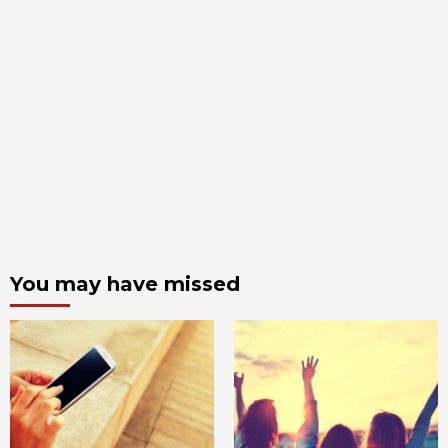
You may have missed