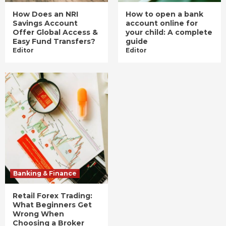
How Does an NRI
How to open a bank
Savings Account
account online for
Offer Global Access &
your child: A complete
Easy Fund Transfers?
guide
Editor
Editor
Banking & Finance
Retail Forex Trading:
What Beginners Get
Wrong When
Choosing a Broker