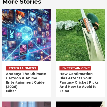
More Stories
ENTERTAINMENT
ENTERTAINMENT
Anoboy: The Ultimate
How Confirmation
Cartoon & Anime
Bias Affects Your
Entertainment Guide
Fantasy Cricket Picks
(2026)
And How to Avoid It
Editor
Editor