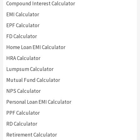
Compound Interest Calculator
EMI Calculator
EPF Calculator
FD Calculator
Home Loan EMI Calculator
HRA Calculator
Lumpsum Calculator
Mutual Fund Calculator
NPS Calculator
Personal Loan EMI Calculator
PPF Calculator
RD Calculator
Retirement Calculator