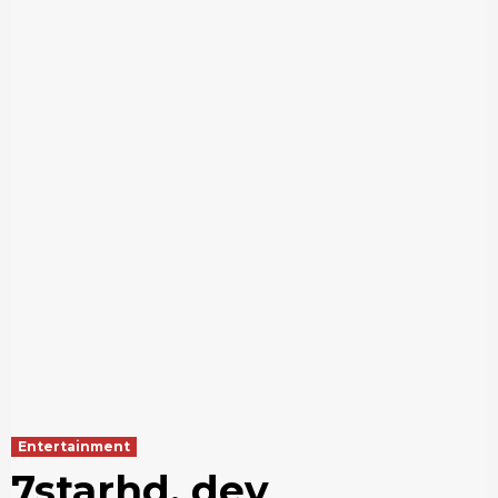
Entertainment
7starhd. dev