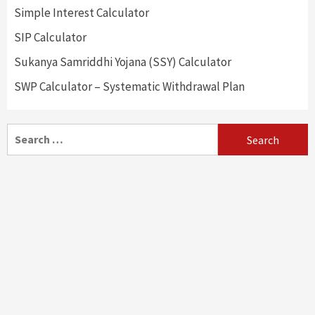
Simple Interest Calculator
SIP Calculator
Sukanya Samriddhi Yojana (SSY) Calculator
SWP Calculator – Systematic Withdrawal Plan
Search
for: