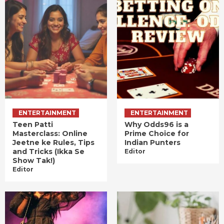
ENTERTAINMENT
ENTERTAINMENT
Teen Patti
Why Odds96 is a
Masterclass: Online
Prime Choice for
Jeetne ke Rules, Tips
Indian Punters
and Tricks (Ikka Se
Editor
Show Tak!)
Editor