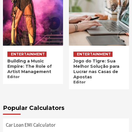
ENTERTAINMENT
ENTERTAINMENT
Building a Music
Jogo do Tigre: Sua
Empire: The Role of
Melhor Solução para
Artist Management
Lucrar nas Casas de
Apostas
Editor
Editor
Popular Calculators
Car Loan EMI Calculator