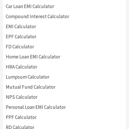
Car Loan EMI Calculator
Compound Interest Calculator
EMI Calculator
EPF Calculator
FD Calculator
Home Loan EMI Calculator
HRA Calculator
Lumpsum Calculator
Mutual Fund Calculator
NPS Calculator
Personal Loan EMI Calculator
PPF Calculator
RD Calculator