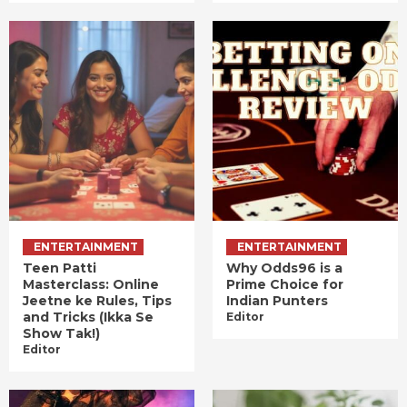
ENTERTAINMENT
ENTERTAINMENT
Teen Patti
Why Odds96 is a
Masterclass: Online
Prime Choice for
Jeetne ke Rules, Tips
Indian Punters
and Tricks (Ikka Se
Editor
Show Tak!)
Editor