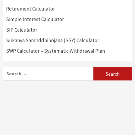
Retirement Calculator
Simple Interest Calculator
SIP Calculator
Sukanya Samriddhi Yojana (SSY) Calculator
SWP Calculator – Systematic Withdrawal Plan
Search
for: