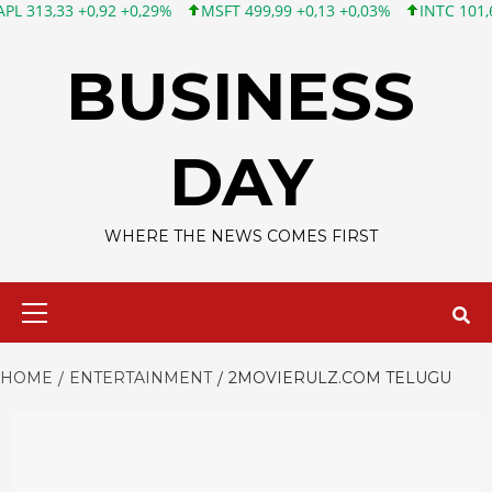
3 +0,92 +0,29%
MSFT 499,99 +0,13 +0,03%
INTC 101,65 +1,84 
Skip
to
BUSINESS
content
DAY
WHERE THE NEWS COMES FIRST
Primary
Menu
HOME
ENTERTAINMENT
2MOVIERULZ.COM TELUGU