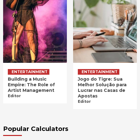
ENTERTAINMENT
ENTERTAINMENT
Building a Music
Jogo do Tigre: Sua
Empire: The Role of
Melhor Solução para
Artist Management
Lucrar nas Casas de
Apostas
Editor
Editor
Popular Calculators