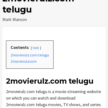
telugu
Mark Manson
Contents
hide
2movierulz.com telugu
2movierulzcom
2movierulz.com telugu
2movierulz.com telugu is a movie streaming website
on which you can watch and download
2movierulz.com telugu movies, TV shows, and series.