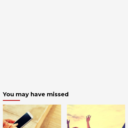
You may have missed