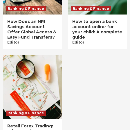
Banking & Finance
Banking & Finance
How Does an NRI
How to open a bank
Savings Account
account online for
Offer Global Access &
your child: A complete
Easy Fund Transfers?
guide
Editor
Editor
Banking & Finance
Retail Forex Trading: