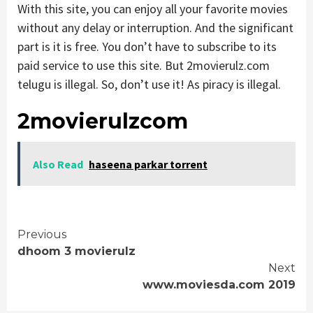
With this site, you can enjoy all your favorite movies
without any delay or interruption. And the significant
part is it is free. You don’t have to subscribe to its
paid service to use this site. But 2movierulz.com
telugu is illegal. So, don’t use it! As piracy is illegal.
2movierulzcom
Also Read
haseena parkar torrent
Continue
Previous
dhoom 3 movierulz
Reading
Next
www.moviesda.com 2019