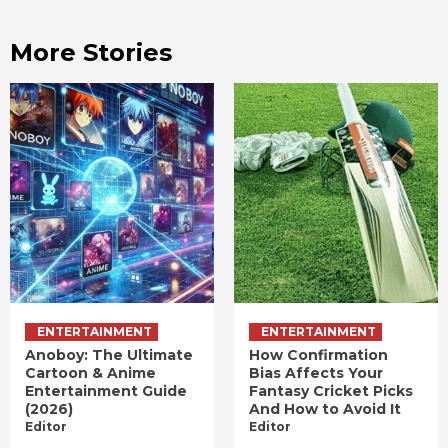
More Stories
ENTERTAINMENT
ENTERTAINMENT
Anoboy: The Ultimate
How Confirmation
Cartoon & Anime
Bias Affects Your
Entertainment Guide
Fantasy Cricket Picks
(2026)
And How to Avoid It
Editor
Editor