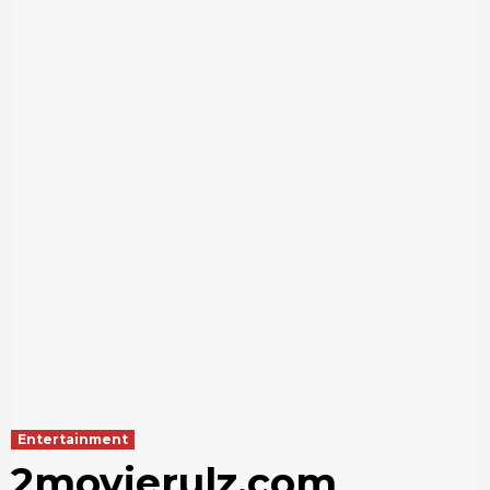
Entertainment
2movierulz.com