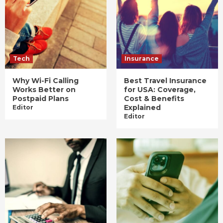
Tech
Insurance
Why Wi-Fi Calling
Best Travel Insurance
Works Better on
for USA: Coverage,
Postpaid Plans
Cost & Benefits
Explained
Editor
Editor