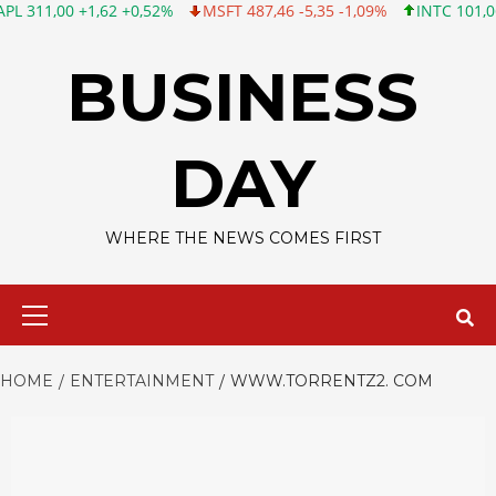
0 +1,62 +0,52%
MSFT 487,46 -5,35 -1,09%
INTC 101,06 +0,20 +
Skip
to
BUSINESS
content
DAY
WHERE THE NEWS COMES FIRST
Primary
Menu
HOME
ENTERTAINMENT
WWW.TORRENTZ2. COM