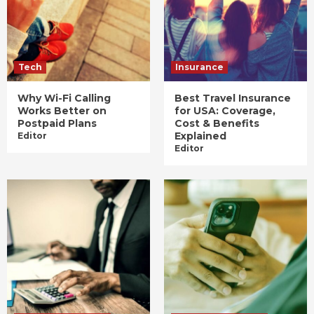
Tech
Insurance
Why Wi-Fi Calling
Best Travel Insurance
Works Better on
for USA: Coverage,
Postpaid Plans
Cost & Benefits
Explained
Editor
Editor