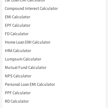
Car Loan EMI Calculator
Compound Interest Calculator
EMI Calculator
EPF Calculator
FD Calculator
Home Loan EMI Calculator
HRA Calculator
Lumpsum Calculator
Mutual Fund Calculator
NPS Calculator
Personal Loan EMI Calculator
PPF Calculator
RD Calculator