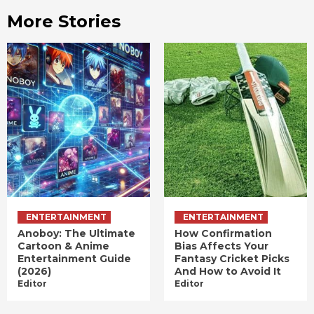
More Stories
ENTERTAINMENT
ENTERTAINMENT
Anoboy: The Ultimate
How Confirmation
Cartoon & Anime
Bias Affects Your
Entertainment Guide
Fantasy Cricket Picks
(2026)
And How to Avoid It
Editor
Editor