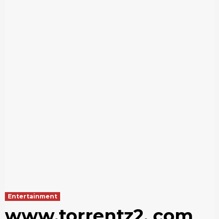
Entertainment
www.torrentz2. com