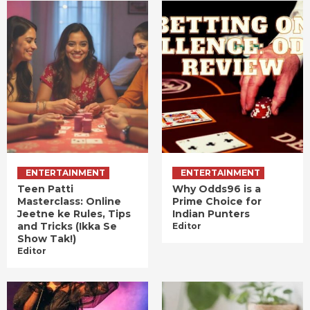
ENTERTAINMENT
ENTERTAINMENT
Teen Patti
Why Odds96 is a
Masterclass: Online
Prime Choice for
Jeetne ke Rules, Tips
Indian Punters
and Tricks (Ikka Se
Editor
Show Tak!)
Editor