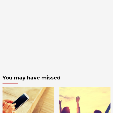
You may have missed