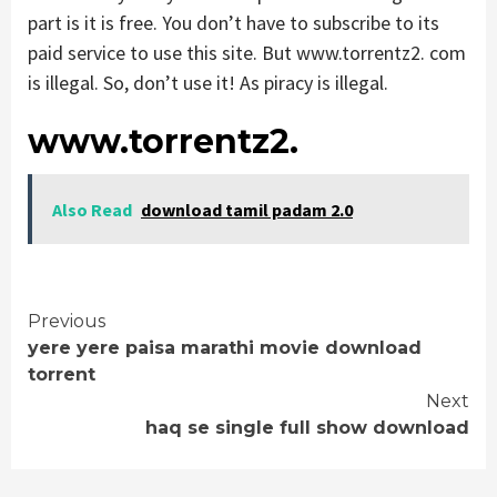
part is it is free. You don’t have to subscribe to its
paid service to use this site. But www.torrentz2. com
is illegal. So, don’t use it! As piracy is illegal.
www.torrentz2.
Also Read
download tamil padam 2.0
Continue
Previous
yere yere paisa marathi movie download
Reading
torrent
Next
haq se single full show download