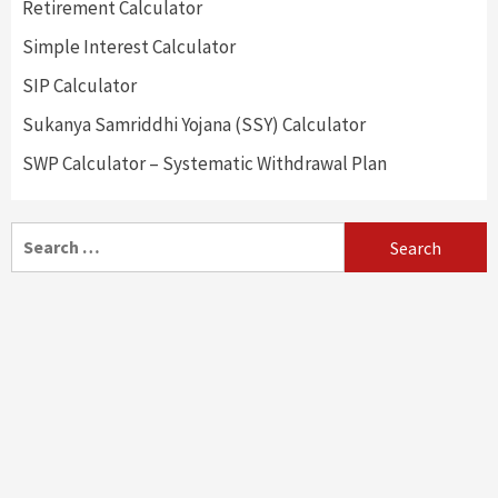
Retirement Calculator
Simple Interest Calculator
SIP Calculator
Sukanya Samriddhi Yojana (SSY) Calculator
SWP Calculator – Systematic Withdrawal Plan
Search
for: