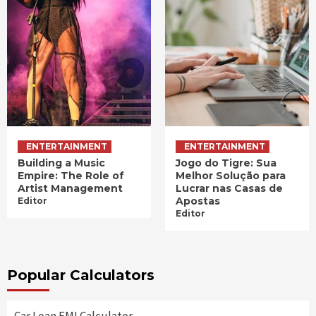
ENTERTAINMENT
ENTERTAINMENT
Building a Music
Jogo do Tigre: Sua
Empire: The Role of
Melhor Solução para
Artist Management
Lucrar nas Casas de
Apostas
Editor
Editor
Popular Calculators