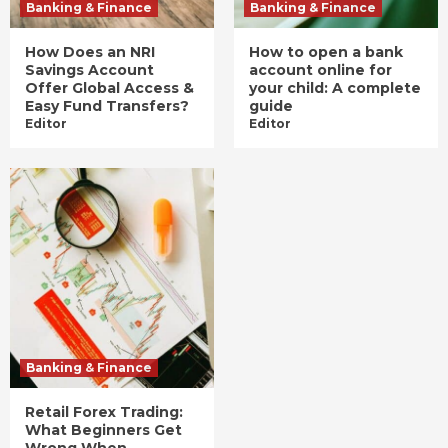
Banking & Finance
Banking & Finance
How Does an NRI
How to open a bank
Savings Account
account online for
Offer Global Access &
your child: A complete
Easy Fund Transfers?
guide
Editor
Editor
Banking & Finance
Retail Forex Trading:
What Beginners Get