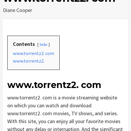
Diane Cooper
Contents
hide
www.torrentz2. com
www.torrentz2.
www.torrentz2. com
www.torrentz2. com is a movie streaming website
on which you can watch and download
www.torrentz2. com movies, TV shows, and series.
With this site, you can enjoy all your favorite movies
without any delay or interruption. And the significant