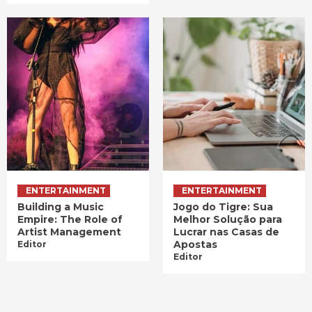
ENTERTAINMENT
ENTERTAINMENT
Building a Music
Jogo do Tigre: Sua
Empire: The Role of
Melhor Solução para
Artist Management
Lucrar nas Casas de
Apostas
Editor
Editor