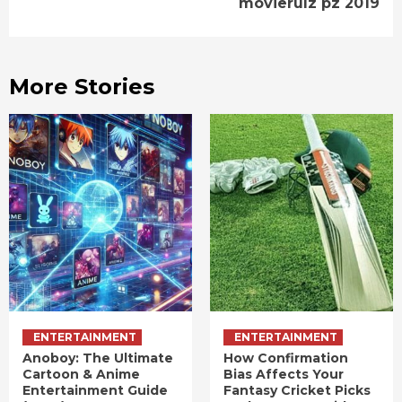
movierulz pz 2019
More Stories
ENTERTAINMENT
ENTERTAINMENT
Anoboy: The Ultimate
How Confirmation
Cartoon & Anime
Bias Affects Your
Entertainment Guide
Fantasy Cricket Picks