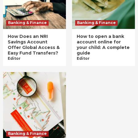
Banking & Finance
Banking & Finance
How Does an NRI
How to open a bank
Savings Account
account online for
Offer Global Access &
your child: A complete
Easy Fund Transfers?
guide
Editor
Editor
Banking & Finance