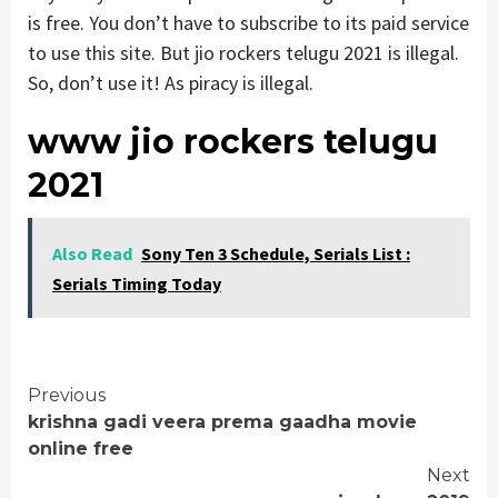
is free. You don’t have to subscribe to its paid service
to use this site. But jio rockers telugu 2021 is illegal.
So, don’t use it! As piracy is illegal.
www jio rockers telugu
2021
Also Read
Sony Ten 3 Schedule, Serials List :
Serials Timing Today
Continue
Previous
krishna gadi veera prema gaadha movie
Reading
online free
Next