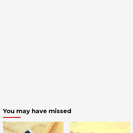
You may have missed