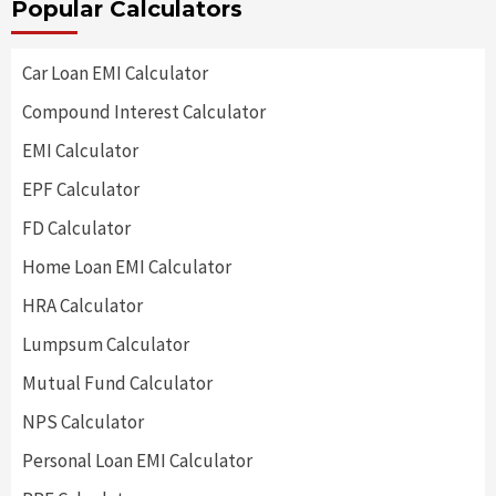
Popular Calculators
Car Loan EMI Calculator
Compound Interest Calculator
EMI Calculator
EPF Calculator
FD Calculator
Home Loan EMI Calculator
HRA Calculator
Lumpsum Calculator
Mutual Fund Calculator
NPS Calculator
Personal Loan EMI Calculator