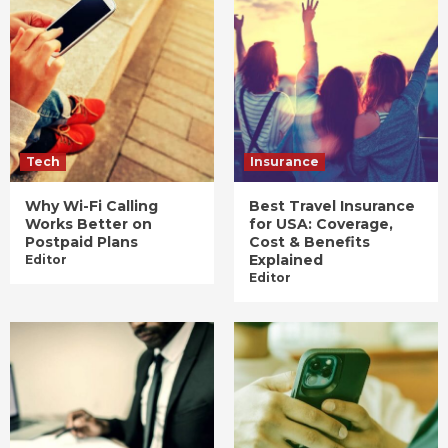
Tech
Insurance
Why Wi-Fi Calling
Best Travel Insurance
Works Better on
for USA: Coverage,
Postpaid Plans
Cost & Benefits
Explained
Editor
Editor