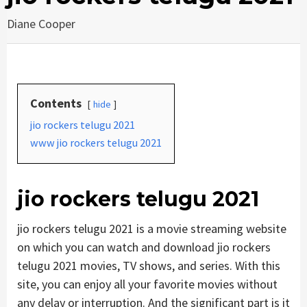
Diane Cooper
Contents
hide
jio rockers telugu 2021
www jio rockers telugu 2021
jio rockers telugu 2021
jio rockers telugu 2021 is a movie streaming website
on which you can watch and download jio rockers
telugu 2021 movies, TV shows, and series. With this
site, you can enjoy all your favorite movies without
any delay or interruption. And the significant part is it