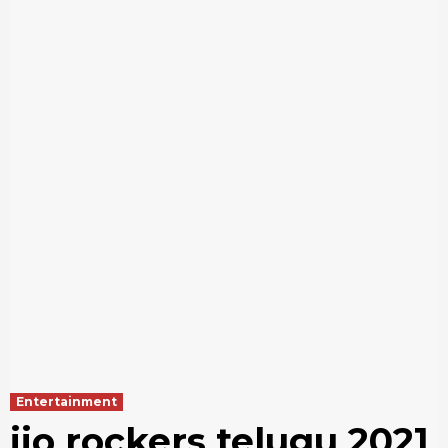
Entertainment
jio rockers telugu 2021