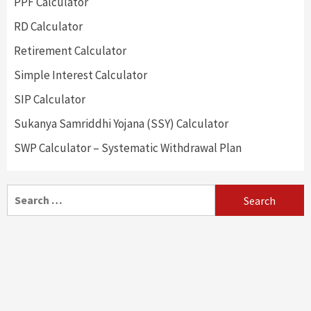
PPF Calculator
RD Calculator
Retirement Calculator
Simple Interest Calculator
SIP Calculator
Sukanya Samriddhi Yojana (SSY) Calculator
SWP Calculator – Systematic Withdrawal Plan
Search
for: