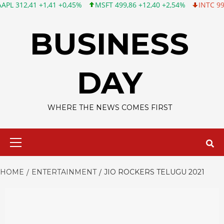
1 +1,41 +0,45%
MSFT 499,86 +12,40 +2,54%
INTC 99,81 -1,25 
Skip
to
BUSINESS
content
DAY
WHERE THE NEWS COMES FIRST
Primary
Menu
HOME
ENTERTAINMENT
JIO ROCKERS TELUGU 2021