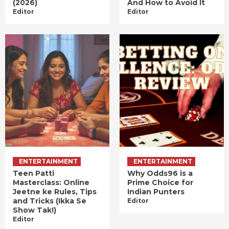
(2026)
And How to Avoid It
Editor
Editor
ENTERTAINMENT
ENTERTAINMENT
Teen Patti
Why Odds96 is a
Masterclass: Online
Prime Choice for
Jeetne ke Rules, Tips
Indian Punters
and Tricks (Ikka Se
Editor
Show Tak!)
Editor