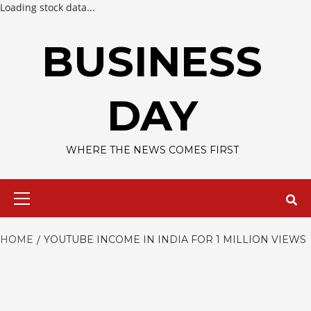
Loading stock data...
Skip
to
BUSINESS
content
DAY
WHERE THE NEWS COMES FIRST
Primary
Menu
HOME
YOUTUBE INCOME IN INDIA FOR 1 MILLION VIEWS