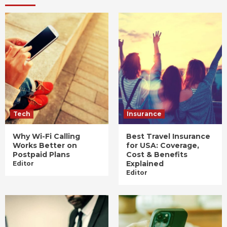
Tech
Insurance
Why Wi-Fi Calling
Best Travel Insurance
Works Better on
for USA: Coverage,
Postpaid Plans
Cost & Benefits
Explained
Editor
Editor