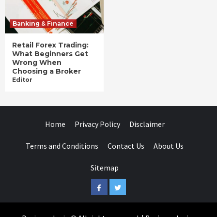
Banking & Finance
Retail Forex Trading:
What Beginners Get
Wrong When
Choosing a Broker
Editor
Home
Privacy Policy
Disclaimer
Terms and Conditions
Contact Us
About Us
Sitemap
Facebook
Twitter