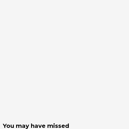
You may have missed