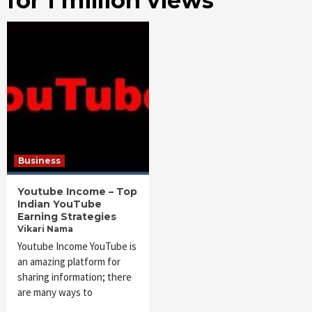
for 1 million views
Business
Youtube Income – Top
Indian YouTube
Earning Strategies
Vikari Nama
Youtube Income YouTube is
an amazing platform for
sharing information; there
are many ways to