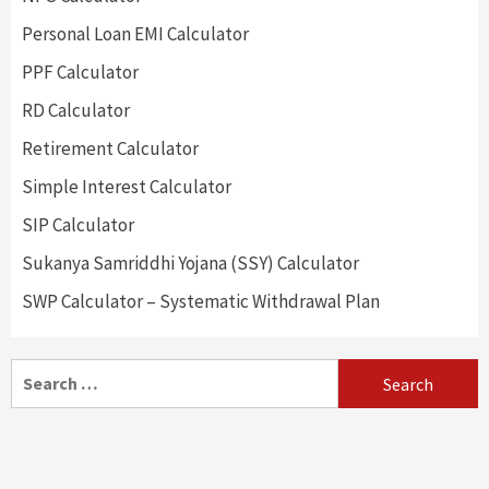
Personal Loan EMI Calculator
PPF Calculator
RD Calculator
Retirement Calculator
Simple Interest Calculator
SIP Calculator
Sukanya Samriddhi Yojana (SSY) Calculator
SWP Calculator – Systematic Withdrawal Plan
Search
for: