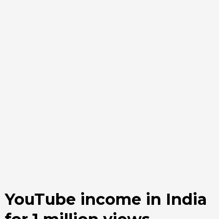
YouTube income in India