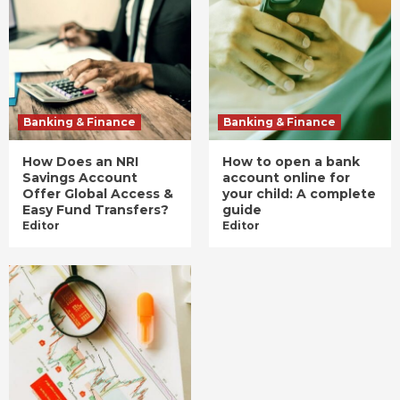
Banking & Finance
Banking & Finance
How Does an NRI
How to open a bank
Savings Account
account online for
Offer Global Access &
your child: A complete
Easy Fund Transfers?
guide
Editor
Editor