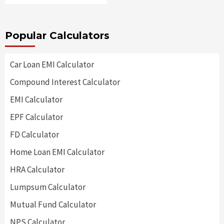
Popular Calculators
Car Loan EMI Calculator
Compound Interest Calculator
EMI Calculator
EPF Calculator
FD Calculator
Home Loan EMI Calculator
HRA Calculator
Lumpsum Calculator
Mutual Fund Calculator
NPS Calculator