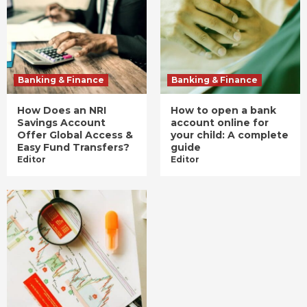
Banking & Finance
Banking & Finance
How Does an NRI
How to open a bank
Savings Account
account online for
Offer Global Access &
your child: A complete
Easy Fund Transfers?
guide
Editor
Editor