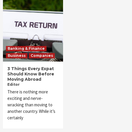
Banking & Finance
Business
Companies
3 Things Every Expat
Should Know Before
Moving Abroad
Editor
There is nothing more
exciting and nerve-
wracking than moving to
another country. While it’s
certainly