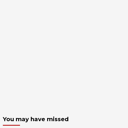
You may have missed