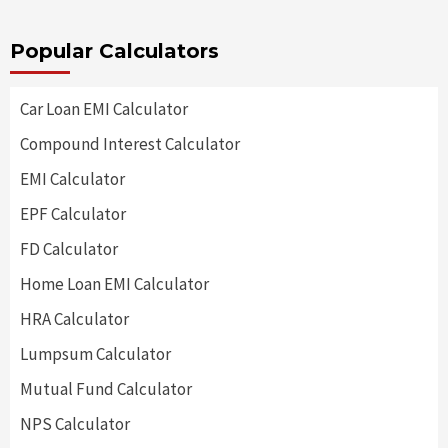
Popular Calculators
Car Loan EMI Calculator
Compound Interest Calculator
EMI Calculator
EPF Calculator
FD Calculator
Home Loan EMI Calculator
HRA Calculator
Lumpsum Calculator
Mutual Fund Calculator
NPS Calculator