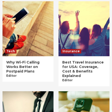
Tech
Insurance
Why Wi-Fi Calling
Best Travel Insurance
Works Better on
for USA: Coverage,
Postpaid Plans
Cost & Benefits
Explained
Editor
Editor