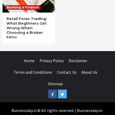
Banking & Finance
Retail Forex Trading:
What Beginners Get
Wrong When
Choosing a Broker
Editor
Home
Privacy Policy
Disclaimer
Terms and Conditions
Contact Us
About Us
Sitemap
Facebook
Twitter
Businessday.in © All rights reserved.
|
Businessday.in
.