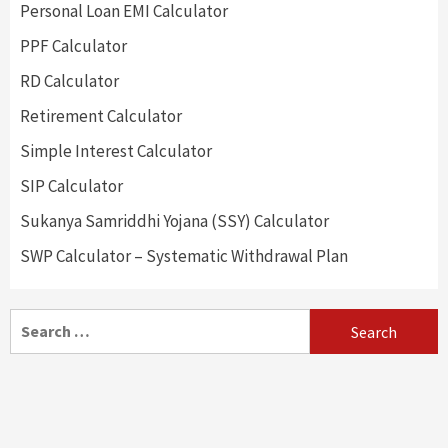
Personal Loan EMI Calculator
PPF Calculator
RD Calculator
Retirement Calculator
Simple Interest Calculator
SIP Calculator
Sukanya Samriddhi Yojana (SSY) Calculator
SWP Calculator – Systematic Withdrawal Plan
Search
for: