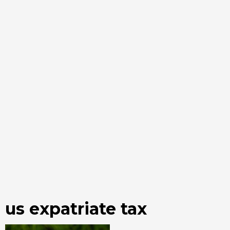
us expatriate tax