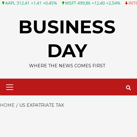
L 312,41 +1,41 +0,45%
MSFT 499,86 +12,40 +2,54%
INTC 99,81
Skip
to
BUSINESS
content
DAY
WHERE THE NEWS COMES FIRST
Primary
Menu
HOME
US EXPATRIATE TAX