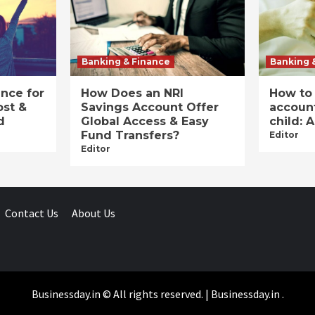
Banking & Finance
Banking 
ance for
How Does an NRI
How to
ost &
Savings Account Offer
account
d
Global Access & Easy
child: 
Fund Transfers?
Editor
Editor
Contact Us
About Us
Businessday.in © All rights reserved.
|
Businessday.in
.