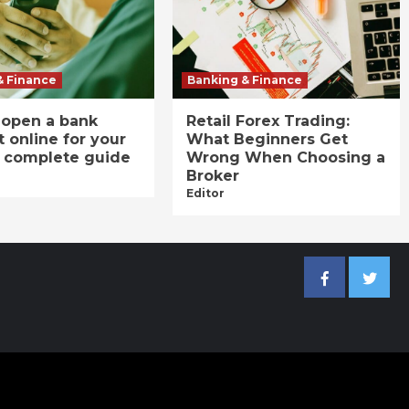
& Finance
Banking & Finance
 open a bank
Retail Forex Trading:
 online for your
What Beginners Get
A complete guide
Wrong When Choosing a
Broker
Editor
Facebook
Twitter