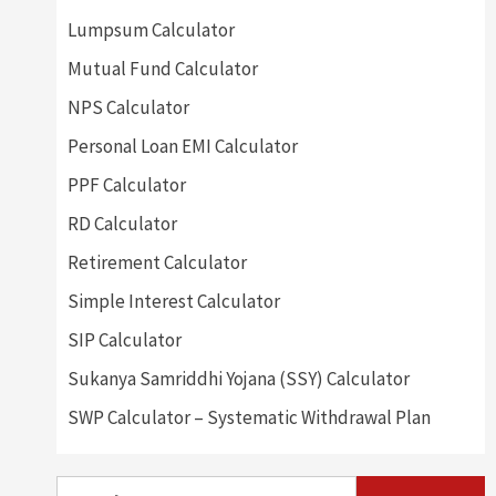
Lumpsum Calculator
Mutual Fund Calculator
NPS Calculator
Personal Loan EMI Calculator
PPF Calculator
RD Calculator
Retirement Calculator
Simple Interest Calculator
SIP Calculator
Sukanya Samriddhi Yojana (SSY) Calculator
SWP Calculator – Systematic Withdrawal Plan
Search