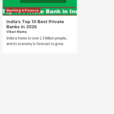
Banking & Finance
India’s Top 10 Best Private
Banks in 2026
Vikari Nama
India is home to over 1.3 billion people,
and its economy is forecast to grow