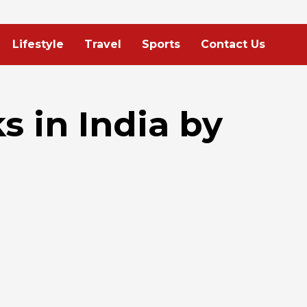
Lifestyle
Travel
Sports
Contact Us
s in India by