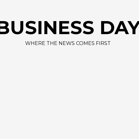
BUSINESS DA
WHERE THE NEWS COMES FIRST