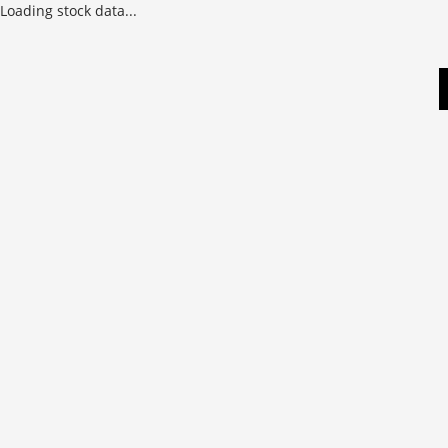
Loading stock data...
Skip
to
content