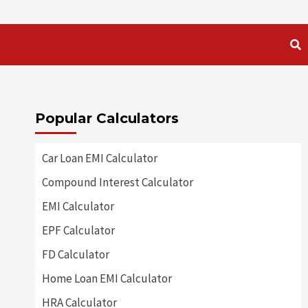
Popular Calculators
Car Loan EMI Calculator
Compound Interest Calculator
EMI Calculator
EPF Calculator
FD Calculator
Home Loan EMI Calculator
HRA Calculator