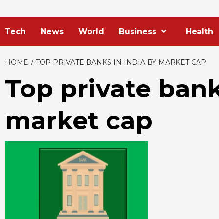
Tech
News
World
Business
Health
HOME
TOP PRIVATE BANKS IN INDIA BY MARKET CAP
Top private bank
market cap