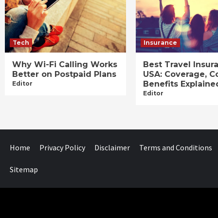
Tech
Insurance
Why Wi-Fi Calling Works
Best Travel Insur
Better on Postpaid Plans
USA: Coverage, C
Benefits Explaine
Editor
Editor
Home
Privacy Policy
Disclaimer
Terms and Conditions
Sitemap