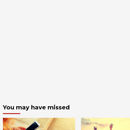
You may have missed