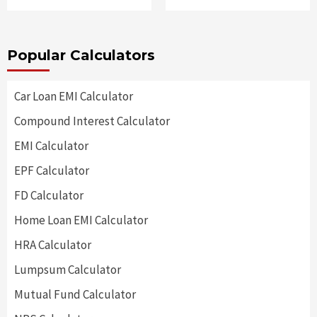
Popular Calculators
Car Loan EMI Calculator
Compound Interest Calculator
EMI Calculator
EPF Calculator
FD Calculator
Home Loan EMI Calculator
HRA Calculator
Lumpsum Calculator
Mutual Fund Calculator