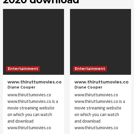
Entertainment
Entertainment
www.thiruttumovies.co
www.thiruttumovies.co
Diane Cooper
Diane Cooper
www.thiruttumovies.co
www.thiruttumovies.co
www.thiruttumovies.co is a
www.thiruttumovies.co is a
movie streaming website
movie streaming website
on which you can watch
on which you can watch
and download
and download
www.thiruttumovies.co
www.thiruttumovies.co