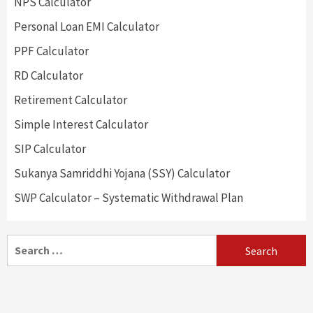
NPS Calculator
Personal Loan EMI Calculator
PPF Calculator
RD Calculator
Retirement Calculator
Simple Interest Calculator
SIP Calculator
Sukanya Samriddhi Yojana (SSY) Calculator
SWP Calculator – Systematic Withdrawal Plan
Search
for: