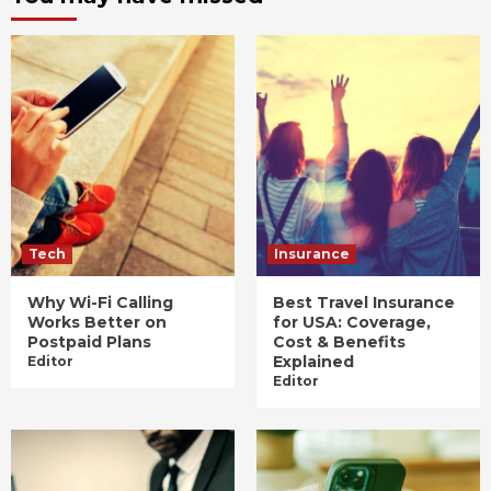
Tech
Insurance
Why Wi-Fi Calling
Best Travel Insurance
Works Better on
for USA: Coverage,
Postpaid Plans
Cost & Benefits
Explained
Editor
Editor