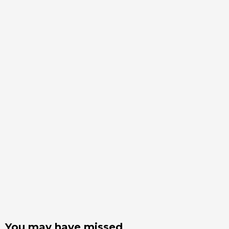
You may have missed