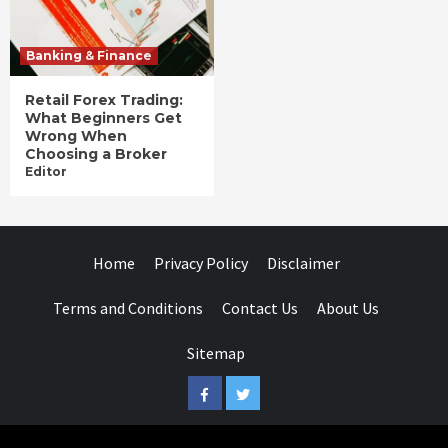
Banking & Finance
Retail Forex Trading:
What Beginners Get
Wrong When
Choosing a Broker
Editor
Home
Privacy Policy
Disclaimer
Terms and Conditions
Contact Us
About Us
Sitemap
Facebook
Twitter