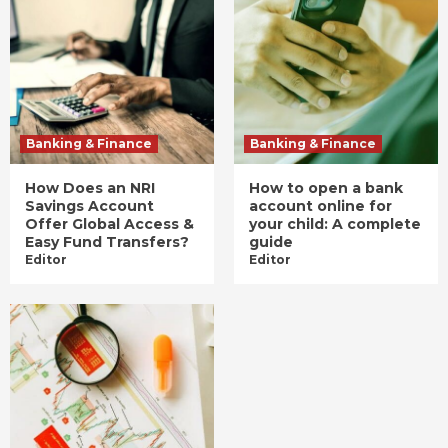
Banking & Finance
Banking & Finance
How Does an NRI
How to open a bank
Savings Account
account online for
Offer Global Access &
your child: A complete
Easy Fund Transfers?
guide
Editor
Editor