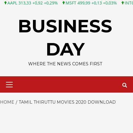
APL 313,33 +0,92 +0,29%
MSFT 499,99 +0,13 +0,03%
INTC 101,
Skip
to
BUSINESS
content
DAY
WHERE THE NEWS COMES FIRST
Primary
Menu
HOME
TAMIL THIRUTTU MOVIES 2020 DOWNLOAD