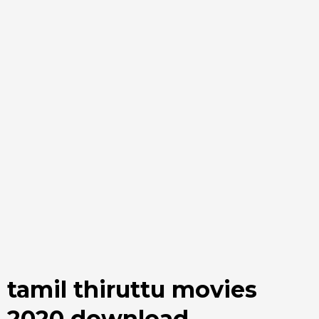
tamil thiruttu movies
2020 download