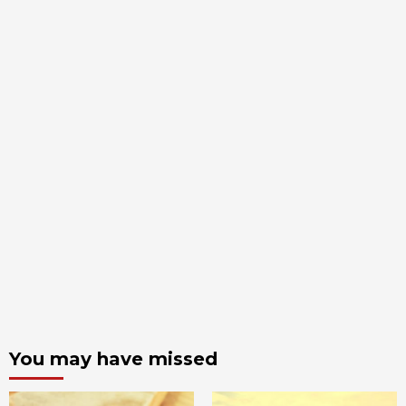
You may have missed