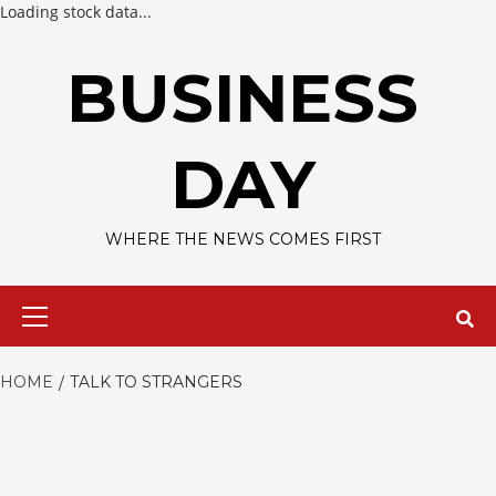
Loading stock data...
Skip
to
BUSINESS
content
DAY
WHERE THE NEWS COMES FIRST
Primary
Menu
HOME
TALK TO STRANGERS