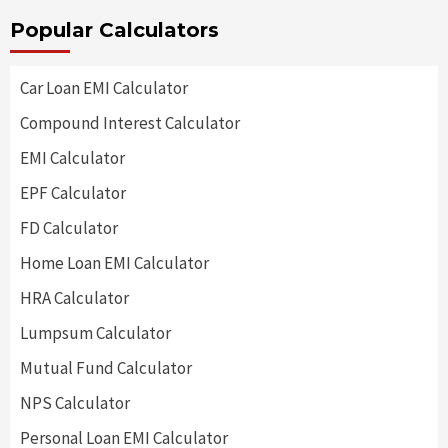
Popular Calculators
Car Loan EMI Calculator
Compound Interest Calculator
EMI Calculator
EPF Calculator
FD Calculator
Home Loan EMI Calculator
HRA Calculator
Lumpsum Calculator
Mutual Fund Calculator
NPS Calculator
Personal Loan EMI Calculator