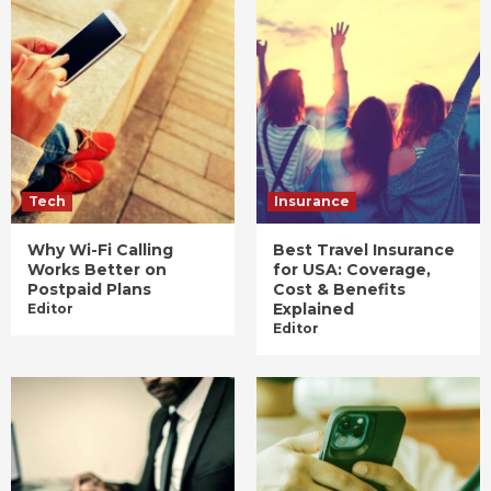
Tech
Insurance
Why Wi-Fi Calling
Best Travel Insurance
Works Better on
for USA: Coverage,
Postpaid Plans
Cost & Benefits
Explained
Editor
Editor