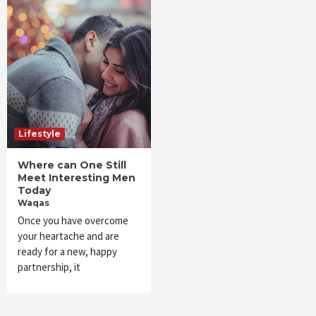
Lifestyle
Where can One Still
Meet Interesting Men
Today
Waqas
Once you have overcome
your heartache and are
ready for a new, happy
partnership, it