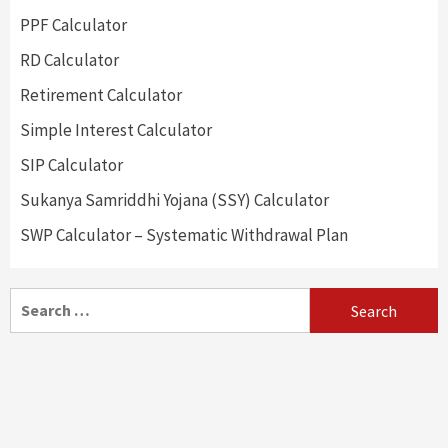
PPF Calculator
RD Calculator
Retirement Calculator
Simple Interest Calculator
SIP Calculator
Sukanya Samriddhi Yojana (SSY) Calculator
SWP Calculator – Systematic Withdrawal Plan
Search
for: