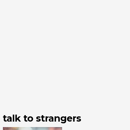
talk to strangers