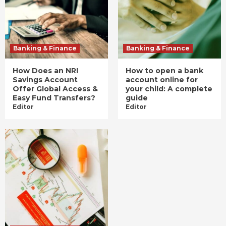
Banking & Finance
Banking & Finance
How Does an NRI
How to open a bank
Savings Account
account online for
Offer Global Access &
your child: A complete
Easy Fund Transfers?
guide
Editor
Editor