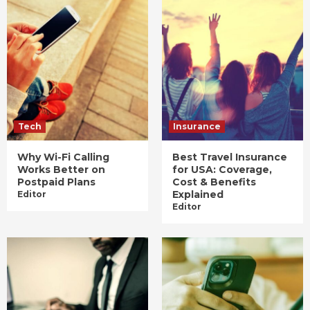
Tech
Insurance
Why Wi-Fi Calling
Best Travel Insurance
Works Better on
for USA: Coverage,
Postpaid Plans
Cost & Benefits
Explained
Editor
Editor