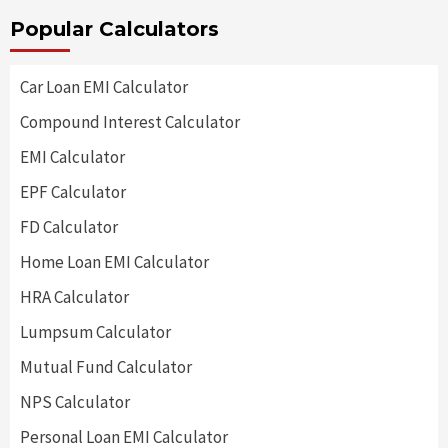
Popular Calculators
Car Loan EMI Calculator
Compound Interest Calculator
EMI Calculator
EPF Calculator
FD Calculator
Home Loan EMI Calculator
HRA Calculator
Lumpsum Calculator
Mutual Fund Calculator
NPS Calculator
Personal Loan EMI Calculator