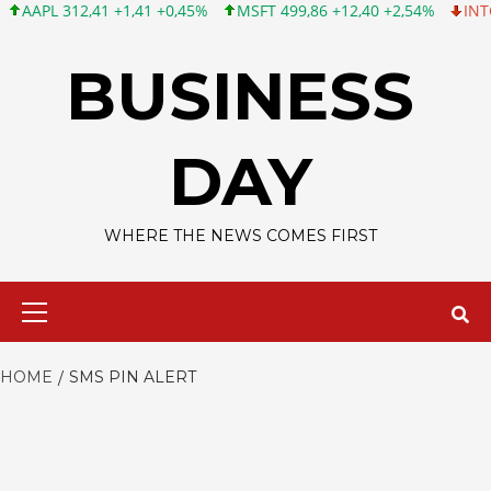
APL 312,41 +1,41 +0,45%
MSFT 499,86 +12,40 +2,54%
INTC 99,
Skip
to
BUSINESS
content
DAY
WHERE THE NEWS COMES FIRST
Primary
Menu
HOME
SMS PIN ALERT