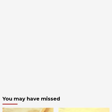
You may have missed