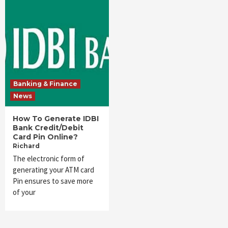
Banking & Finance
News
How To Generate IDBI
Bank Credit/Debit
Card Pin Online?
Richard
The electronic form of
generating your ATM card
Pin ensures to save more
of your