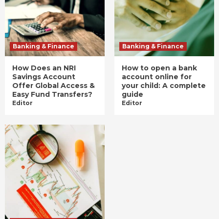
Banking & Finance
Banking & Finance
How Does an NRI
How to open a bank
Savings Account
account online for
Offer Global Access &
your child: A complete
Easy Fund Transfers?
guide
Editor
Editor