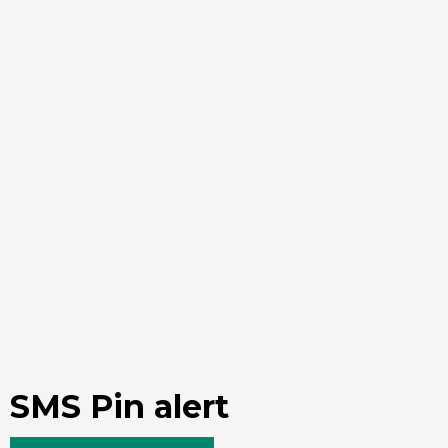
SMS Pin alert