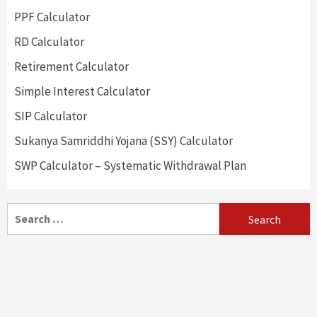
PPF Calculator
RD Calculator
Retirement Calculator
Simple Interest Calculator
SIP Calculator
Sukanya Samriddhi Yojana (SSY) Calculator
SWP Calculator – Systematic Withdrawal Plan
Search
for: