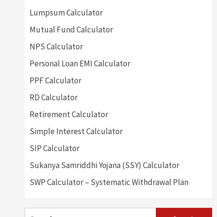
Lumpsum Calculator
Mutual Fund Calculator
NPS Calculator
Personal Loan EMI Calculator
PPF Calculator
RD Calculator
Retirement Calculator
Simple Interest Calculator
SIP Calculator
Sukanya Samriddhi Yojana (SSY) Calculator
SWP Calculator – Systematic Withdrawal Plan
Search