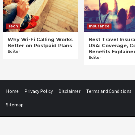
Tech
Insurance
Why Wi-Fi Calling Works
Best Travel Insur
Better on Postpaid Plans
USA: Coverage, C
Benefits Explaine
Editor
Editor
Home
Privacy Policy
Disclaimer
Terms and Conditions
Sitemap