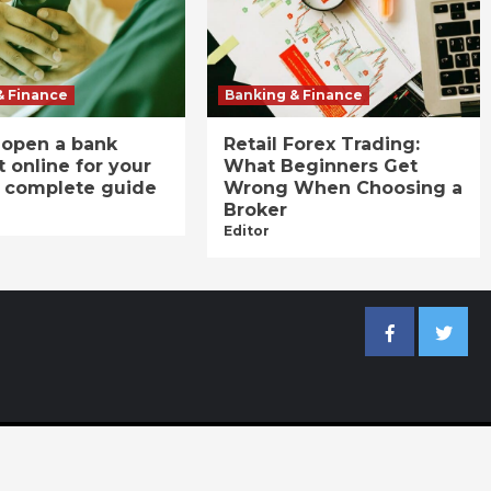
& Finance
Banking & Finance
 open a bank
Retail Forex Trading:
 online for your
What Beginners Get
A complete guide
Wrong When Choosing a
Broker
Editor
Facebook
Twitter