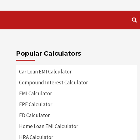
Popular Calculators
Car Loan EMI Calculator
Compound Interest Calculator
EMI Calculator
EPF Calculator
FD Calculator
Home Loan EMI Calculator
HRA Calculator