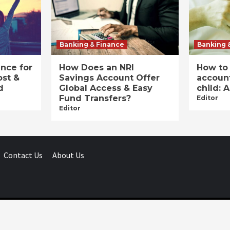
Banking & Finance
Banking 
ance for
How Does an NRI
How to
ost &
Savings Account Offer
account
d
Global Access & Easy
child: 
Fund Transfers?
Editor
Editor
Contact Us
About Us
Businessday.in © All rights reserved.
|
Businessday.in
.