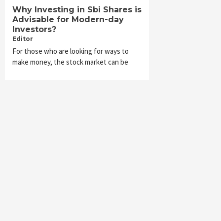
Why Investing in Sbi Shares is
Advisable for Modern-day
Investors?
Editor
For those who are looking for ways to
make money, the stock market can be