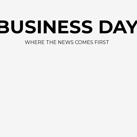
BUSINESS DA
WHERE THE NEWS COMES FIRST