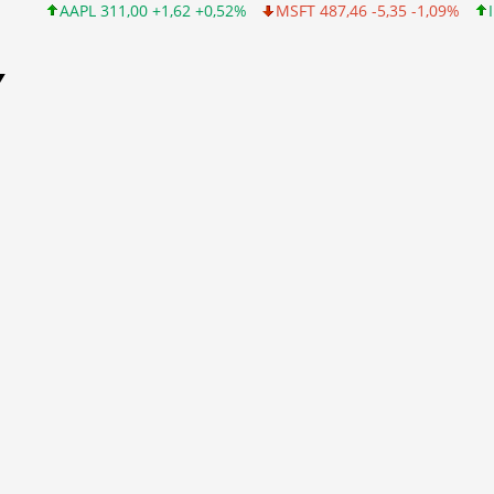
AAPL 311,00 +1,62 +0,52%
MSFT 487,46 -5,35 -1,09%
INTC 101
Y