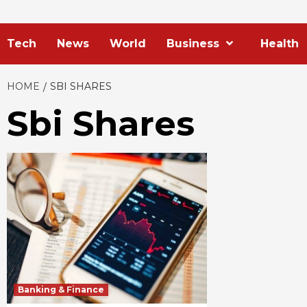
Tech
News
World
Business
Health
HOME
SBI SHARES
Sbi Shares
Banking & Finance