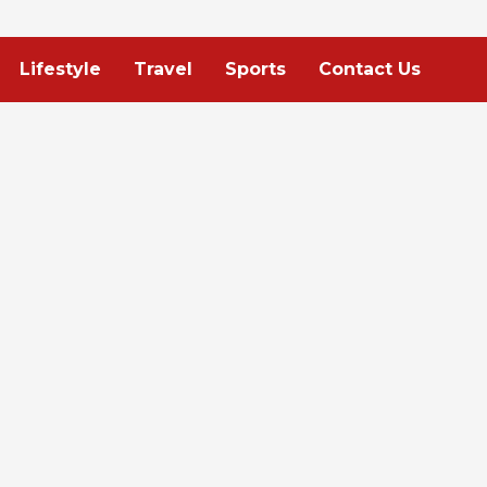
Lifestyle
Travel
Sports
Contact Us