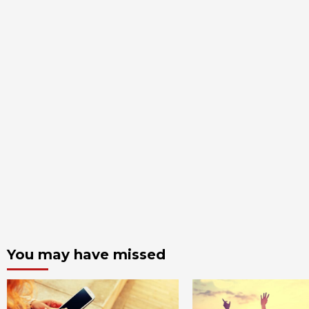
You may have missed