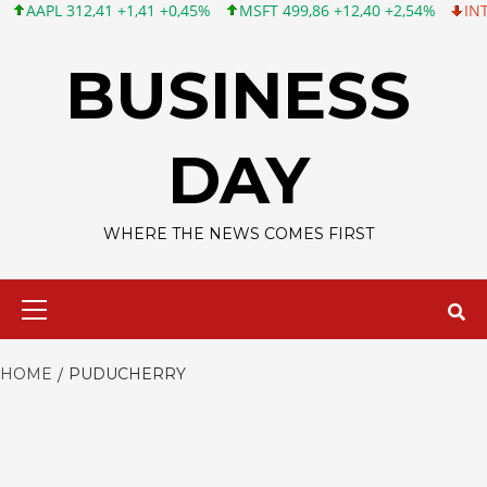
APL 312,41 +1,41 +0,45%
MSFT 499,86 +12,40 +2,54%
INTC 99,
Skip
to
BUSINESS
content
DAY
WHERE THE NEWS COMES FIRST
Primary
Menu
HOME
PUDUCHERRY