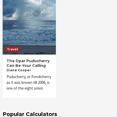
Travel
The Dpar Puducherry
Can Be Your Calling
Diane Cooper
Puducherry, or Pondicherry
as it was known till 2006, is
one of the eight union
Popular Calculators