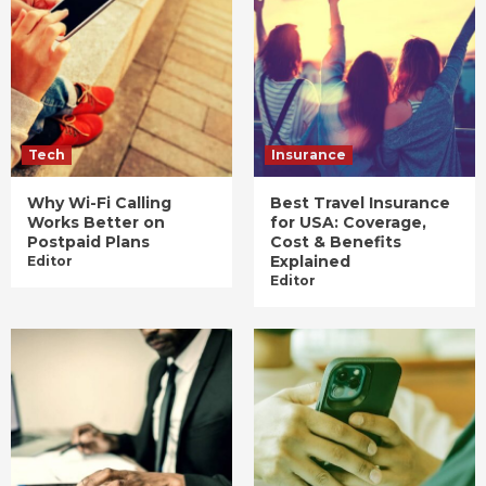
Tech
Insurance
Why Wi-Fi Calling
Best Travel Insurance
Works Better on
for USA: Coverage,
Postpaid Plans
Cost & Benefits
Explained
Editor
Editor