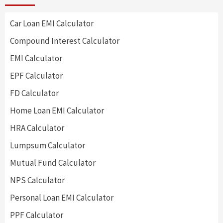
Car Loan EMI Calculator
Compound Interest Calculator
EMI Calculator
EPF Calculator
FD Calculator
Home Loan EMI Calculator
HRA Calculator
Lumpsum Calculator
Mutual Fund Calculator
NPS Calculator
Personal Loan EMI Calculator
PPF Calculator