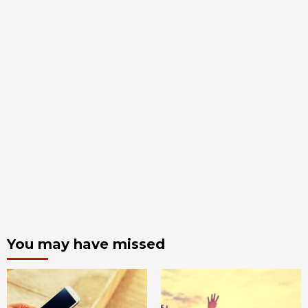
You may have missed