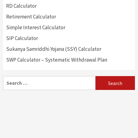
RD Calculator
Retirement Calculator
Simple Interest Calculator
SIP Calculator
Sukanya Samriddhi Yojana (SSY) Calculator
SWP Calculator – Systematic Withdrawal Plan
Search
for: