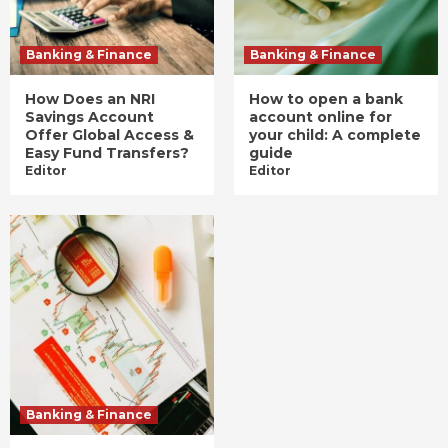
Banking & Finance
Banking & Finance
How Does an NRI
How to open a bank
Savings Account
account online for
Offer Global Access &
your child: A complete
Easy Fund Transfers?
guide
Editor
Editor
Banking & Finance