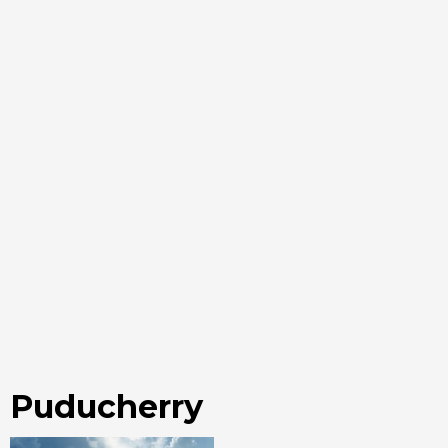
Puducherry