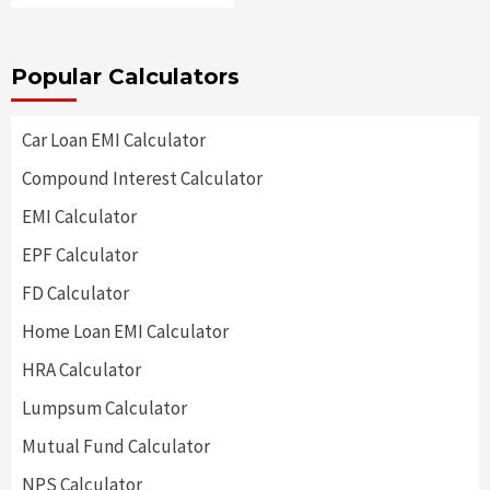
Popular Calculators
Car Loan EMI Calculator
Compound Interest Calculator
EMI Calculator
EPF Calculator
FD Calculator
Home Loan EMI Calculator
HRA Calculator
Lumpsum Calculator
Mutual Fund Calculator
NPS Calculator