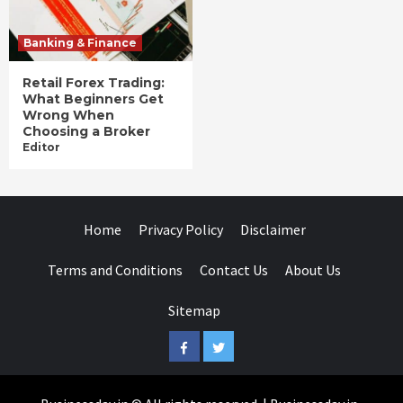
Banking & Finance
Retail Forex Trading:
What Beginners Get
Wrong When
Choosing a Broker
Editor
Home
Privacy Policy
Disclaimer
Terms and Conditions
Contact Us
About Us
Sitemap
Facebook
Twitter