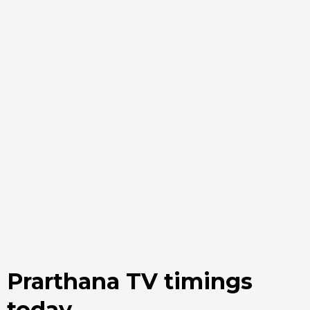
Prarthana TV timings
today