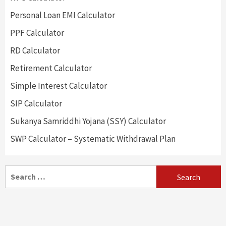
Personal Loan EMI Calculator
PPF Calculator
RD Calculator
Retirement Calculator
Simple Interest Calculator
SIP Calculator
Sukanya Samriddhi Yojana (SSY) Calculator
SWP Calculator – Systematic Withdrawal Plan
Search
for: