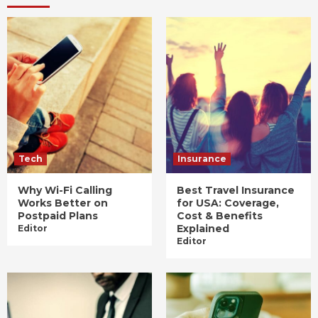
Tech
Insurance
Why Wi-Fi Calling
Best Travel Insurance
Works Better on
for USA: Coverage,
Postpaid Plans
Cost & Benefits
Explained
Editor
Editor