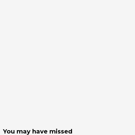
You may have missed