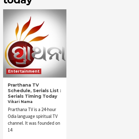
Entertainment
Prarthana TV
Schedule, Serials List :
Serials Timing Today
Vikari Nama
Prarthana TV is a 24-hour
Odia language spiritual TV
channel. It was founded on
14