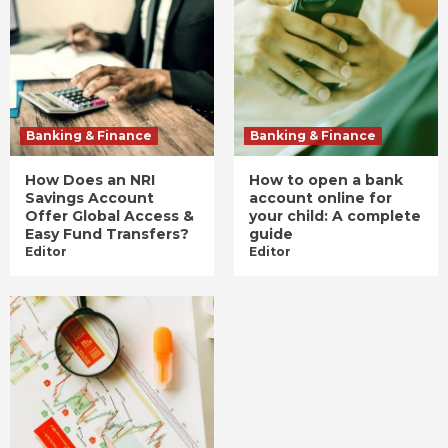
Banking & Finance
Banking & Finance
How Does an NRI
How to open a bank
Savings Account
account online for
Offer Global Access &
your child: A complete
Easy Fund Transfers?
guide
Editor
Editor