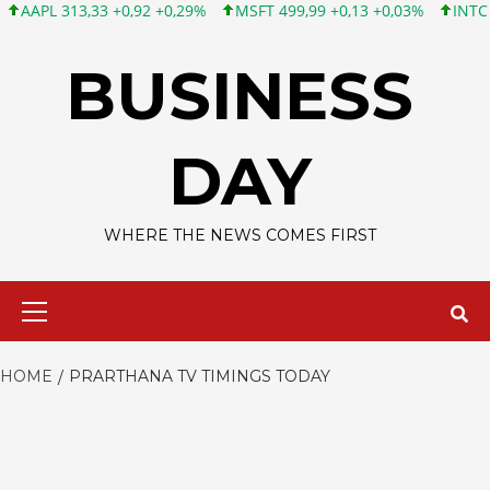
PL 313,33 +0,92 +0,29%
MSFT 499,99 +0,13 +0,03%
INTC 101,6
Skip
to
BUSINESS
content
DAY
WHERE THE NEWS COMES FIRST
Primary
Menu
HOME
PRARTHANA TV TIMINGS TODAY