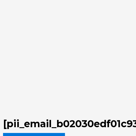
[pii_email_b02030edf01c