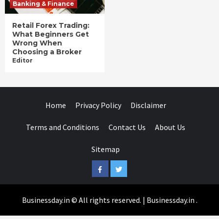
Banking & Finance
Retail Forex Trading:
What Beginners Get
Wrong When
Choosing a Broker
Editor
Home
Privacy Policy
Disclaimer
Terms and Conditions
Contact Us
About Us
Sitemap
Facebook
Twitter
Businessday.in © All rights reserved.
|
Businessday.in
.