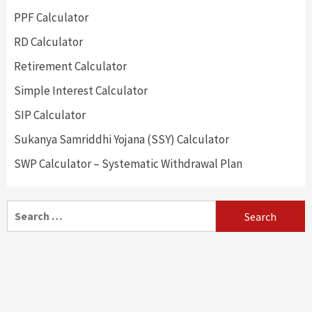
PPF Calculator
RD Calculator
Retirement Calculator
Simple Interest Calculator
SIP Calculator
Sukanya Samriddhi Yojana (SSY) Calculator
SWP Calculator – Systematic Withdrawal Plan
Search
for: