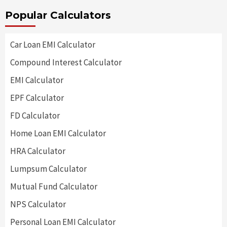
Popular Calculators
Car Loan EMI Calculator
Compound Interest Calculator
EMI Calculator
EPF Calculator
FD Calculator
Home Loan EMI Calculator
HRA Calculator
Lumpsum Calculator
Mutual Fund Calculator
NPS Calculator
Personal Loan EMI Calculator