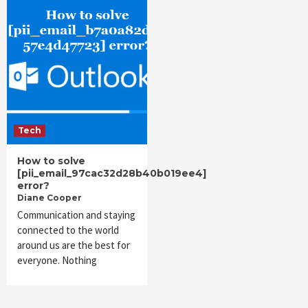
Tech
How to solve
[pii_email_97cac32d28b40b019ee4]
error?
Diane Cooper
Communication and staying
connected to the world
around us are the best for
everyone. Nothing