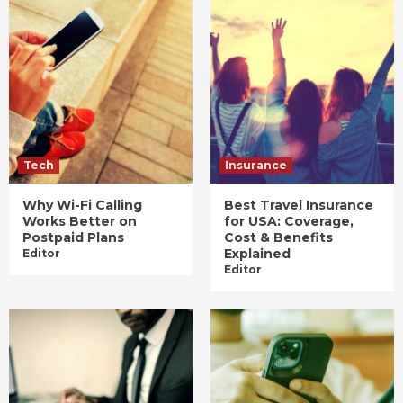
Tech
Insurance
Why Wi-Fi Calling
Best Travel Insurance
Works Better on
for USA: Coverage,
Postpaid Plans
Cost & Benefits
Explained
Editor
Editor