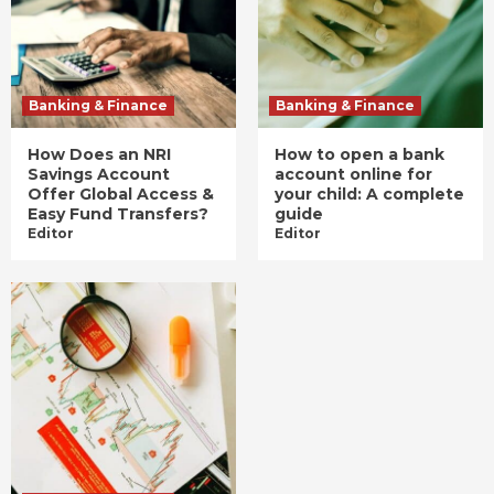
Banking & Finance
Banking & Finance
How Does an NRI
How to open a bank
Savings Account
account online for
Offer Global Access &
your child: A complete
Easy Fund Transfers?
guide
Editor
Editor