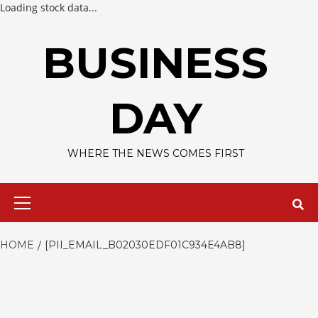
Loading stock data...
Skip
to
BUSINESS
content
DAY
WHERE THE NEWS COMES FIRST
Primary
Menu
HOME
[PII_EMAIL_B02030EDF01C934E4AB8]