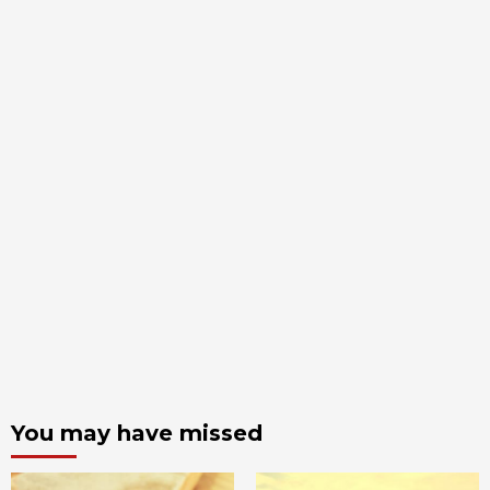
You may have missed