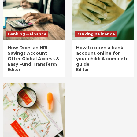
Banking & Finance
Banking & Finance
How Does an NRI
How to open a bank
Savings Account
account online for
Offer Global Access &
your child: A complete
Easy Fund Transfers?
guide
Editor
Editor