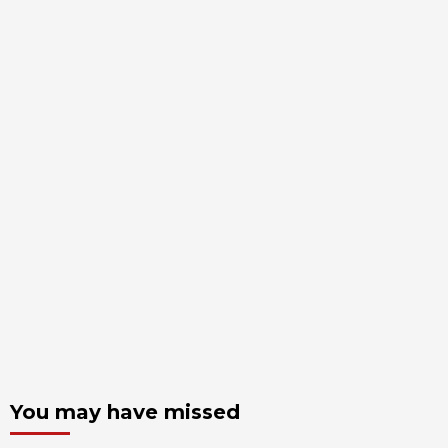
You may have missed