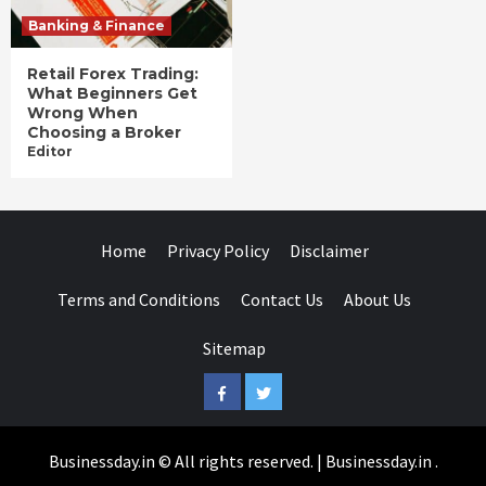
Banking & Finance
Retail Forex Trading:
What Beginners Get
Wrong When
Choosing a Broker
Editor
Home
Privacy Policy
Disclaimer
Terms and Conditions
Contact Us
About Us
Sitemap
Facebook
Twitter
Businessday.in © All rights reserved.
|
Businessday.in
.