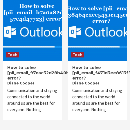
Tech
Tech
How to solve
How to solve
[pii_email_97cac32d28b40b019ee4]
[pii_email_f471d3ee8613
error?
error?
Diane Cooper
Diane Cooper
Communication and staying
Communication and staying
connected to the world
connected to the world
around us are the best for
around us are the best for
everyone. Nothing
everyone. Nothing