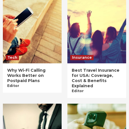
Tech
Insurance
Why Wi-Fi Calling
Best Travel Insurance
Works Better on
for USA: Coverage,
Postpaid Plans
Cost & Benefits
Explained
Editor
Editor