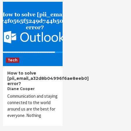
Tech
How to solve
[pii_email_a32d8b04996f6ae8eeb0]
error?
Diane Cooper
Communication and staying
connected to the world
around us are the best for
everyone. Nothing