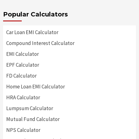
Popular Calculators
Car Loan EMI Calculator
Compound Interest Calculator
EMI Calculator
EPF Calculator
FD Calculator
Home Loan EMI Calculator
HRA Calculator
Lumpsum Calculator
Mutual Fund Calculator
NPS Calculator