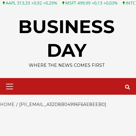
 313,33 +0,92 +0,29%
MSFT 499,99 +0,13 +0,03%
INTC 101,65 
Skip
to
BUSINESS
content
DAY
WHERE THE NEWS COMES FIRST
Primary
Menu
HOME
[PII_EMAIL_A32D8B04996F6AE8EEB0]