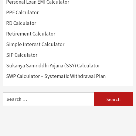
Personal Loan EMI Calculator
PPF Calculator
RD Calculator
Retirement Calculator
Simple Interest Calculator
SIP Calculator
Sukanya Samriddhi Yojana (SSY) Calculator
SWP Calculator – Systematic Withdrawal Plan
Search
for: