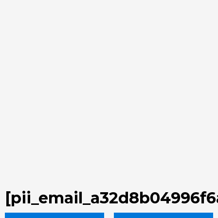
[pii_email_a32d8b04996f