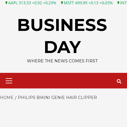
APL 313,33 +0,92 +0,29%
MSFT 499,99 +0,13 +0,03%
INTC 101,
Skip
to
BUSINESS
content
DAY
WHERE THE NEWS COMES FIRST
Primary
Menu
HOME
PHILIPS BIKINI GENIE HAIR CLIPPER