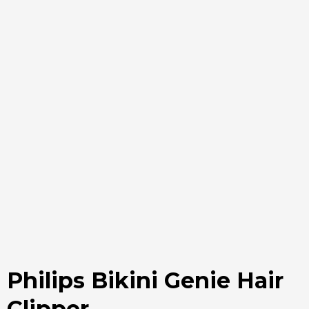
Philips Bikini Genie Hair
Clipper