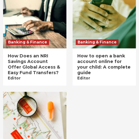
Banking & Finance
Banking & Finance
How Does an NRI
How to open a bank
Savings Account
account online for
Offer Global Access &
your child: A complete
Easy Fund Transfers?
guide
Editor
Editor