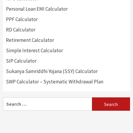
Personal Loan EMI Calculator
PPF Calculator
RD Calculator
Retirement Calculator
Simple Interest Calculator
SIP Calculator
Sukanya Samriddhi Yojana (SSY) Calculator
SWP Calculator – Systematic Withdrawal Plan
Search
for: