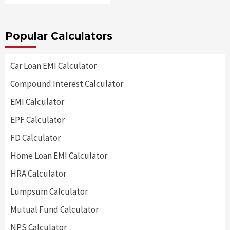
Popular Calculators
Car Loan EMI Calculator
Compound Interest Calculator
EMI Calculator
EPF Calculator
FD Calculator
Home Loan EMI Calculator
HRA Calculator
Lumpsum Calculator
Mutual Fund Calculator
NPS Calculator