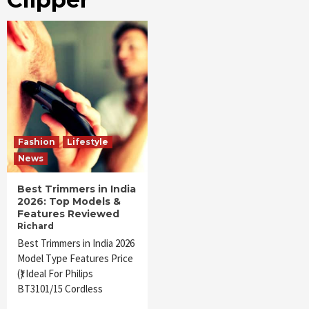
Fashion
Lifestyle
News
Best Trimmers in India
2026: Top Models &
Features Reviewed
Richard
Best Trimmers in India 2026
Model Type Features Price
(₹) Ideal For Philips
BT3101/15 Cordless