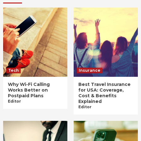
Tech
Insurance
Why Wi-Fi Calling
Best Travel Insurance
Works Better on
for USA: Coverage,
Postpaid Plans
Cost & Benefits
Explained
Editor
Editor