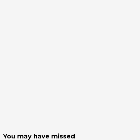
You may have missed