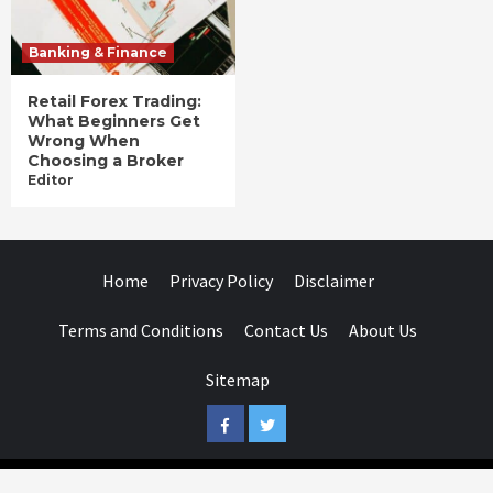
Banking & Finance
Retail Forex Trading:
What Beginners Get
Wrong When
Choosing a Broker
Editor
Home
Privacy Policy
Disclaimer
Terms and Conditions
Contact Us
About Us
Sitemap
Facebook
Twitter