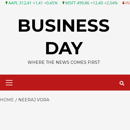
APL 312,41 +1,41 +0,45%
MSFT 499,86 +12,40 +2,54%
INTC 99,
Skip
to
BUSINESS
content
DAY
WHERE THE NEWS COMES FIRST
Primary
Menu
HOME
NEERAJ VORA