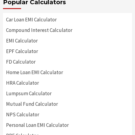
Popular Calculators
Car Loan EMI Calculator
Compound Interest Calculator
EMI Calculator
EPF Calculator
FD Calculator
Home Loan EMI Calculator
HRA Calculator
Lumpsum Calculator
Mutual Fund Calculator
NPS Calculator
Personal Loan EMI Calculator