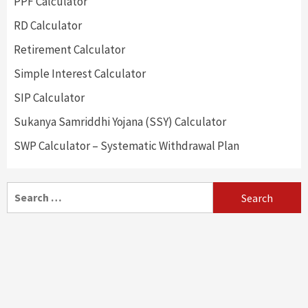
PPF Calculator
RD Calculator
Retirement Calculator
Simple Interest Calculator
SIP Calculator
Sukanya Samriddhi Yojana (SSY) Calculator
SWP Calculator – Systematic Withdrawal Plan
Search
for: