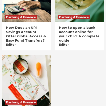
Banking & Finance
Banking & Finance
How Does an NRI
How to open a bank
Savings Account
account online for
Offer Global Access &
your child: A complete
Easy Fund Transfers?
guide
Editor
Editor
Banking & Finance