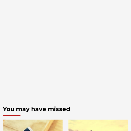
You may have missed