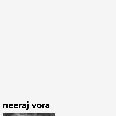
neeraj vora