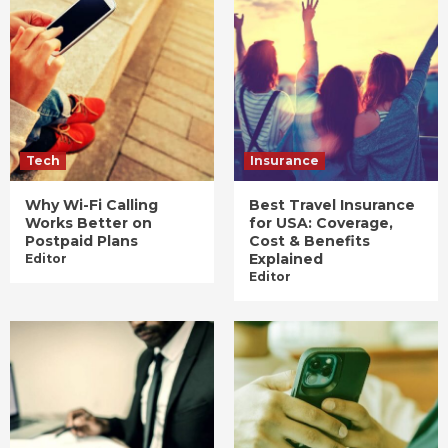
Tech
Insurance
Why Wi-Fi Calling
Best Travel Insurance
Works Better on
for USA: Coverage,
Postpaid Plans
Cost & Benefits
Explained
Editor
Editor