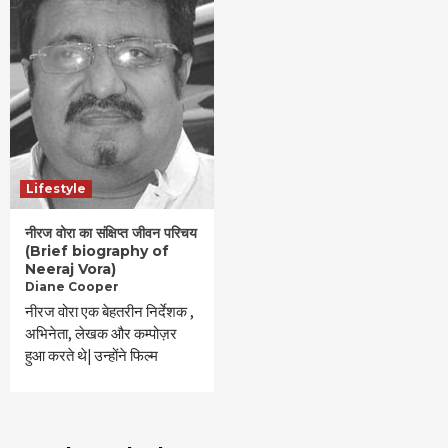
Lifestyle
नीरज वोरा का संक्षिप्त जीवन परिचय
(Brief biography of
Neeraj Vora)
Diane Cooper
नीरज वोरा एक बेहतरीन निर्देशक ,
अभिनेता, लेखक और कम्पोज़र
हुआ करते थे| उन्होंने फिल्म