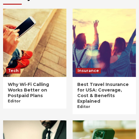
Tech
Insurance
Why Wi-Fi Calling
Best Travel Insurance
Works Better on
for USA: Coverage,
Postpaid Plans
Cost & Benefits
Explained
Editor
Editor