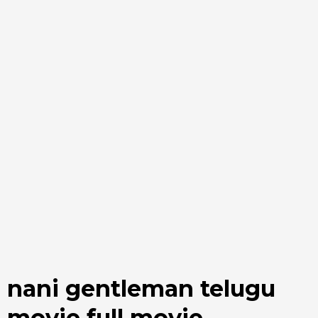
nani gentleman telugu
movie full movie