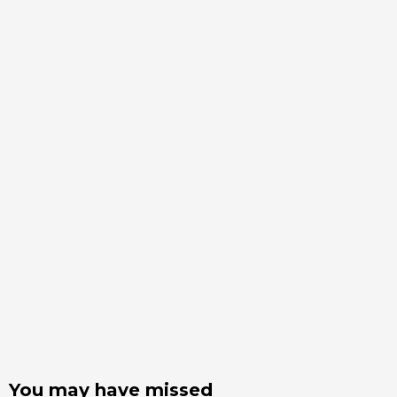
You may have missed