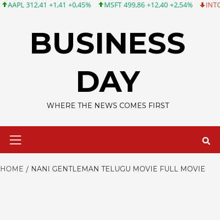
L 312,41 +1,41 +0,45%
MSFT 499,86 +12,40 +2,54%
INTC 99,81
Skip
to
BUSINESS
content
DAY
WHERE THE NEWS COMES FIRST
Primary
Menu
HOME
NANI GENTLEMAN TELUGU MOVIE FULL MOVIE