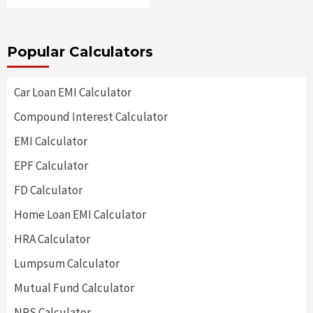
Popular Calculators
Car Loan EMI Calculator
Compound Interest Calculator
EMI Calculator
EPF Calculator
FD Calculator
Home Loan EMI Calculator
HRA Calculator
Lumpsum Calculator
Mutual Fund Calculator
NPS Calculator