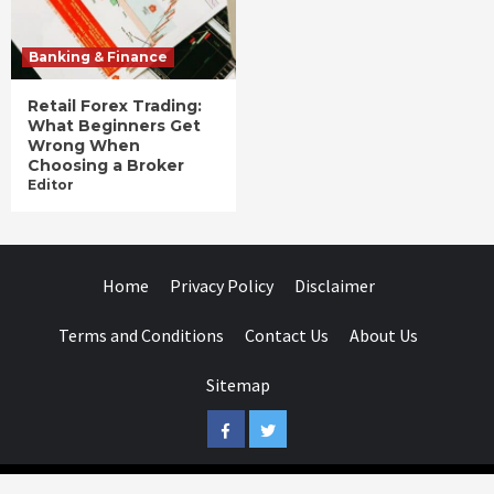
Banking & Finance
Retail Forex Trading:
What Beginners Get
Wrong When
Choosing a Broker
Editor
Home
Privacy Policy
Disclaimer
Terms and Conditions
Contact Us
About Us
Sitemap
Facebook
Twitter