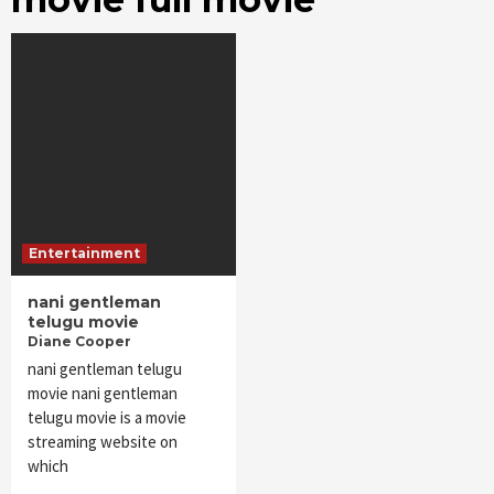
Entertainment
nani gentleman
telugu movie
Diane Cooper
nani gentleman telugu
movie nani gentleman
telugu movie is a movie
streaming website on
which