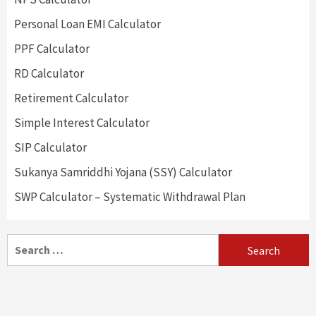
Personal Loan EMI Calculator
PPF Calculator
RD Calculator
Retirement Calculator
Simple Interest Calculator
SIP Calculator
Sukanya Samriddhi Yojana (SSY) Calculator
SWP Calculator – Systematic Withdrawal Plan
Search
for: