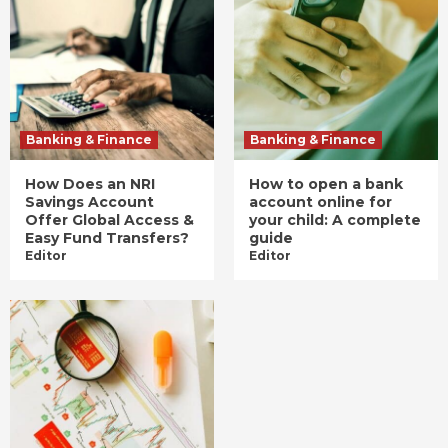
Banking & Finance
Banking & Finance
How Does an NRI
How to open a bank
Savings Account
account online for
Offer Global Access &
your child: A complete
Easy Fund Transfers?
guide
Editor
Editor