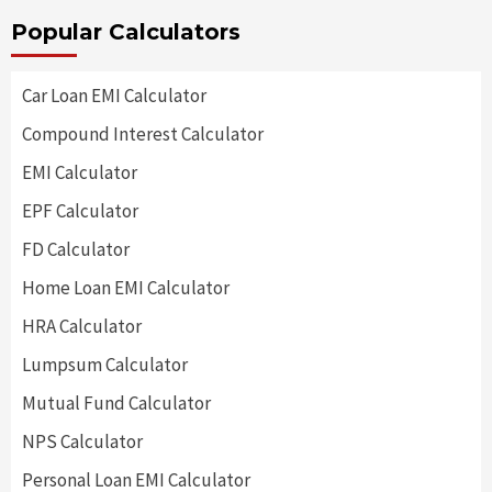
Popular Calculators
Car Loan EMI Calculator
Compound Interest Calculator
EMI Calculator
EPF Calculator
FD Calculator
Home Loan EMI Calculator
HRA Calculator
Lumpsum Calculator
Mutual Fund Calculator
NPS Calculator
Personal Loan EMI Calculator