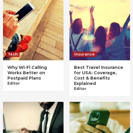
Tech
Insurance
Why Wi-Fi Calling
Best Travel Insurance
Works Better on
for USA: Coverage,
Postpaid Plans
Cost & Benefits
Explained
Editor
Editor