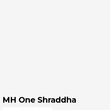
MH One Shraddha