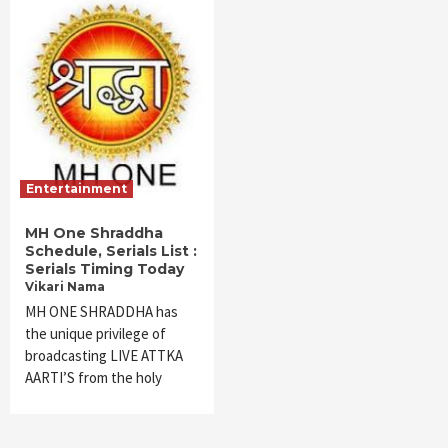
Entertainment
MH One Shraddha
Schedule, Serials List :
Serials Timing Today
Vikari Nama
MH ONE SHRADDHA has
the unique privilege of
broadcasting LIVE ATTKA
AARTI’S from the holy