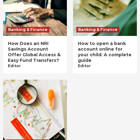
Banking & Finance
Banking & Finance
How Does an NRI
How to open a bank
Savings Account
account online for
Offer Global Access &
your child: A complete
Easy Fund Transfers?
guide
Editor
Editor