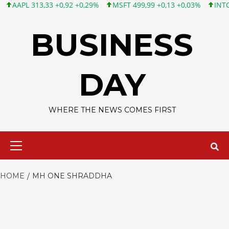
APL 313,33 +0,92 +0,29%
MSFT 499,99 +0,13 +0,03%
INTC 101,
Skip
to
BUSINESS
content
DAY
WHERE THE NEWS COMES FIRST
Primary
Menu
HOME
MH ONE SHRADDHA