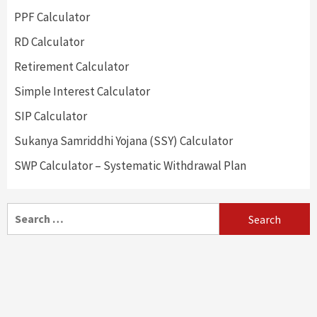
PPF Calculator
RD Calculator
Retirement Calculator
Simple Interest Calculator
SIP Calculator
Sukanya Samriddhi Yojana (SSY) Calculator
SWP Calculator – Systematic Withdrawal Plan
Search
for: