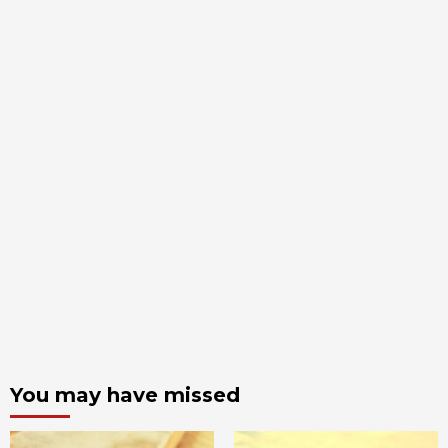
You may have missed