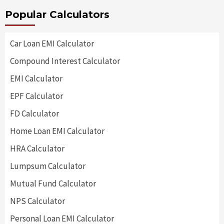
Popular Calculators
Car Loan EMI Calculator
Compound Interest Calculator
EMI Calculator
EPF Calculator
FD Calculator
Home Loan EMI Calculator
HRA Calculator
Lumpsum Calculator
Mutual Fund Calculator
NPS Calculator
Personal Loan EMI Calculator