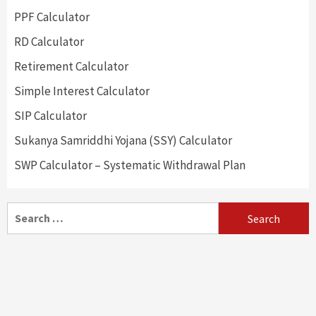
PPF Calculator
RD Calculator
Retirement Calculator
Simple Interest Calculator
SIP Calculator
Sukanya Samriddhi Yojana (SSY) Calculator
SWP Calculator – Systematic Withdrawal Plan
Search
for: