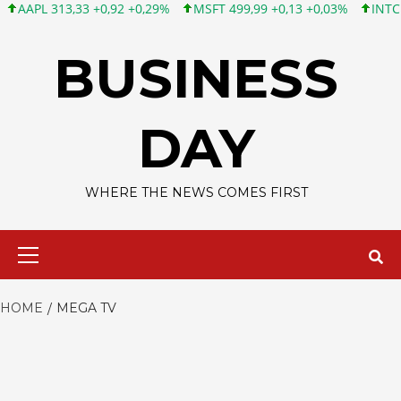
PL 313,33 +0,92 +0,29%
MSFT 499,99 +0,13 +0,03%
INTC 101,6
Skip
to
BUSINESS
content
DAY
WHERE THE NEWS COMES FIRST
Primary
Menu
HOME
MEGA TV