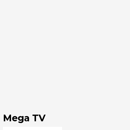
Mega TV