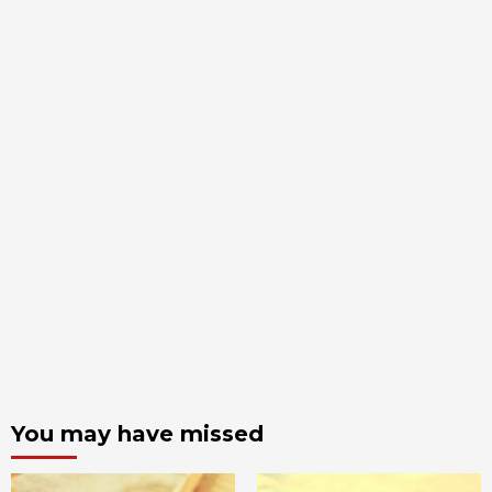
You may have missed