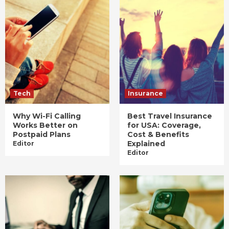
Tech
Insurance
Why Wi-Fi Calling
Best Travel Insurance
Works Better on
for USA: Coverage,
Postpaid Plans
Cost & Benefits
Explained
Editor
Editor