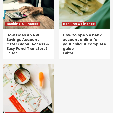
Banking & Finance
Banking & Finance
How Does an NRI
How to open a bank
Savings Account
account online for
Offer Global Access &
your child: A complete
Easy Fund Transfers?
guide
Editor
Editor