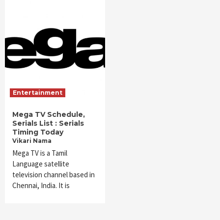
Entertainment
Mega TV Schedule,
Serials List : Serials
Timing Today
Vikari Nama
Mega TV is a Tamil
Language satellite
television channel based in
Chennai, India. It is